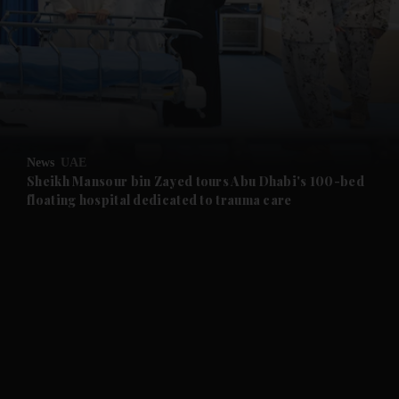
and News submenu
and Business submenu
and Opinion submenu
News
UAE
and Future submenu
Sheikh Mansour bin Zayed tours Abu Dhabi's 100-bed
floating hospital dedicated to trauma care
and Climate submenu
and Culture submenu
and Lifestyle submenu