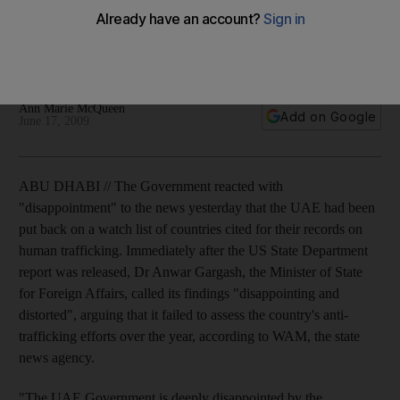
The Government is 'disappointed' that the UAE has been put
back on a watch list of countries cited for their records on
human trafficking.
Ann Marie McQueen
Add on Google
June 17, 2009
ABU DHABI // The Government reacted with
"disappointment" to the news yesterday that the UAE had been
put back on a watch list of countries cited for their records on
human trafficking. Immediately after the US State Department
report was released, Dr Anwar Gargash, the Minister of State
for Foreign Affairs, called its findings "disappointing and
distorted", arguing that it failed to assess the country's anti-
trafficking efforts over the year, according to WAM, the state
news agency.
"The UAE Government is deeply disappointed by the