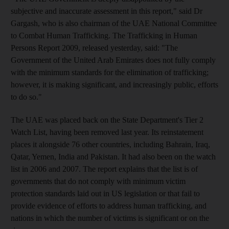
subjective and inaccurate assessment in this report," said Dr
Gargash, who is also chairman of the UAE National Committee
to Combat Human Trafficking. The Trafficking in Human
Persons Report 2009, released yesterday, said: "The
Government of the United Arab Emirates does not fully comply
with the minimum standards for the elimination of trafficking;
however, it is making significant, and increasingly public, efforts
to do so."
The UAE was placed back on the State Department's Tier 2
Watch List, having been removed last year. Its reinstatement
places it alongside 76 other countries, including Bahrain, Iraq,
Qatar, Yemen, India and Pakistan. It had also been on the watch
list in 2006 and 2007. The report explains that the list is of
governments that do not comply with minimum victim
protection standards laid out in US legislation or that fail to
provide evidence of efforts to address human trafficking, and
nations in which the number of victims is significant or on the