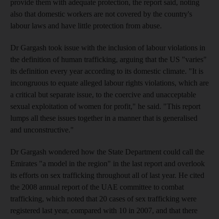
provide them with adequate protection, the report said, noting
also that domestic workers are not covered by the country's
labour laws and have little protection from abuse.
Dr Gargash took issue with the inclusion of labour violations in
the definition of human trafficking, arguing that the US "varies"
its definition every year according to its domestic climate. "It is
incongruous to equate alleged labour rights violations, which are
a critical but separate issue, to the coercive and unacceptable
sexual exploitation of women for profit," he said. "This report
lumps all these issues together in a manner that is generalised
and unconstructive."
Dr Gargash wondered how the State Department could call the
Emirates "a model in the region" in the last report and overlook
its efforts on sex trafficking throughout all of last year. He cited
the 2008 annual report of the UAE committee to combat
trafficking, which noted that 20 cases of sex trafficking were
registered last year, compared with 10 in 2007, and that there