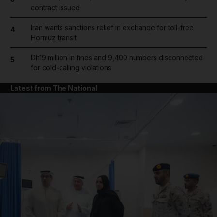
contract issued
Iran wants sanctions relief in exchange for toll-free
4
Hormuz transit
Dh19 million in fines and 9,400 numbers disconnected
5
for cold-calling violations
Latest from The National