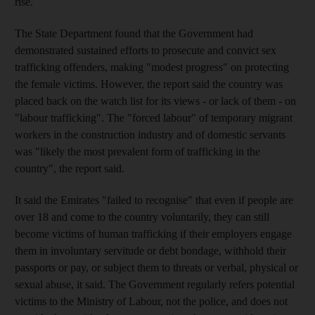
rise.
The State Department found that the Government had
demonstrated sustained efforts to prosecute and convict sex
trafficking offenders, making "modest progress" on protecting
the female victims. However, the report said the country was
placed back on the watch list for its views - or lack of them - on
"labour trafficking". The "forced labour" of temporary migrant
workers in the construction industry and of domestic servants
was "likely the most prevalent form of trafficking in the
country", the report said.
It said the Emirates "failed to recognise" that even if people are
over 18 and come to the country voluntarily, they can still
become victims of human trafficking if their employers engage
them in involuntary servitude or debt bondage, withhold their
passports or pay, or subject them to threats or verbal, physical or
sexual abuse, it said. The Government regularly refers potential
victims to the Ministry of Labour, not the police, and does not