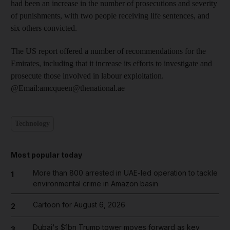
had been an increase in the number of prosecutions and severity
of punishments, with two people receiving life sentences, and
six others convicted.
The US report offered a number of recommendations for the
Emirates, including that it increase its efforts to investigate and
prosecute those involved in labour exploitation.
@Email:amcqueen@thenational.ae
Technology
Most popular today
More than 800 arrested in UAE-led operation to tackle
1
environmental crime in Amazon basin
Cartoon for August 6, 2026
2
Dubai's $1bn Trump tower moves forward as key
3