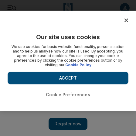
Listen to article
Listen
Save
Share
Our site uses cookies
UAE
We use cookies for basic website functionality, personalisation
and to help us analyse how our site is used. By accepting, you
agree to the use of cookies. You can change your cookie
preferences by clicking the cookie preferences button or by
visiting our
Cookie Policy
ACCEPT
Cookie Preferences
Show 
US criticism 'disappointing'