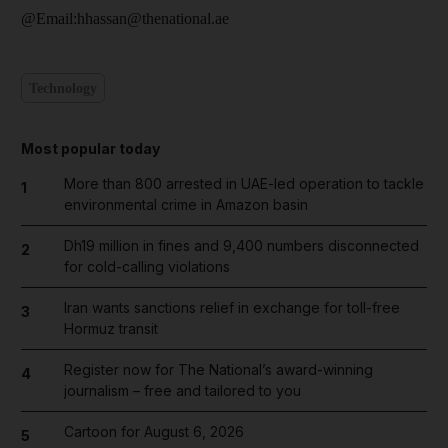
@Email:hhassan@thenational.ae
Technology
Most popular today
More than 800 arrested in UAE-led operation to tackle
1
environmental crime in Amazon basin
Dh19 million in fines and 9,400 numbers disconnected
2
for cold-calling violations
Iran wants sanctions relief in exchange for toll-free
3
Hormuz transit
Register now for The National’s award-winning
4
journalism – free and tailored to you
Cartoon for August 6, 2026
5