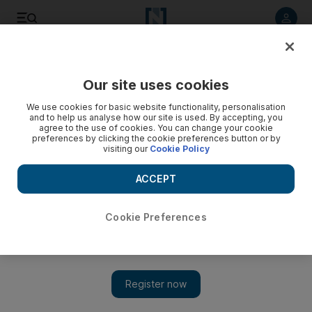
Listen to article
Listen
Save
Share
Our site uses cookies
UAE
We use cookies for basic website functionality, personalisation
and to help us analyse how our site is used. By accepting, you
Urban search squad will train civil defence team
agree to the use of cookies. You can change your cookie
preferences by clicking the cookie preferences button or by
visiting our
Cookie Policy
Civil defence officials are planning to use the skills of the
federal search and rescue team to train its personnel to
ACCEPT
respond to disasters in the emirate.
Hassan Hassan
Cookie Preferences
Add on Google
January 08, 2010
Abu Dhabi // Civil defence officials are planning to use the
skills of the federal search and rescue team to train its personnel
to respond to disasters in the emirate. The UAE Urban Search