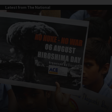
Latest from The National
and News submenu
and Business submenu
and Opinion submenu