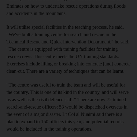
Emirates on how to undertake rescue operations during floods
and accidents in the mountains.
It will utilise special facilities in the teaching process, he said.
"We've built a training centre for search and rescue in the
Technical Rescue and Quick Intervention Department," he said.
"The centre is equipped with training facilities for training
rescue crews. This centre meets the UN training standards.
Exercises include lifting or breaking into concrete [and] concrete
clean-cut. There are a variety of techniques that can be learnt.
"The centre was useful to train the team and will be useful for
the country. This is one of its kind in the country, and will serve
us as well as the civil defence staff." There are now 72 trained
search-and-rescue officers; 53 would be dispatched overseas in
the event of a major disaster. Lt Col al Nuaimi said there is a
plan to expand to 150 officers this year, and potential recruits
would be included in the training operations.