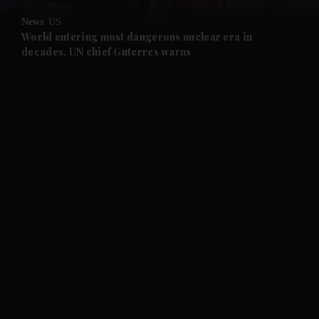
News
US
and Future submenu
World entering most dangerous nuclear era in
decades, UN chief Guterres warns
and Climate submenu
and Culture submenu
and Lifestyle submenu
and Sport submenu