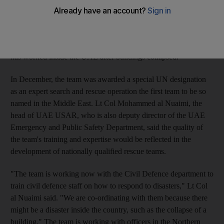
and Rescue Team (UAE USAR) will focus this year on such
training, drawing on skills it has obtained during rescue
operations conducted in and out of the country since 2005. The
team has operated in Afghanistan, Pakistan and Indonesia, and
has worked inside the UAE after buildings collapsed.
In December, the team was awarded a special UN designation
as an expert search and rescue operation the first team to be so
named in the Middle East. Lt Col Mohammed al Nuaimi, the
head of UAE USAR, who is also deputy director of the UAE
Emergency and Public Safety Department, said the quality of
the team's training and expertise would be reflected in the
development of nationally qualified rescue teams.
"The team is working now with the Civil Defence department to
train civil defence staff on how to respond to disasters," Lt Col
al Nuaimi said. "We are co-ordinating with them because there
might be a disaster inside the country, such as the collapse of a
building." The team is working with officers in the Northern