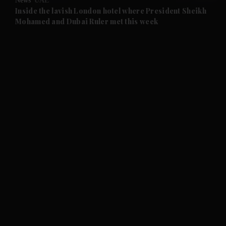
News
UAE
and Future submenu
Inside the lavish London hotel where President Sheikh
Mohamed and Dubai Ruler met this week
and Climate submenu
and Culture submenu
and Lifestyle submenu
and Sport submenu