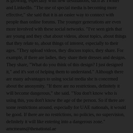
is growing, especially with new destinations, such as Twitter
and LinkedIn. "The use of special media is becoming more
effective," she said that it is an easier way to connect with
people than online forums. The younger generations are even
more involved with these social networks. "I've seen girls that
are young and they chat about videos, about topics, about things
that they relate to, about things of interest, especially to their
ages. "They upload videos, they discuss topics, they share. For
example, if there are ladies, they share their dresses and designs.
They share, "What do you think of this design? I just designed
it," and it's sort of helping them to understand." Although there
are many advantages to using social media she is concerned
about the anonymity. "If there are no restrictions, definitely it
will become dangerous," she said. "You don't know who is
using this, you don't know the age of the person. So if there are
some restrictions around, especially for UAE nationals, it would
be good. If there are no restrictions, no policies, no supervision,
definitely it will like entering into a dangerous zone."
amcmeans@thenational.ae