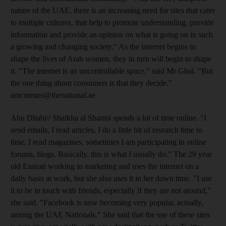
nature of the UAE, there is an increasing need for sites that cater
to multiple cultures, that help to promote understanding, provide
information and provide an opinion on what is going on in such
a growing and changing society." As the internet begins to
shape the lives of Arab women, they in turn will begin to shape
it. "The internet is an uncontrollable space," said Mr Ghai. "But
the one thing about consumers is that they decide."
amcmeans@thenational.ae
Abu Dhabi// Shaikha al Shamsi spends a lot of time online. "I
send emails, I read articles, I do a little bit of research time to
time, I read magazines, sometimes I am participating in online
forums, blogs. Basically, this is what I usually do." The 29 year
old Emirati working in marketing and uses the internet on a
daily basis at work, but she also uses it in her down time. "I use
it to be in touch with friends, especially if they are not around,"
she said. "Facebook is now becoming very popular, actually,
among the UAE Nationals." She said that the use of these sites