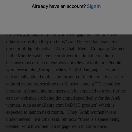
among internet usage in Middle Eastern countries, with 55 per
cent of women using the internet for more than seven hours a
week. Only 45 per cent of women read articles and magazines,
while 66 per cent used the time to socialise. "In Europe and in
the West you may find that women engage in chat for several
other reasons than they do here," said Ricky Ghai, executive
director of digital media at Abu Dhabi Media Company. Women
in the Middle East have been slower to adopt the medium
because most of the content was not relevant to them. "People
were researching European sites, English language sites, and
that actually added to the slow growth of the internet because of
cultural restraints, sensitive or offensive content." The sudden
increase in female internet users can be expected to grow further
as new websites are being developed specifically for the Arab
woman, such as anaZahra.com [ADMC product] which is
expected to launch next month. "They [Arab women] were
under-served," Mr Ghai said, but now "there is a space being
created, which women can engage with in confidence,