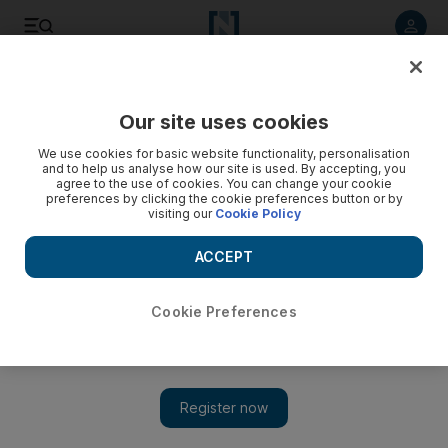
Listen to article
Listen
Save
Share
Our site uses cookies
UAE
We use cookies for basic website functionality, personalisation
and to help us analyse how our site is used. By accepting, you
UAE women rank second for Middle East internet use
agree to the use of cookies. You can change your cookie
preferences by clicking the cookie preferences button or by
visiting our
Cookie Policy
Over half of the women in the UAE browse the internet for
more than seven hours weekly, a new survey has shown.
ACCEPT
Alison McMeans
Add on Google
June 16, 2010
Cookie Preferences
Abu Dhabi// Over half of the women in the UAE browse the
internet for more than seven hours weekly, a new survey has
shown. Most use the time for social networking and to connect
with friends on sites such as Facebook. The UAE ranks second