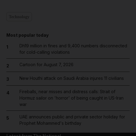
Technology
Most popular today
Dh19 million in fines and 9,400 numbers disconnected
1
for cold-calling violations
Cartoon for August 7, 2026
2
New Houthi attack on Saudi Arabia injures 11 civilians
3
Fireballs, near misses and distress calls: Strait of
4
Hormuz sailor on 'horror' of being caught in US-Iran
war
UAE announces public and private sector holiday for
5
Prophet Mohammed's birthday
Latest from The National