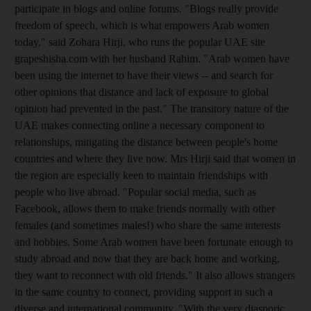
participate in blogs and online forums. "Blogs really provide
freedom of speech, which is what empowers Arab women
today," said Zohara Hirji, who runs the popular UAE site
grapeshisha.com with her husband Rahim. "Arab women have
been using the internet to have their views -- and search for
other opinions that distance and lack of exposure to global
opinion had prevented in the past." The transitory nature of the
UAE makes connecting online a necessary component to
relationships, mitigating the distance between people's home
countries and where they live now. Mrs Hirji said that women in
the region are especially keen to maintain friendships with
people who live abroad. "Popular social media, such as
Facebook, allows them to make friends normally with other
females (and sometimes males!) who share the same interests
and hobbies. Some Arab women have been fortunate enough to
study abroad and now that they are back home and working,
they want to reconnect with old friends." It also allows strangers
in the same country to connect, providing support in such a
diverse and international community. "With the very diasporic