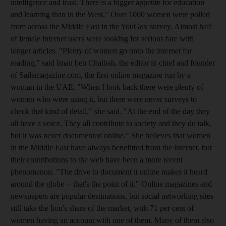
intelligence and trust. There is a bigger appetite for education
and learning than in the West." Over 1000 women were polled
from across the Middle East in the YouGov survey. Almost half
of female internet users were looking for serious fare with
longer articles. "Plenty of women go onto the internet for
reading," said Iman ben Chaibah, the editor in chief and founder
of Sailemagazine.com, the first online magazine run by a
woman in the UAE. "When I look back there were plenty of
women who were using it, but there were never surveys to
check that kind of detail," she said. "At the end of the day they
all have a voice. They all contribute to society and they do talk,
but it was never documented online." She believes that women
in the Middle East have always benefitted from the internet, but
their contributions to the web have been a more recent
phenomenon. "The drive to document it online makes it heard
around the globe -- that's the point of it." Online magazines and
newspapers are popular destinations, but social networking sites
still take the lion's share of the market, with 71 per cent of
women having an account with one of them. Many of them also