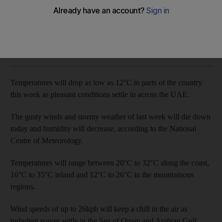
Wind speeds of up to 26kph will keep a chill on the air
The National
Add on Google
November 06, 2018
Temperatures will drop as low as 12°C in parts of the country
this week as pleasant conditions settle in across the UAE.
The gusty winds and stormy weather of last week will die down
today and humidity will decrease, according to the National
Centre of Meteorology.
Temperatures will range between 20°C to 32°C along the coast,
16°C to 35°C inland and 12°C to 26°C in the mountainous
regions.
Wind speeds of up to 26kph will keep a chill in the air as
turbulent waves settle in the Sea of Oman and Arabian Gulf.