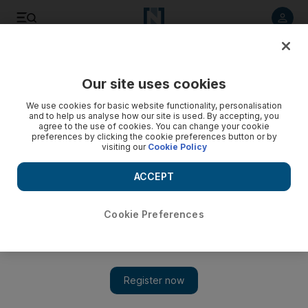
Listen to article
Listen
Save
Share
Our site uses cookies
UAE
We use cookies for basic website functionality, personalisation
and to help us analyse how our site is used. By accepting, you
agree to the use of cookies. You can change your cookie
preferences by clicking the cookie preferences button or by
visiting our
Cookie Policy
ACCEPT
Cookie Preferences
Show 
UAE weather: temperatures as low as 12°C