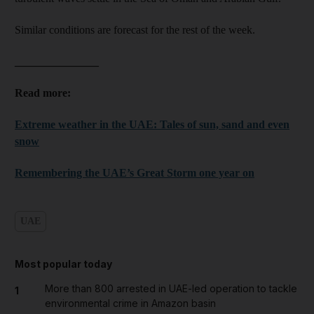
Similar conditions are forecast for the rest of the week.
_______________
Read more:
Extreme weather in the UAE: Tales of sun, sand and even
snow
Remembering the UAE’s Great Storm one year on
UAE
Most popular today
More than 800 arrested in UAE-led operation to tackle
1
environmental crime in Amazon basin