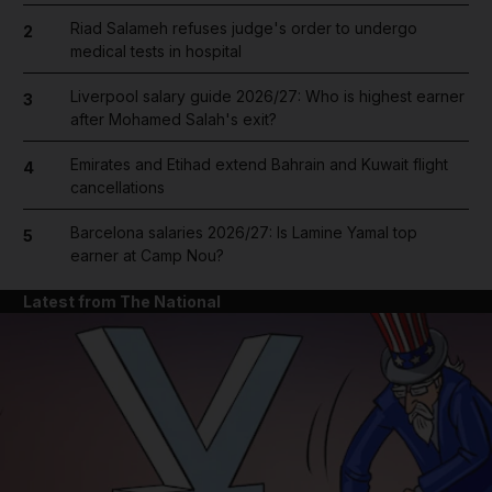
Riad Salameh refuses judge's order to undergo
2
medical tests in hospital
Liverpool salary guide 2026/27: Who is highest earner
3
after Mohamed Salah's exit?
Emirates and Etihad extend Bahrain and Kuwait flight
4
cancellations
Barcelona salaries 2026/27: Is Lamine Yamal top
5
earner at Camp Nou?
Latest from The National