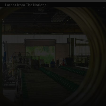
Latest from The National
and News submenu
and Business submenu
and Opinion submenu