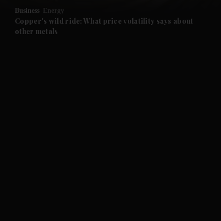
Business
Energy
and Future submenu
Copper's wild ride: What price volatility says about
other metals
and Climate submenu
and Culture submenu
and Lifestyle submenu
and Sport submenu