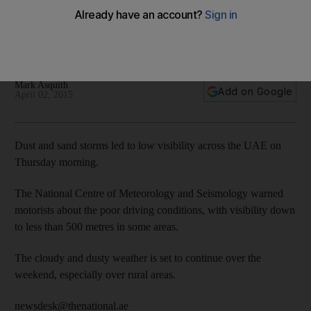
UAE weather: Dust storm covers UAE - in pictures
Mark Asquith
Add on Google
April 02, 2015
Dust and sand storms led to low visibility across the UAE on
Thursday morning.
The National Centre of Meteorology and Seismology warned
motorists about the poor driving conditions, with visibility down
to less than 500 metres in some areas.
The cloudy and dusty weather is set to continue over the
weekend, especially over rural areas.
newsdesk@thenational.ae