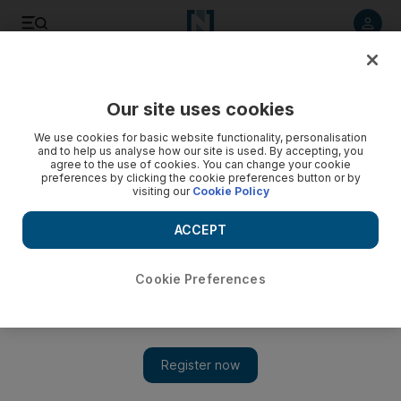
Listen to article
Listen
Save
Share
Our site uses cookies
UAE
We use cookies for basic website functionality, personalisation
and to help us analyse how our site is used. By accepting, you
agree to the use of cookies. You can change your cookie
preferences by clicking the cookie preferences button or by
visiting our
Cookie Policy
ACCEPT
Cookie Preferences
Show 