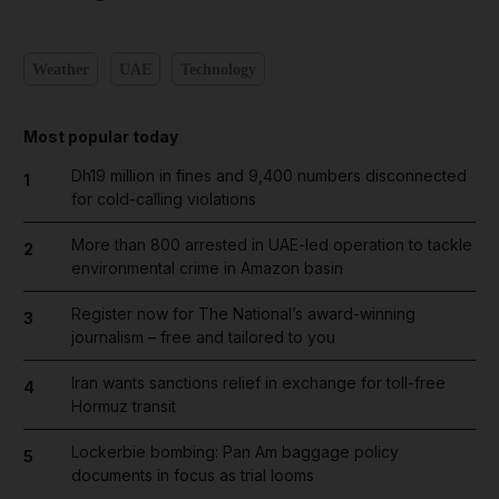
Weather
UAE
Technology
Most popular today
Dh19 million in fines and 9,400 numbers disconnected
1
for cold-calling violations
More than 800 arrested in UAE-led operation to tackle
2
environmental crime in Amazon basin
Register now for The National’s award-winning
3
journalism – free and tailored to you
Iran wants sanctions relief in exchange for toll-free
4
Hormuz transit
Lockerbie bombing: Pan Am baggage policy
5
documents in focus as trial looms