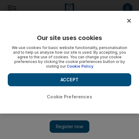
Listen to article
Listen
Save
Share
Our site uses cookies
UAE
We use cookies for basic website functionality, personalisation
and to help us analyse how our site is used. By accepting, you
UAE Traffic: Heavy traffic in parts of Abu Dhabi and Dubai
agree to the use of cookies. You can change your cookie
preferences by clicking the cookie preferences button or by
visiting our
Cookie Policy
An accident in Abu Dhabi created some congestion nearby
Mohammed bin Zayed City with traffic building up early on
ACCEPT
Tuesday.
Nawal Al Ramahi
Cookie Preferences
Add on Google
May 15, 2018
An accident in Abu Dhabi created some congestion nearby
Mohammed bin Zayed City with traffic building up early on
Tuesday.