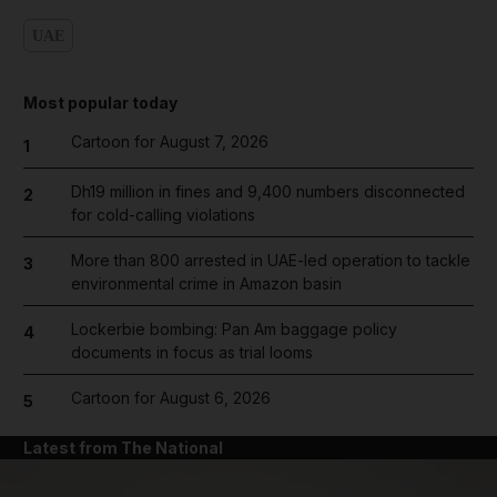
UAE
Most popular today
Cartoon for August 7, 2026
1
Dh19 million in fines and 9,400 numbers disconnected
2
for cold-calling violations
More than 800 arrested in UAE-led operation to tackle
3
environmental crime in Amazon basin
Lockerbie bombing: Pan Am baggage policy
4
documents in focus as trial looms
Cartoon for August 6, 2026
5
Latest from The National