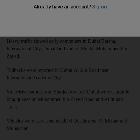
Some Roads across Abu Dhabi witnessed some backlog on
Tuesday morning. Traffic was reported in Al Maqta, Abu-Dhabi
Road and Al Khaleej Al Arabi Road.
Heavy traffic slowed early commuters in Dubai Barsha,
International City, Dubai land and on Sheikh Mohammed bin
Zayed.
Tailbacks were reported in Dubai-Al Ain Road near
International Academy City.
Motorists heading from Sharjah towards Dubai were caught in
long queues on Mohammed bin Zayed Road and Al Ittihad
street.
Vehicles were also at standstill Al Qusais area, Al Mizhar and
Muhaisnah.