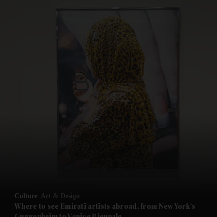
and News submenu
and Business submenu
and Opinion submenu
Culture
Art & Design
and Future submenu
Where to see Emirati artists abroad, from New York’s
Guggenheim to Venice Biennale