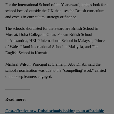
For the International School of the Year award, judges look for a
school located outside the UK that uses the British curriculum
and excels in curriculum, strategy or finance.
The schools shortlisted for the award are British School in
Muscat, Doha College in Qatar, Forsan British School
in Alexandria, HELP International School in Malaysia, Prince
of Wales Island International School in Malaysia, and The
English School in Kuwait.
Michael Wilson, Principal at Cranleigh Abu Dhabi, said the
school's nomination was due to the "compelling' work" carried
out to keep learners engaged.
____________
Read more:
Cost-effective new Dubai schools looking to an affordable