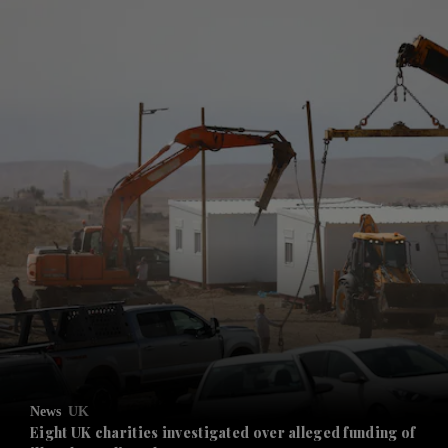
and News submenu
and Business submenu
and Opinion submenu
News
UK
and Future submenu
Eight UK charities investigated over alleged funding of