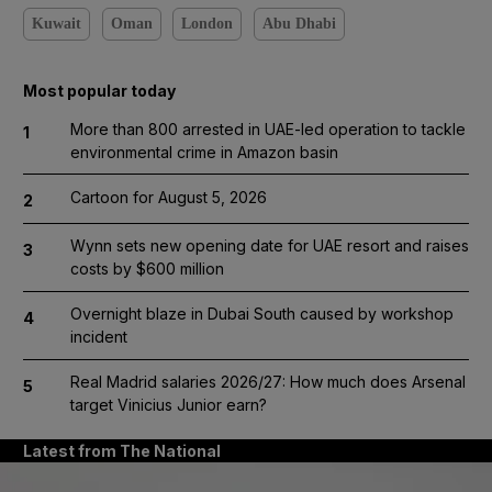
Kuwait
Oman
London
Abu Dhabi
Most popular today
More than 800 arrested in UAE-led operation to tackle
1
environmental crime in Amazon basin
Cartoon for August 5, 2026
2
Wynn sets new opening date for UAE resort and raises
3
costs by $600 million
Overnight blaze in Dubai South caused by workshop
4
incident
Real Madrid salaries 2026/27: How much does Arsenal
5
target Vinicius Junior earn?
Latest from The National