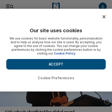
Listen to article
Listen
Save
Share
Our site uses cookies
UAE
We use cookies for basic website functionality, personalisation
and to help us analyse how our site is used. By accepting, you
agree to the use of cookies. You can change your cookie
preferences by clicking the cookie preferences button or by
visiting our
Cookie Policy
ACCEPT
Cookie Preferences
Show 
UAE schools shortlisted for global award