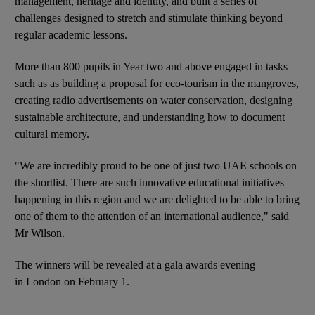
management, heritage and identity, and built a series of
challenges designed to stretch and stimulate thinking beyond
regular academic lessons.
More than 800 pupils in Year two and above engaged in tasks
such as as building a proposal for eco-tourism in the mangroves,
creating radio advertisements on water conservation, designing
sustainable architecture, and understanding how to document
cultural memory.
"We are incredibly proud to be one of just two UAE schools on
the shortlist. There are such innovative educational initiatives
happening in this region and we are delighted to be able to bring
one of them to the attention of an international audience," said
Mr Wilson.
The winners will be revealed at a gala awards evening
in London on February 1.