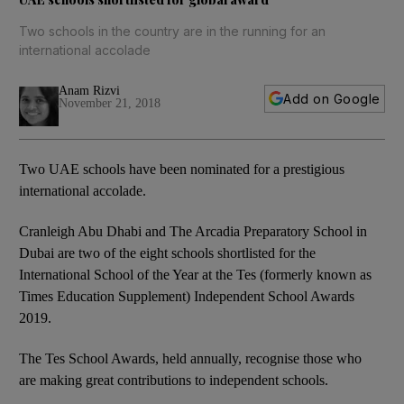
Two schools in the country are in the running for an
international accolade
Anam Rizvi
Add on Google
November 21, 2018
Two UAE schools have been nominated for a prestigious
international accolade.
Cranleigh Abu Dhabi and The Arcadia Preparatory School in
Dubai are two of the eight schools shortlisted for the
International School of the Year at the Tes (formerly known as
Times Education Supplement) Independent School Awards
2019.
The Tes School Awards, held annually, recognise those who
are making great contributions to independent schools.