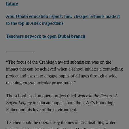
future
Abu Dhabi education report: how cheaper schools made it
to the top in Adek inspections
Teachers network to open Dubai branch
____________
“The focus of the Cranleigh award submission was on the
impact that can be achieved when a school initiates a compelling
project and uses it to engage pupils of all ages through a wide
reaching cross-curricular programme.”
The school used an opera project titled
Water in the Desert: A
Zayed Legacy
to educate pupils about the UAE's Founding
Father and his love of the environment.
Teachers took the opera’s key themes of sustainability, water