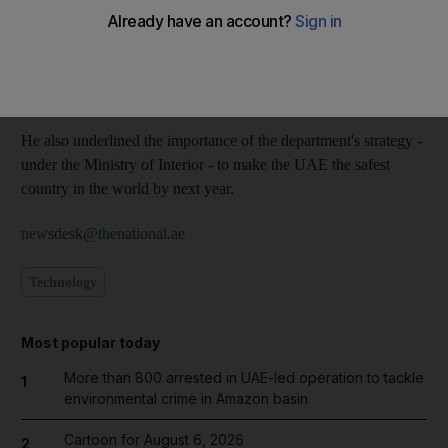
(RFA) department in Dubai.
Major General Mohammed Ahmed Al Marri, the director of the
RFA, praised the emirate's immigration staff for their
perseverance during the Eid holiday period.
He also underlined the importance of the department's strategy -
under the Ministry of Interior - to make the UAE the safest
country in the world by next year.
newsdesk@thenational.ae
Technology
Most popular today
More than 800 arrested in UAE-led operation to tackle
1
environmental crime in Amazon basin
Cartoon for August 6, 2026
2