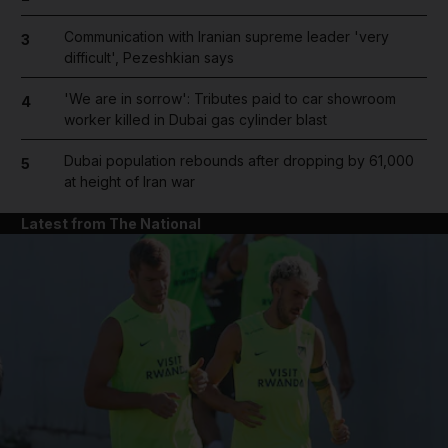
Communication with Iranian supreme leader 'very
3
difficult', Pezeshkian says
'We are in sorrow': Tributes paid to car showroom
4
worker killed in Dubai gas cylinder blast
Dubai population rebounds after dropping by 61,000
5
at height of Iran war
Latest from The National