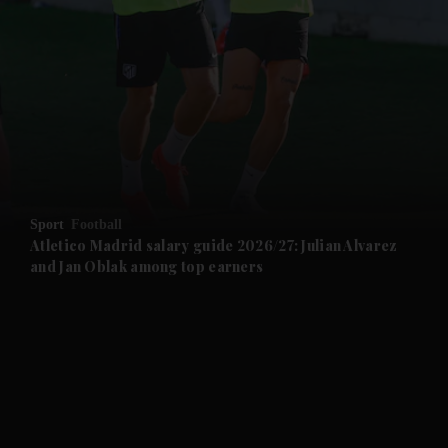
and News submenu
and Business submenu
and Opinion submenu
Sport
Football
and Future submenu
Atletico Madrid salary guide 2026/27: Julian Alvarez
and Jan Oblak among top earners
and Climate submenu
and Culture submenu
and Lifestyle submenu