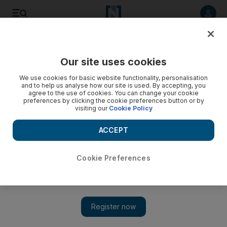
Listen to article
Listen
Save
Share
Our site uses cookies
UAE
We use cookies for basic website functionality, personalisation
and to help us analyse how our site is used. By accepting, you
UAE immigration staff praised for work during busy Eid
agree to the use of cookies. You can change your cookie
preferences by clicking the cookie preferences button or by
holiday
visiting our
Cookie Policy
More than 400,000 passengers passed through Dubai's air
ACCEPT
and land ports during the Eid Al Adha holidays.
Cookie Preferences
Add on Google
The number of passengers entering and exiting through Dubai's
air and land ports during the Eid Al Adha holiday reached
442,756, according to the Residency and Foreigners Affairs