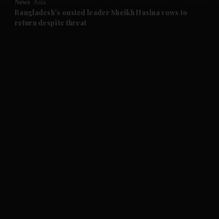
News
Asia
and Future submenu
Bangladesh's ousted leader Sheikh Hasina vows to
return despite threat
and Climate submenu
and Culture submenu
and Lifestyle submenu
and Sport submenu