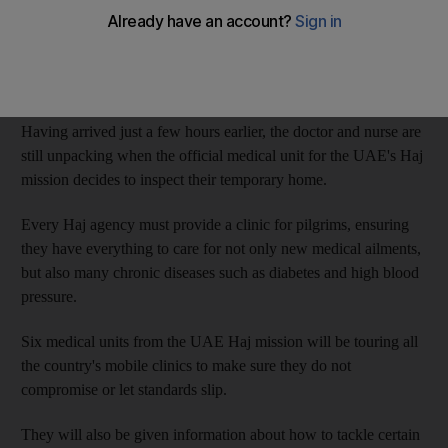
Made up of just a bed, a desk for the doctor to sit at, and later a
wardrobe to house all the medicines and medical equipment, the
clinic plays a crucial role in helping the rituals run smoothly.
Having arrived just a few hours earlier, the doctor and nurse are
still unpacking when the official medical unit for the UAE's Haj
mission decides to inspect their temporary home.
Every Haj agency must provide a clinic for pilgrims, ensuring
they have everything to care for not only new medical ailments,
but also many chronic diseases such as diabetes and high blood
pressure.
Six medical units from the UAE Haj mission will be touring all
the country's mobile clinics to make sure they do not
compromise or let standards slip.
They will also be given information about how to tackle certain