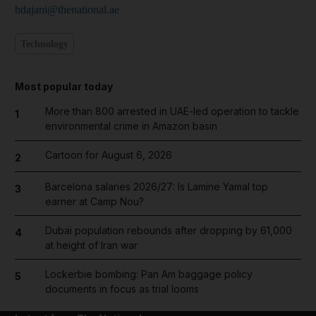
hdajani@thenational.ae
Technology
Most popular today
More than 800 arrested in UAE-led operation to tackle
1
environmental crime in Amazon basin
Cartoon for August 6, 2026
2
Barcelona salaries 2026/27: Is Lamine Yamal top
3
earner at Camp Nou?
Dubai population rebounds after dropping by 61,000
4
at height of Iran war
Lockerbie bombing: Pan Am baggage policy
5
documents in focus as trial looms