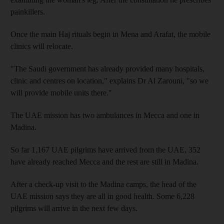
painkillers.
Once the main Haj rituals begin in Mena and Arafat, the mobile
clinics will relocate.
"The Saudi government has already provided many hospitals,
clinic and centres on location," explains Dr Al Zarouni, "so we
will provide mobile units there."
The UAE mission has two ambulances in Mecca and one in
Madina.
So far 1,167 UAE pilgrims have arrived from the UAE, 352
have already reached Mecca and the rest are still in Madina.
After a check-up visit to the Madina camps, the head of the
UAE mission says they are all in good health. Some 6,228
pilgrims will arrive in the next few days.