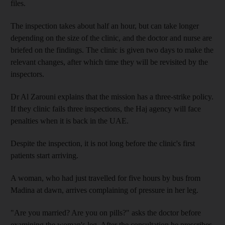
files.
The inspection takes about half an hour, but can take longer
depending on the size of the clinic, and the doctor and nurse are
briefed on the findings. The clinic is given two days to make the
relevant changes, after which time they will be revisited by the
inspectors.
Dr Al Zarouni explains that the mission has a three-strike policy.
If they clinic fails three inspections, the Haj agency will face
penalties when it is back in the UAE.
Despite the inspection, it is not long before the clinic's first
patients start arriving.
A woman, who had just travelled for five hours by bus from
Madina at dawn, arrives complaining of pressure in her leg.
"Are you married? Are you on pills?" asks the doctor before
examining the woman's leg. After the consultation he prescribes