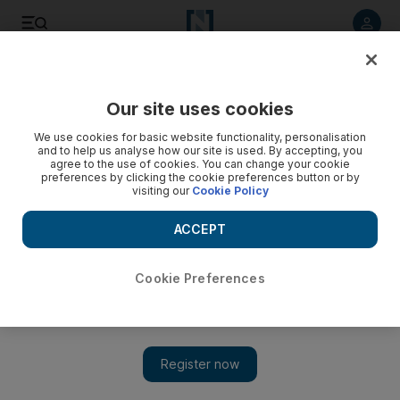
Listen to article
Listen
Save
Share
Our site uses cookies
UAE
We use cookies for basic website functionality, personalisation
and to help us analyse how our site is used. By accepting, you
UAE Haj mission ensures medical facilities meet standards
agree to the use of cookies. You can change your cookie
preferences by clicking the cookie preferences button or by
visiting our
Cookie Policy
As thousands of pilgrims throng to Mecca to perform the Haj,
the UAE's Haj mission ensures that medical facilities are in
ACCEPT
place in case of injuries or outbreak of diseases.
Haneen Dajani
Cookie Preferences
Add on Google
October 19, 2012
In a small corner of hotel reception, a doctor and nurse carefully
set up a temporary medical clinic to provide on-site care to
pilgrims.