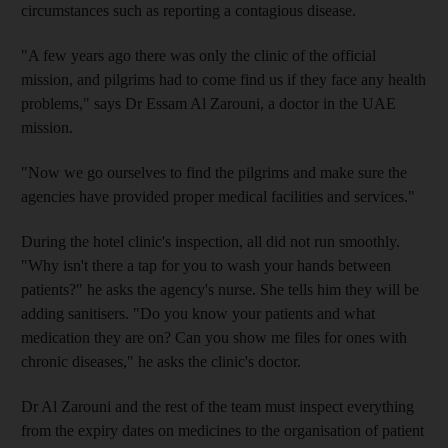
circumstances such as reporting a contagious disease.
"A few years ago there was only the clinic of the official
mission, and pilgrims had to come find us if they face any health
problems," says Dr Essam Al Zarouni, a doctor in the UAE
mission.
"Now we go ourselves to find the pilgrims and make sure the
agencies have provided proper medical facilities and services."
During the hotel clinic's inspection, all did not run smoothly.
"Why isn't there a tap for you to wash your hands between
patients?" he asks the agency's nurse. She tells him they will be
adding sanitisers. "Do you know your patients and what
medication they are on? Can you show me files for ones with
chronic diseases," he asks the clinic's doctor.
Dr Al Zarouni and the rest of the team must inspect everything
from the expiry dates on medicines to the organisation of patient