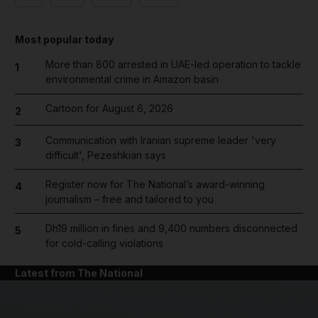
Most popular today
More than 800 arrested in UAE-led operation to tackle
1
environmental crime in Amazon basin
Cartoon for August 6, 2026
2
Communication with Iranian supreme leader 'very
3
difficult', Pezeshkian says
Register now for The National’s award-winning
4
journalism – free and tailored to you
Dh19 million in fines and 9,400 numbers disconnected
5
for cold-calling violations
Latest from The National