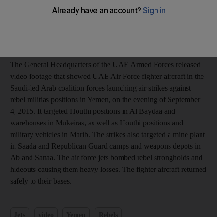
Add on Google
The General Headquarters of the UAE Armed Forces released
video footage that showed UAE Air Force fighter aircraft in the
Saudi-led Arab coalition forces launching air strikes against
rebel militias positions in Yemen, on the evening of September
4, 2015. It targeted Houthi positions in Al Baydaa and
warehouses in Mukeiras, as well as Houthi positions and
military vehicles in Marib. The strikes also targeted a mine plant
in Saada and Republican Guard camps and weapons depots in
Ab and Sanaa. The air force jets bombed rebel strongholds and
hideouts causing them heavy losses. The fighter aircraft returned
safely to their bases.
Jets
video
Yemen
Rebels