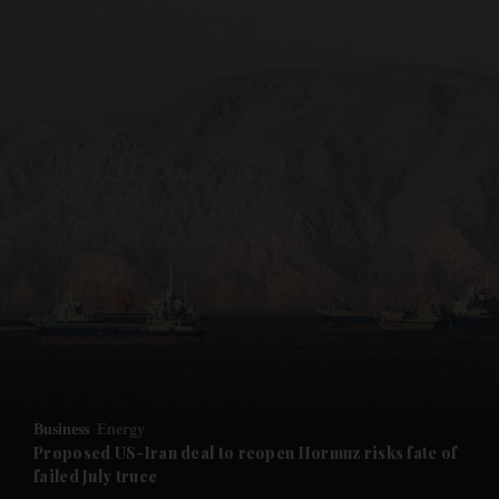
and News submenu
and Business submenu
and Opinion submenu
Business
Energy
and Future submenu
Proposed US-Iran deal to reopen Hormuz risks fate of
failed July truce