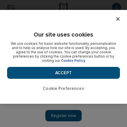
Listen to article
Listen
Save
Share
Our site uses cookies
UAE
We use cookies for basic website functionality, personalisation
and to help us analyse how our site is used. By accepting, you
UAE Air Force jets target rebel strongholds in Yemen - video
agree to the use of cookies. You can change your cookie
preferences by clicking the cookie preferences button or by
visiting our
Cookie Policy
ACCEPT
Cookie Preferences