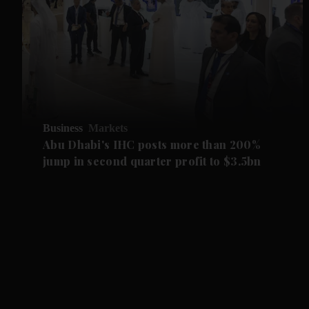
Business
Markets
Abu Dhabi's IHC posts more than 200%
jump in second quarter profit to $3.5bn