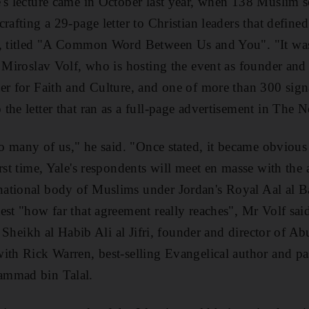
's lecture came in October last year, when 138 Muslim s
rafting a 29-page letter to Christian leaders that defined
s, titled "A Common Word Between Us and You". "It was
d Miroslav Volf, who is hosting the event as founder and 
er for Faith and Culture, and one of more than 300 sign
the letter that ran as a full-page advertisement in The
to many of us," he said. "Once stated, it became obvious
irst time, Yale's respondents will meet en masse with t
tional body of Muslims under Jordan's Royal Aal al Bay
est "how far that agreement really reaches", Mr Volf sa
t, Sheikh al Habib Ali al Jifri, founder and director of 
ith Rick Warren, best-selling Evangelical author and pas
ammad bin Talal.