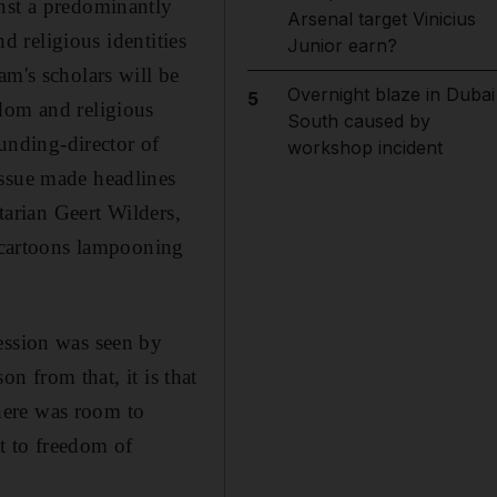
inst a predominantly
Arsenal target Vinicius
nd religious identities
Junior earn?
am's scholars will be
Overnight blaze in Dubai
5
dom and religious
South caused by
nding-director of
workshop incident
issue made headlines
tarian Geert Wilders,
f cartoons lampooning
ession was seen by
on from that, it is that
here was room to
t to freedom of