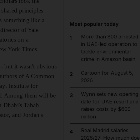
cholars took the
 shared principles
 something like a
Most popular today
director of Yale
More than 800 arrested
1
atories on a
in UAE-led operation to
 New York Times.
tackle environmental
crime in Amazon basin
 - but it wasn't obvious
Cartoon for August 5,
2
he authors of A Common
2026
t Institute for
Wynn sets new opening
id. Among them will be
3
date for UAE resort and
Abu Dhabi's Tabah
raises costs by $600
tor, and Jordan's
million
Real Madrid salaries
4
2026/27: How much doe