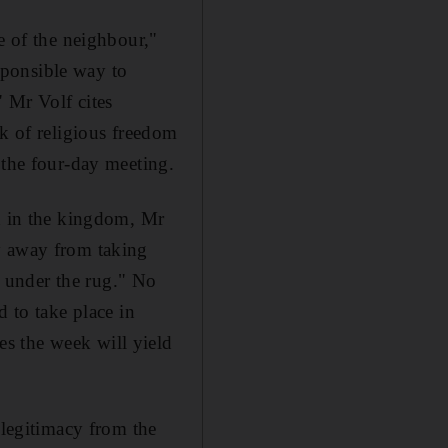
e of the neighbour,"
esponsible way to
 Mr Volf cites
ck of religious freedom
 the four-day meeting.
ch in the kingdom, Mr
y away from taking
gs under the rug." No
d to take place in
s the week will yield
 legitimacy from the