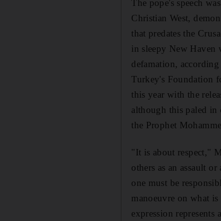
The pope's speech was 
Christian West, demonst
that predates the Crus
in sleepy New Haven wi
defamation, according
Turkey's Foundation fo
this year with the rele
although this paled in
the Prophet Mohammed
"It is about respect,"
others as an assault or 
one must be responsib
manoeuvre on what is e
expression represents a