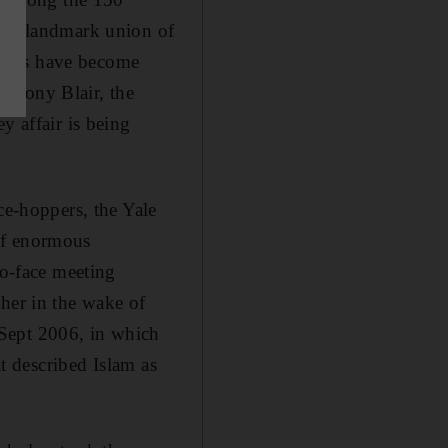
me a landmark union of
minars have become
m Tony Blair, the
y affair is being
ce-hoppers, the Yale
of enormous
to-face meeting
ther in the wake of
 Sept 2006, in which
at described Islam as