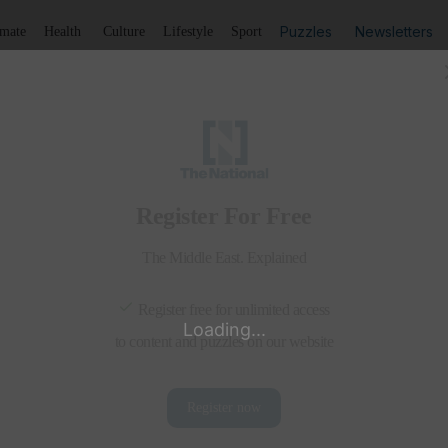
Puzzles
Newsletters
imate
Health
Culture
Lifestyle
Sport
Listen
to article
Save
article
Share
article
Listen to article
 shun religious extremism
their Evangelical counterparts are among the 150 delegate
m theologians and their Evangelical counterparts ar