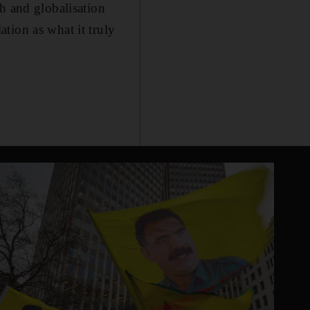
h and globalisation
tion as what it truly