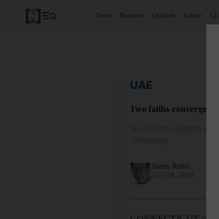
News
Business
Opinion
Future
Cl
UAE
Two faiths converge to
Muslim theologians and 
University.
James Reinl
July 28, 2008
CONNECTICUT // Musli