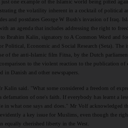
just one example of the Islamic world being pitted aga
rating the volatility inherent in a cocktail of political a
ades and postdates George W Bush's invasion of Iraq. Isl
th an agenda that includes addressing the right to free
 to Ibrahim Kalin, signatory to A Common Word and fou
r Political, Economic and Social Research (Seta). The 
ase of the anti-Islamic film Fitna, by the Dutch parliamen
 comparison to the violent reaction to the publication o
 in Danish and other newspapers.
 Mr Kalin said. "What some considered a freedom of expr
a defamation of one's faith. If everybody has learnt a less
le in what one says and does." Mr Volf acknowledged t
vidently a key issue for Muslims, even though the righ
n equally cherished liberty in the West.