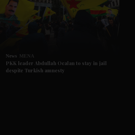
News
MENA
PKK leader Abdullah Ocalan to stay in jail
despite Turkish amnesty