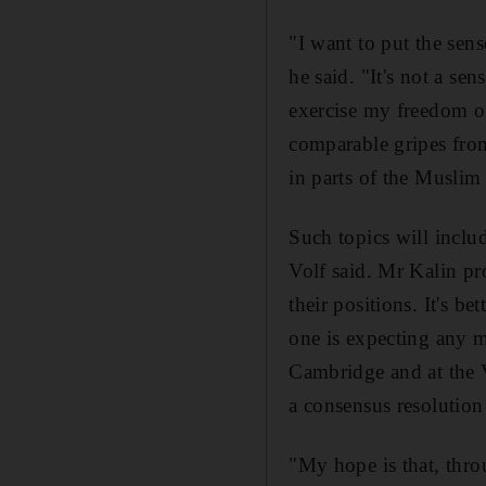
"I want to put the sen
he said. "It's not a se
exercise my freedom of
comparable gripes from
in parts of the Muslim
Such topics will inclu
Volf said. Mr Kalin p
their positions. It's b
one is expecting any mi
Cambridge and at the 
a consensus resolution
"My hope is that, thro