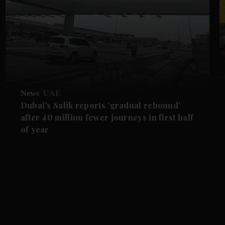
News
UAE
Dubai's Salik reports 'gradual rebound'
after 40 million fewer journeys in first half
of year