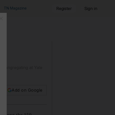
TN Magazine
Register
Sign in
s congregating at Yale
Add on Google
e among the 150