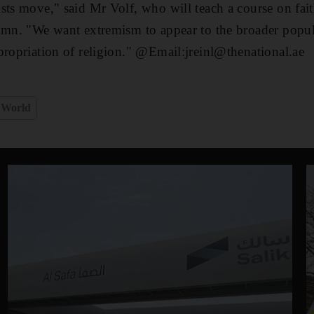
sts move," said Mr Volf, who will teach a course on fait
umn. "We want extremism to appear to the broader popula
propriation of religion." @Email:jreinl@thenational.ae
World