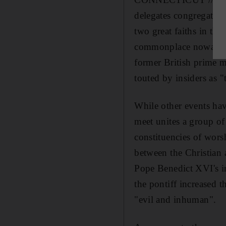
delegates congregating
two great faiths in the
commonplace nowadays,
former British prime m
touted by insiders as "
While other events hav
meet unites a group o
constituencies of wors
between the Christian 
Pope Benedict XVI's i
the pontiff increased t
"evil and inhuman".