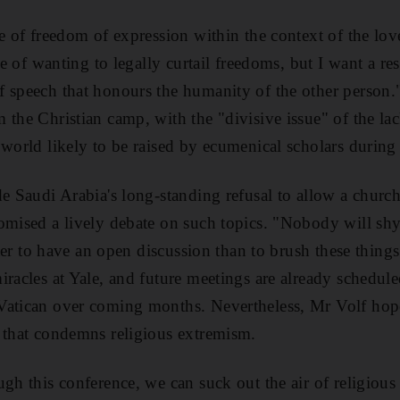
se of freedom of expression within the context of the lov
nse of wanting to legally curtail freedoms, but I want a r
 speech that honours the humanity of the other person."
 the Christian camp, with the "divisive issue" of the la
 world likely to be raised by ecumenical scholars during
de Saudi Arabia's long-standing refusal to allow a chur
romised a lively debate on such topics. "Nobody will sh
etter to have an open discussion than to brush these thin
racles at Yale, and future meetings are already schedule
Vatican over coming months. Nevertheless, Mr Volf hope
 that condemns religious extremism.
ugh this conference, we can suck out the air of religious