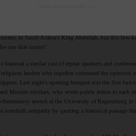
 at Yale University for what organisers hope will beco
 global battle against religious extremism. Interfaith se
 with initiatives being led by a bevy of statesmen fro
inister, to Saudi Arabia's King Abdullah, but this low-ke
the one that counts".
e featured a similar cast of repeat speakers and conferen
f religious leaders who together command the opinions 
hippers. Last night's opening banquet was the first face-
and Muslim scholars, who wrote public letters to each o
nflammatory speech at the University of Regensburg in
he interfaith antipathy by quoting a historical passage th