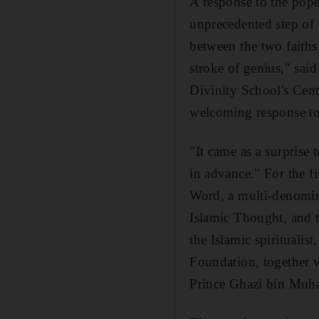
A response to the pope
unprecedented step of c
between the two faith
stroke of genius," sai
Divinity School's Cent
welcoming response to 
"It came as a surprise 
in advance." For the f
Word, a multi-denomina
Islamic Thought, and t
the Islamic spiritualis
Foundation, together w
Prince Ghazi bin Muh