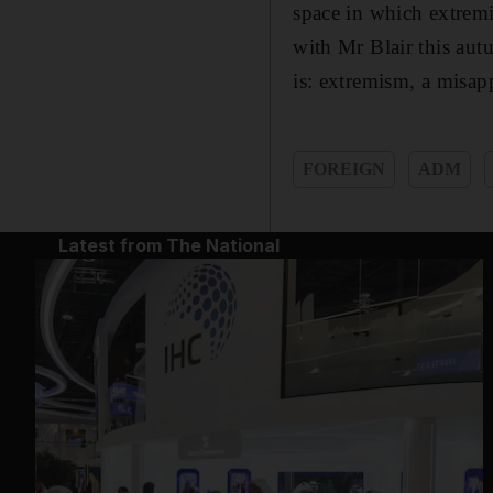
space in which extremi
with Mr Blair this aut
is: extremism, a misap
FOREIGN
ADM
Latest from The National