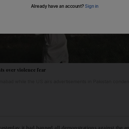
sts over violence fear
mabad while the US airs advertisements in Pakistan condem
esterday it had banned all demonstrations against the an