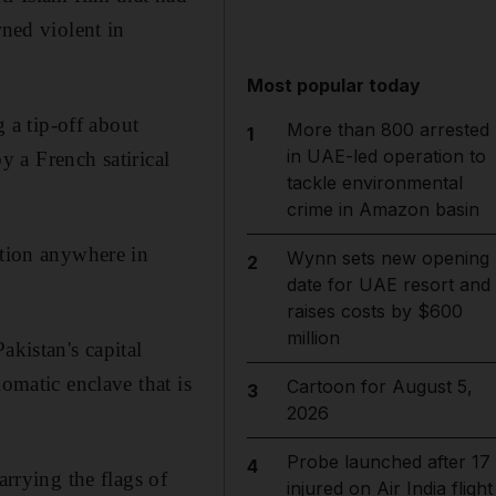
rned violent in
Most popular today
g a tip-off about
More than 800 arrested
1
in UAE-led operation to
 a French satirical
tackle environmental
crime in Amazon basin
ation anywhere in
Wynn sets new opening
2
date for UAE resort and
raises costs by $600
million
akistan's capital
omatic enclave that is
Cartoon for August 5,
3
2026
Probe launched after 17
4
arrying the flags of
injured on Air India flight