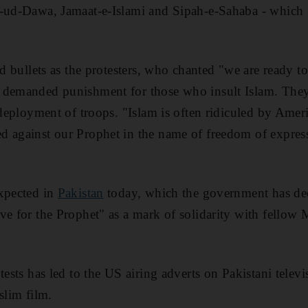
t-ud-Dawa, Jamaat-e-Islami and Sipah-e-Sahaba - which 
nd bullets as the protesters, who chanted "we are ready to
 demanded punishment for those who insult Islam. They
e deployment of troops. "Islam is often ridiculed by Ame
d against our Prophet in the name of freedom of expres
expected in
Pakistan
today, which the government has dec
ve for the Prophet" as a mark of solidarity with fellow
tests has led to the US airing adverts on Pakistani televi
slim film.