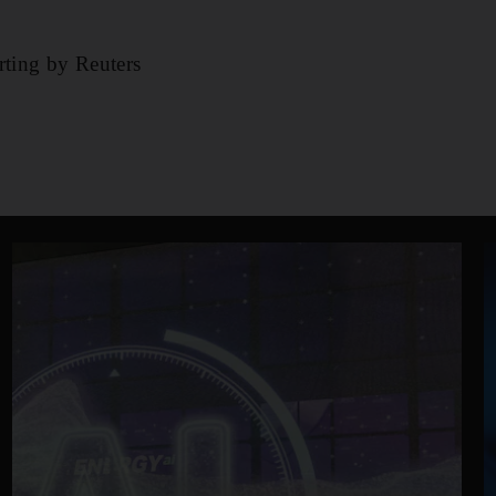
rting by Reuters