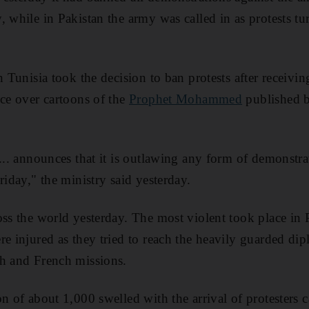
 while in Pakistan the army was called in as protests tu
n Tunisia took the decision to ban protests after receivin
nce over cartoons of the
Prophet Mohammed
published by
 ... announces that it is outlawing any form of demonstr
riday," the ministry said yesterday.
ss the world yesterday. The most violent took place in P
e injured as they tried to reach the heavily guarded dipl
sh and French missions.
n of about 1,000 swelled with the arrival of protesters c