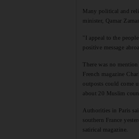
Many political and reli
minister, Qamar Zaman 
"I appeal to the peopl
positive message abro
There was no mention 
French magazine Charl
outposts could come un
about 20 Muslim count
Authorities in Paris s
southern France yester
satirical magazine.