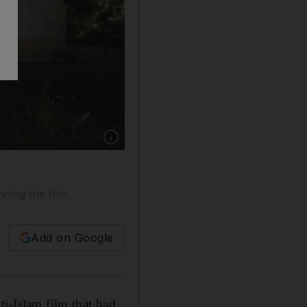
Show caption: A Pakistani man throws a wooden
ning the film.
Add on Google
ti-Islam film that had