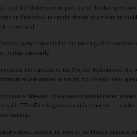
tes near the Mediterranean port city of Toulon questione
sage on Facebook, to cut the throats of anyone he could 
al source said.
 Ennahda party responded to the printing of the controve
o protest peacefully.
condemned the cartoons of the Prophet Mohammed, the f
anparast was quoted as saying by the Isna news agen
 principle of freedom of expression should never be used 
 he said. "The French government is expected ... to take 
ive material."
sted without incident in front of the French Embassy in