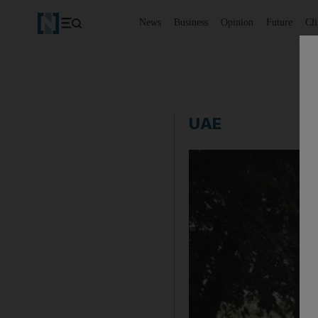
News
Business
Opinion
Future
Cl
UAE