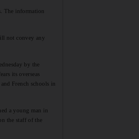
ts. The information
will not convey any
Wednesday by the
ars its overseas
s and French schools in
ained a young man in
n the staff of the