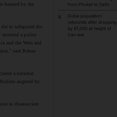
is banned by the
from Phuket to Delhi
Dubai population
5
rebounds after dropping
 die to safeguard the
by 61,000 at height of
 stormed a police
Iran war
rica and the West and
sion," said Rehan
lared a national
 Muslims angered by
sion to disassociate