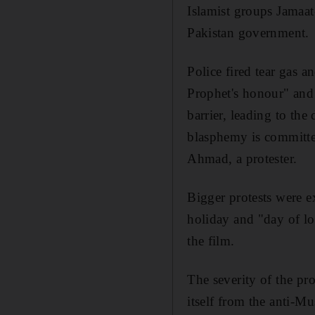
Islamist groups Jamaa
Pakistan government.
Police fired tear gas a
Prophet's honour" and
barrier, leading to th
blasphemy is committe
Ahmad, a protester.
Bigger protests were 
holiday and "day of lo
the film.
The severity of the pro
itself from the anti-Mu