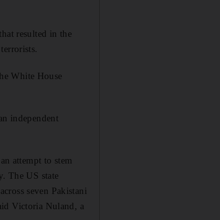
hat resulted in the
errorists.
d the White House
 an independent
 an attempt to stem
y. The US state
across seven Pakistani
id Victoria Nuland, a