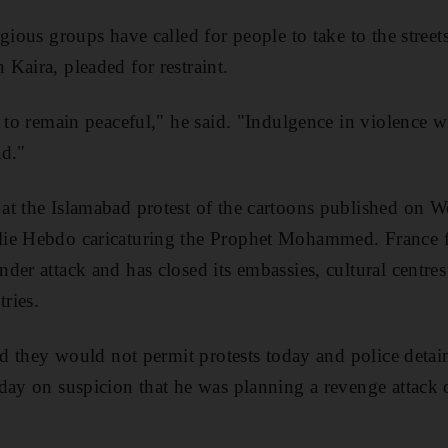
gious groups have called for people to take to the stree
Kaira, pleaded for restraint.
e to remain peaceful," he said. "Indulgence in violence 
ad."
at the Islamabad protest of the cartoons published on 
ie Hebdo caricaturing the Prophet Mohammed. France fe
der attack and has closed its embassies, cultural centre
ries.
aid they would not permit protests today and police det
day on suspicion that he was planning a revenge attack o