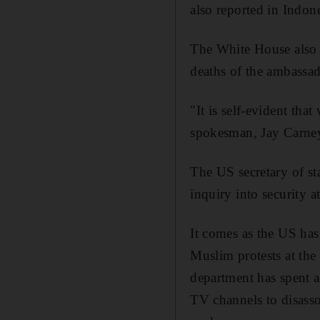
also reported in Indon
The White House also s
deaths of the ambassad
"It is self-evident tha
spokesman, Jay Carne
The US secretary of st
inquiry into security a
It comes as the US has
Muslim protests at the
department has spent 
TV channels to disasso