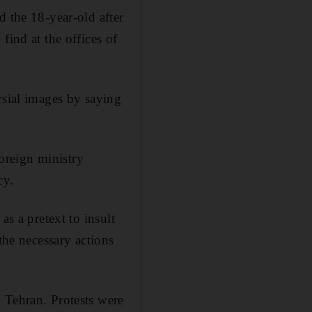
d the 18-year-old after
find at the offices of
rsial images by saying
oreign ministry
cy.
as a pretext to insult
the necessary actions
 Tehran. Protests were