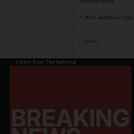
spokeswoman.
* With additional repo
Tunisia
Latest from The National