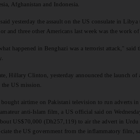
esia, Afghanistan and Indonesia.
aid yesterday the assault on the US consulate in Libya t
or and three other Americans last week was the work of t
t what happened in Benghazi was a terrorist attack," sai
y.
ate, Hillary Clinton, yesterday announced the launch of
t the US mission.
 bought airtime on Pakistani television to run adverts in
 amateur anti-Islam film, a US official said on Wednesda
about US$70,000 (Dh257,119) to air the advert in Urdu 
ciate the US government from the inflammatory film, sa