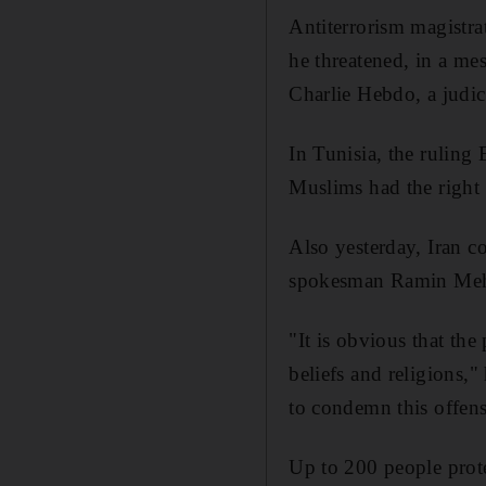
Antiterrorism magistra
he threatened, in a mes
Charlie Hebdo, a judici
In Tunisia, the ruling
Muslims had the right t
Also yesterday, Iran 
spokesman Ramin Mehm
"It is obvious that the
beliefs and religions,"
to condemn this offens
Up to 200 people prote