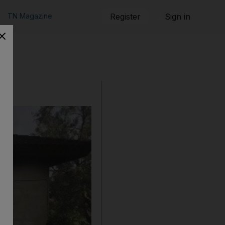
TN Magazine
Register
Sign in