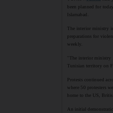
been planned for today,
Islamabad.
The interior ministry i
preparations for viole
weekly.
"The interior ministry
Tunisian territory on F
Protests continued acro
where 50 protesters wer
home to the US, Briti
An initial demonstratio