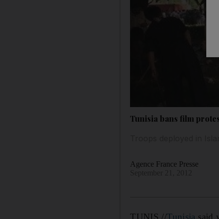
Tunisia bans film prote
Troops deployed in Isla
Agence France Presse
September 21, 2012
TUNIS //
Tunisia
said y