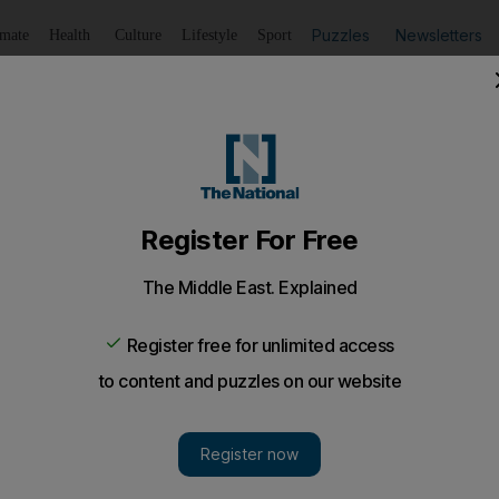
Puzzles
Newsletters
imate
Health
Culture
Lifestyle
Sport
Listen
to article
Save
article
Share
article
Listen to article