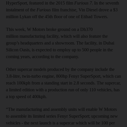
HyperSport, featured in the 2015 film
Furious 7.
In
the seventh
instalment of the
Furious
film franchise
,
Vin Diesel drove a $3
million Lykan off the 45th floor of one of Etihad Towers.
This week, W Motors broke ground on a Dh370
million manufacturing facility, which will also feature the
group’s headquarters and a showroom. The facility, in Dubai
Silicon Oasis, is expected to employ up to 500 people in the
coming years, according to the company.
Other supercar models produced by the company include the
3.8-litre, twin-turbo engine, 800hp Fenyr SuperSport, which can
reach 100kph from a standing start in 2.8 seconds. The supercar,
a limited edition with a production run of only 110 vehicles, has
a top speed of 400kph.
“The manufacturing and assembly units will enable W Motors
to assemble its limited series Fenyr SuperSport; upcoming new
vehicles - the next launch is a supercar which will be 100 per