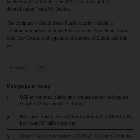
facilities and contribute to the UAE economy and its
diversification,” said Mr Debbas.
The company's Ghiath Beast Patrol security vehicle, a
collaboration between Dubai Police and the Abu Dhabi-based
Safe City Group, will appear on the streets of Dubai later this
year.
Transport
UAE
Most popular today
UAE announces public and private sector holiday for
1
Prophet Mohammed's birthday
My Dubai Salary: From Dh690 per month to Dh40,000,
2
but I want $1 million per day
Saudi Pro League salaries 2026/27: Cristiano Ronaldo
3