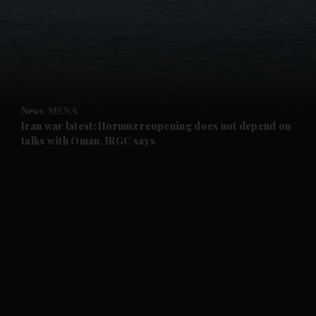
and News submenu
and Business submenu
and Opinion submenu
News
MENA
and Future submenu
Iran war latest: Hormuz reopening does not depend on
talks with Oman, IRGC says
and Climate submenu
and Culture submenu
and Lifestyle submenu
and Sport submenu