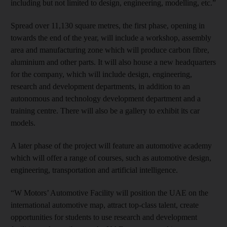
including but not limited to design, engineering, modelling, etc.”
Spread over 11,130 square metres, the first phase, opening in
towards the end of the year, will include a workshop, assembly
area and manufacturing zone which will produce carbon fibre,
aluminium and other parts. It will also house a new headquarters
for the company, which will include design, engineering,
research and development departments, in addition to an
autonomous and technology development department and a
training centre. There will also be a gallery to exhibit its car
models.
A later phase of the project will feature an automotive academy
which will offer a range of courses, such as automotive design,
engineering, transportation and artificial intelligence.
“W Motors’ Automotive Facility will position the UAE on the
international automotive map, attract top-class talent, create
opportunities for students to use research and development