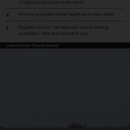
is highest-paid player in the world
How my zoologist mother taught me to face death
4
Register now for The National’s award-winning
5
journalism – free and tailored to you
Latest from The National