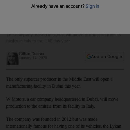
W Motors opens UAE's first supercar manufacturing facility
in Dubai
The company, based in Dubai, will move production from its
facility in Italy to the UAE this year
Gillian Duncan
Add on Google
January 14, 2020
The only supercar producer in the Middle East will open a
manufacturing facility in Dubai this year.
W Motors, a car company headquartered in Dubai, will move
production to the emirate from its facility in Italy.
The company was founded in 2012 but was made
internationally famous for having one of its vehicles, the Lykan