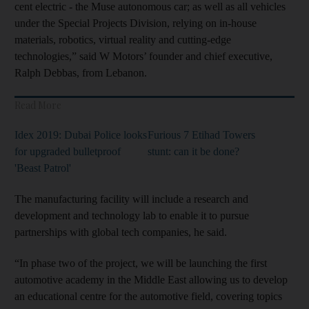
cent electric - the Muse autonomous car; as well as all vehicles
under the Special Projects Division, relying on in-house
materials, robotics, virtual reality and cutting-edge
technologies,” said W Motors’ founder and chief executive,
Ralph Debbas, from Lebanon.
Read More
Idex 2019: Dubai Police looks
Furious 7 Etihad Towers
for upgraded bulletproof
stunt: can it be done?
'Beast Patrol'
The manufacturing facility will include a research and
development and technology lab to enable it to pursue
partnerships with global tech companies, he said.
“In phase two of the project, we will be launching the first
automotive academy in the Middle East allowing us to develop
an educational centre for the automotive field, covering topics