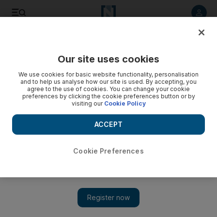
Listen to article
Listen
Save
Share
Our site uses cookies
Transport
We use cookies for basic website functionality, personalisation
and to help us analyse how our site is used. By accepting, you
agree to the use of cookies. You can change your cookie
preferences by clicking the cookie preferences button or by
visiting our
Cookie Policy
ACCEPT
Cookie Preferences
Show 