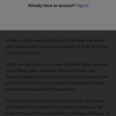
The accidents included collisions near National Paints on the
Sheikh Mohammed bin Zayed Road towards Sharjah. The
second accident also occurred on Mohammed bin Zayed Road
leading to Al Manama Street near Dubai’s International City.
Another accident was reported on Al Khail Road near Hessa
Street causing traffic to come to a standstill up to the Al Barsha
exit towards Jebel Ali.
Traffic was reduced to a crawl near the Dubai Marina area near
Dubai Marina Mall, Al Naseem Street near Media City,
Jumeirah Village Circle near Hessa Street, on Al Yalayis Street
in Jebel Ali Free Zone and on Sheikh Mohammed bin Zayed
road near Khawaneej and Muhaisnah areas.
In Abu Dhabi, heavy traffic was reported on the Mohammed
Bin Khalifa Street junction with Al Karamah Street near the
Umm Al Emarat Park, on Abu Baker Al Siddique Road near Al