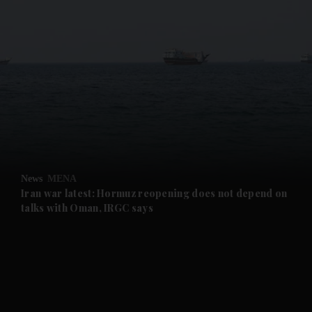
and News submenu
and Business submenu
and Opinion submenu
News
MENA
and Future submenu
Iran war latest: Hormuz reopening does not depend on
talks with Oman, IRGC says
and Climate submenu
and Culture submenu