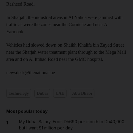
Rasheed Road.
In Sharjah, the industrial areas in Al Nahda were jammed with
traffic as were the zones near the Corniche and near Al
Yarmook.
Vehicles had slowed down on Shaikh Khalifa bin Zayed Street
near the Sharjah water treatment plant through to the Mega Mall
area and on Al Ittihad Road near the GMC hospital.
newsdesk@thenational.ae
Technology
Dubai
UAE
Abu Dhabi
Most popular today
My Dubai Salary: From Dh690 per month to Dh40,000,
1
but I want $1 million per day