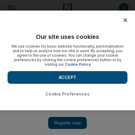
Listen to article
Listen
Save
Share
Our site uses cookies
Transport
We use cookies for basic website functionality, personalisation
and to help us analyse how our site is used. By accepting, you
UAE traffic: Tailbacks in Dubai and Sharjah due to accidents
agree to the use of cookies. You can change your cookie
preferences by clicking the cookie preferences button or by
visiting our
Cookie Policy
Three traffic accidents were reported in Dubai with tailbacks
reported across the emirates in industrial areas and near
ACCEPT
business districts.
The National Staff
Cookie Preferences
Add on Google
June 12, 2017
DUBAI // Three traffic accidents were reported in Dubai with
tailbacks reported across the emirates in industrial areas and near
business districts.