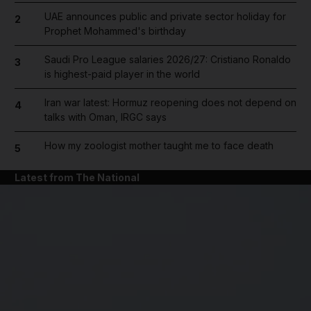
UAE announces public and private sector holiday for
2
Prophet Mohammed's birthday
Saudi Pro League salaries 2026/27: Cristiano Ronaldo
3
is highest-paid player in the world
Iran war latest: Hormuz reopening does not depend on
4
talks with Oman, IRGC says
How my zoologist mother taught me to face death
5
Latest from The National