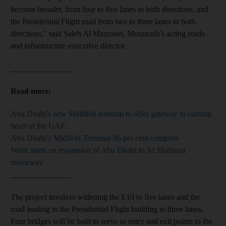
become broader, from four to five lanes in both directions, and
the Presidential Flight road from two to three lanes in both
directions," said Saleh Al Mazrouei, Musanada's acting roads
and infrastructure executive director.
_______________
Read more:
Abu Dhabi's new Midfield terminal to offer gateway to cultural
heart of the UAE
Abu Dhabi’s Midfield Terminal 86 per cent complete
Work starts on expansion of Abu Dhabi to Al Shahama
motorway
_______________
The project involves widening the E10 to five lanes and the
road leading to the Presidential Flight building to three lanes.
Four bridges will be built to serve as entry and exit points to the