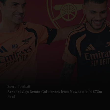
and News submenu
and Business submenu
and Opinion submenu
Sport
Football
and Future submenu
Arsenal sign Bruno Guimaraes from Newcastle in £75m
deal
and Climate submenu