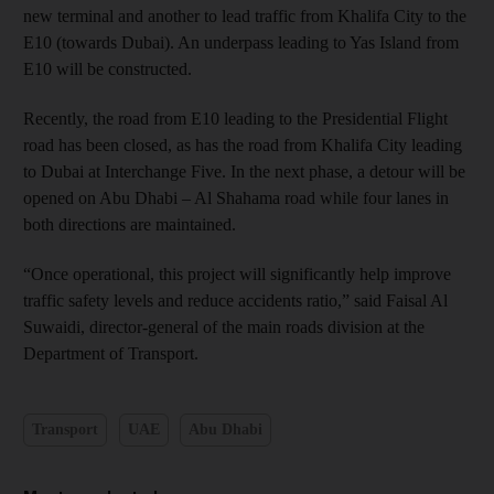
new terminal and another to lead traffic from Khalifa City to the
E10 (towards Dubai). An underpass leading to Yas Island from
E10 will be constructed.
Recently, the road from E10 leading to the Presidential Flight
road has been closed, as has the road from Khalifa City leading
to Dubai at Interchange Five. In the next phase, a detour will be
opened on Abu Dhabi – Al Shahama road while four lanes in
both directions are maintained.
“Once operational, this project will significantly help improve
traffic safety levels and reduce accidents ratio,” said Faisal Al
Suwaidi, director-general of the main roads division at the
Department of Transport.
Transport
UAE
Abu Dhabi