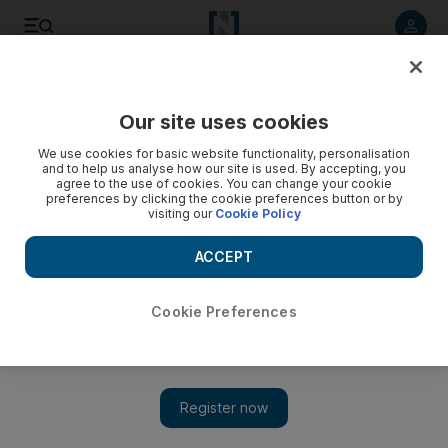
Listen to article
Listen
Save
Share
Our site uses cookies
Transport
We use cookies for basic website functionality, personalisation
and to help us analyse how our site is used. By accepting, you
agree to the use of cookies. You can change your cookie
preferences by clicking the cookie preferences button or by
visiting our
Cookie Policy
ACCEPT
Cookie Preferences
Show 
Road to Abu Dhabi's Midfield Terminal on course to open by