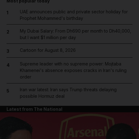
Most popular today
UAE announces public and private sector holiday for
1
Prophet Mohammed's birthday
My Dubai Salary: From Dh690 per month to Dh40,000,
2
but I want $1 million per day
Cartoon for August 8, 2026
3
Supreme leader with no supreme power: Mojtaba
4
Khamenei's absence exposes cracks in Iran's ruling
order
Iran war latest: Iran says Trump threats delaying
5
possible Hormuz deal
Latest from The National