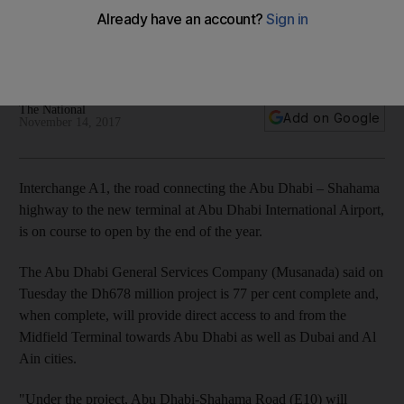
year end
The Abu Dhabi General Services Company (Musanada) said
the Dh678m project is 77 per cent complete
The National
Add on Google
November 14, 2017
Interchange A1, the road connecting the Abu Dhabi – Shahama
highway to the new terminal at Abu Dhabi International Airport,
is on course to open by the end of the year.
The Abu Dhabi General Services Company (Musanada) said on
Tuesday the Dh678 million project is 77 per cent complete and,
when complete, will provide direct access to and from the
Midfield Terminal towards Abu Dhabi as well as Dubai and Al
Ain cities.
"Under the project, Abu Dhabi-Shahama Road (E10) will