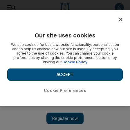
Listen to article
Listen
Save
Share
Our site uses cookies
Transport
We use cookies for basic website functionality, personalisation
and to help us analyse how our site is used. By accepting, you
One-stop shop for drivers in Dubai
agree to the use of cookies. You can change your cookie
preferences by clicking the cookie preferences button or by
visiting our
Cookie Policy
Motorists will be able to renew their vehicle registration and
pay fines at insurance companies from next week, saving a
ACCEPT
trip to the Roads and Transport Authority.
Ramola Talwar Badam
Cookie Preferences
Add on Google
August 18, 2010
DUBAI // Motorists will be able to renew their vehicle
registration and pay fines at insurance companies from next
week, saving a trip to the Roads and Transport Authority (RTA).