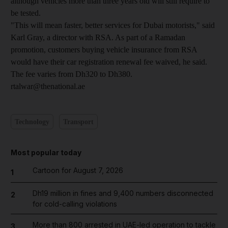
although vehicles more than three years old will still require to
be tested.
"This will mean faster, better services for Dubai motorists," said
Karl Gray, a director with RSA. As part of a Ramadan
promotion, customers buying vehicle insurance from RSA
would have their car registration renewal fee waived, he said.
The fee varies from Dh320 to Dh380.
rtalwar@thenational.ae
Technology
Transport
Most popular today
Cartoon for August 7, 2026
1
Dh19 million in fines and 9,400 numbers disconnected
2
for cold-calling violations
More than 800 arrested in UAE-led operation to tackle
3