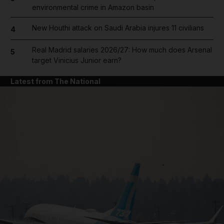
environmental crime in Amazon basin
New Houthi attack on Saudi Arabia injures 11 civilians
4
Real Madrid salaries 2026/27: How much does Arsenal
5
target Vinicius Junior earn?
Latest from The National