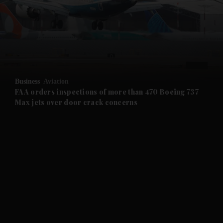
and News submenu
and Business submenu
and Opinion submenu
Business
Aviation
and Future submenu
FAA orders inspections of more than 470 Boeing 737
Max jets over door crack concerns
and Climate submenu
and Culture submenu
and Lifestyle submenu
and Sport submenu