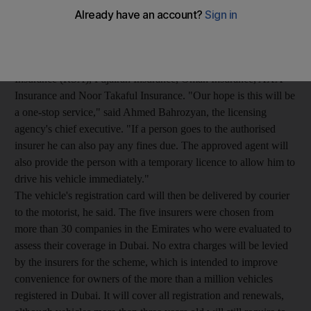
Five insurance companies have been given approval to provide
a one-stop service by processing vehicle registration renewals,
including penalty payments, as well as renewing insurance.
The five approved companies are Royal and Sun Alliance
Insurance (RSA), Fujairah Insurance, Oman Insurance, AXA
Insurance and Noor Takaful Insurance. "Our hope is this will be
a one-stop service," said Ahmed Bahrozyan, the licensing
agency's chief executive. "If a person goes to the authorised
insurer he can also pay any fines due. The approved agent will
also provide the person with a temporary licence to allow him to
drive his vehicle immediately."
The vehicle's registration card will then be delivered by courier
to the motorist, he said. The five insurers were chosen from
more than 30 companies in the Emirates who were evaluated to
assess their coverage in Dubai. No extra charges will be levied
by the insurers for the scheme, which is intended to improve
convenience for owners of the more than a million vehicles
registered in Dubai. It will cover all registration and renewals,