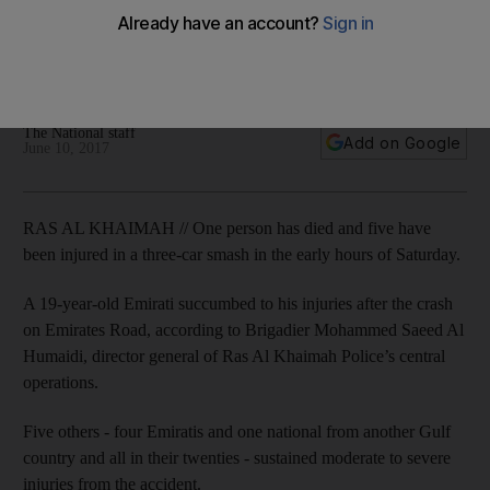
crash
A 19-year-old Emirati dies after a three-car crash in Ras Al
Khaimah, police said.
The National staff
Add on Google
June 10, 2017
RAS AL KHAIMAH // One person has died and five have
been injured in a three-car smash in the early hours of Saturday.
A 19-year-old Emirati succumbed to his injuries after the crash
on Emirates Road, according to Brigadier Mohammed Saeed Al
Humaidi, director general of Ras Al Khaimah Police’s central
operations.
Five others - four Emiratis and one national from another Gulf
country and all in their twenties - sustained moderate to severe
injuries from the accident.