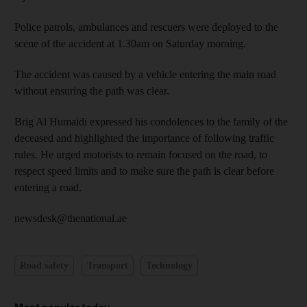
Police patrols, ambulances and rescuers were deployed to the
scene of the accident at 1.30am on Saturday morning.
The accident was caused by a vehicle entering the main road
without ensuring the path was clear.
Brig Al Humaidi expressed his condolences to the family of the
deceased and highlighted the importance of following traffic
rules. He urged motorists to remain focused on the road, to
respect speed limits and to make sure the path is clear before
entering a road.
newsdesk@thenational.ae
Road safety
Transport
Technology