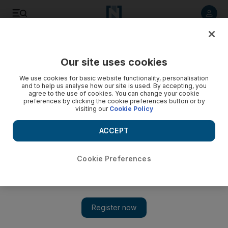
Listen to article
Listen
Save
Share
Our site uses cookies
Transport
We use cookies for basic website functionality, personalisation
and to help us analyse how our site is used. By accepting, you
agree to the use of cookies. You can change your cookie
preferences by clicking the cookie preferences button or by
visiting our
Cookie Policy
ACCEPT
Cookie Preferences
Show 
One dead, five injured in early morning Emirates Road