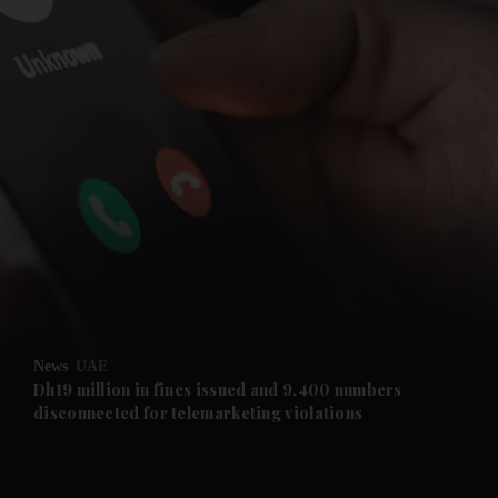
and News submenu
and Business submenu
and Opinion submenu
News
UAE
and Future submenu
Dh19 million in fines issued and 9,400 numbers
disconnected for telemarketing violations
and Climate submenu