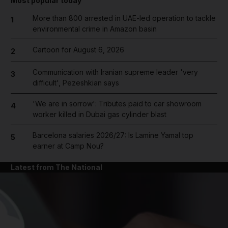
Most popular today
More than 800 arrested in UAE-led operation to tackle
1
environmental crime in Amazon basin
Cartoon for August 6, 2026
2
Communication with Iranian supreme leader 'very
3
difficult', Pezeshkian says
'We are in sorrow': Tributes paid to car showroom
4
worker killed in Dubai gas cylinder blast
Barcelona salaries 2026/27: Is Lamine Yamal top
5
earner at Camp Nou?
Latest from The National