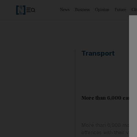
News
Business
Opinion
Future
Cl
Transport
More than 6,000 cars a
More than 6,000 motorist
offences with their vehic