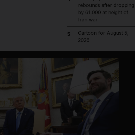
rebounds after dropping
by 61,000 at height of
Iran war
Cartoon for August 5,
5
2026