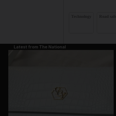
Technology
Road saf
Latest from The National