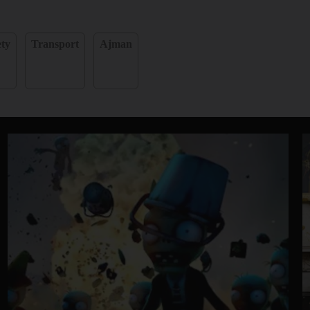
ety
Transport
Ajman