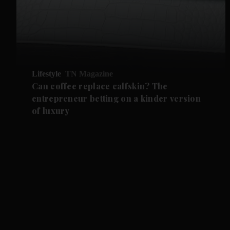
Lifestyle
TN Magazine
Can coffee replace calfskin? The
entrepreneur betting on a kinder version
of luxury