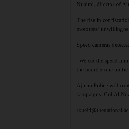
Nuaimi, director of Aj
The rise in confiscatio
motorists’ unwillingnes
Speed cameras detecte
“We cut the speed limi
the number one traffic 
Ajman Police will cont
campaigns, Col Al Nua
roueiti@thenational.ae