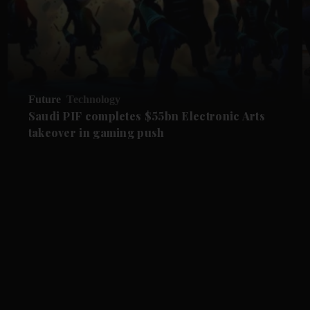
Future
Technology
Saudi PIF completes $55bn Electronic Arts
takeover in gaming push