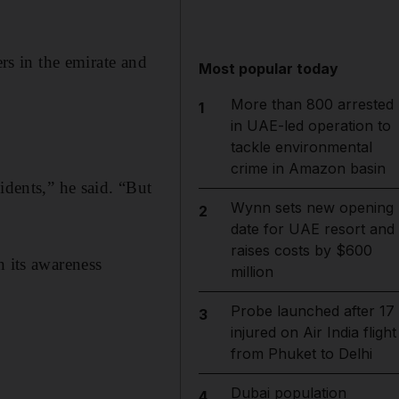
ers in the emirate and
Most popular today
More than 800 arrested
1
in UAE-led operation to
tackle environmental
crime in Amazon basin
idents,” he said. “But
Wynn sets new opening
2
date for UAE resort and
raises costs by $600
h its awareness
million
Probe launched after 17
3
injured on Air India flight
from Phuket to Delhi
Dubai population
4