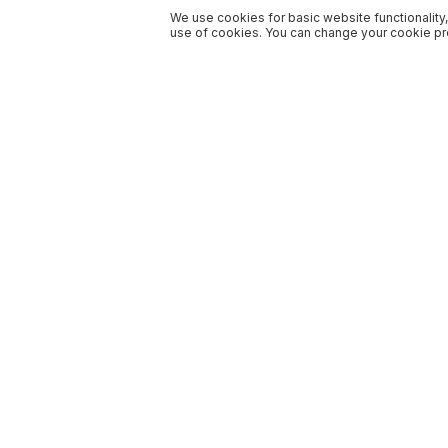
We use cookies for basic website functionality,
use of cookies. You can change your cookie pre