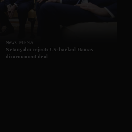
News
MENA
Netanyahu rejects US-backed Hamas
disarmament deal