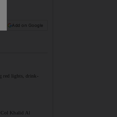
Add on Google
 red lights, drink-
 Col Khalid Al