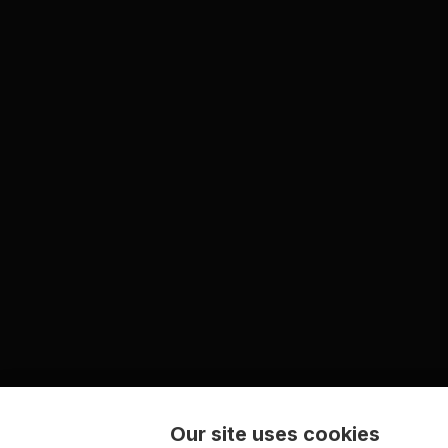
Our site uses cookies