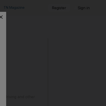
TN Magazine
Register
Sign in
nk-driving and other