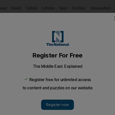
Puzzles
Newsletters
imate
Health
Culture
Lifestyle
Sport
Listen
to article
Save
article
Share
article
Listen to article
nd lorries seized in Ajman
s paid the price for lane-swerving, running red lights, dri
les last year.