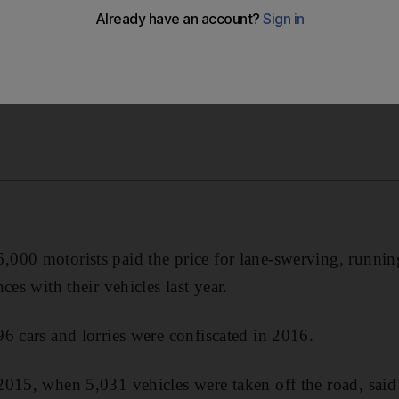
00 motorists paid the price for lane-swerving, running
ces with their vehicles last year.
6 cars and lorries were confiscated in 2016.
2015, when 5,031 vehicles were taken off the road, said