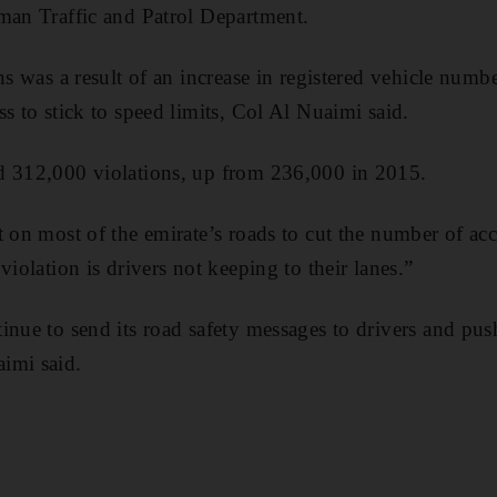
man Traffic and Patrol Department.
ns was a result of an increase in registered vehicle numb
s to stick to speed limits, Col Al Nuaimi said.
d 312,000 violations, up from 236,000 in 2015.
t on most of the emirate’s roads to cut the number of acc
violation is drivers not keeping to their lanes.”
inue to send its road safety messages to drivers and pus
imi said.