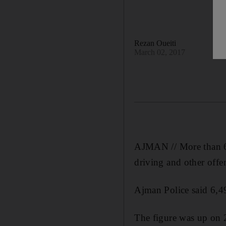
Rezan Oueiti
March 02, 2017
AJMAN // More than 6,0
driving and other offen
Ajman Police said 6,49
The figure was up on 