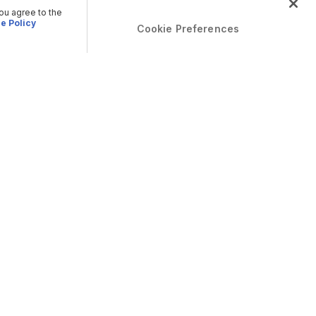
you agree to the
e Policy
Cookie Preferences