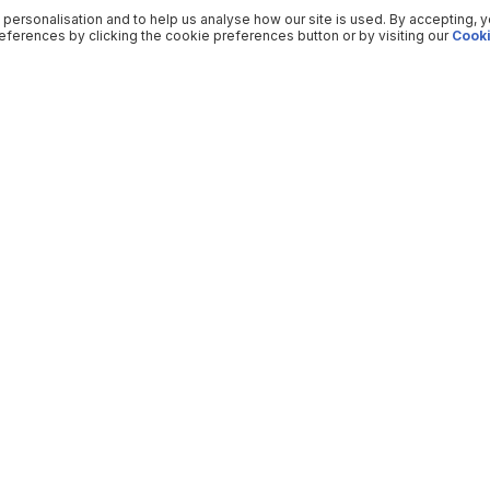
 personalisation and to help us analyse how our site is used. By accepting, 
ferences by clicking the cookie preferences button or by visiting our
Cooki