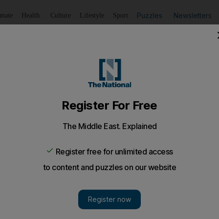
Puzzles
Newsletters
imate
Health
Culture
Lifestyle
Sport
Listen
to article
Save
article
Share
article
Listen to article