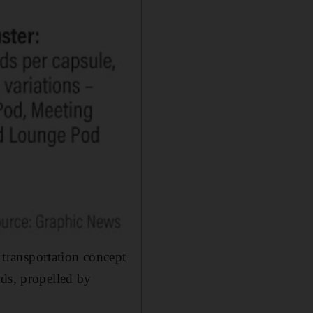
transportation concept
ods, propelled by