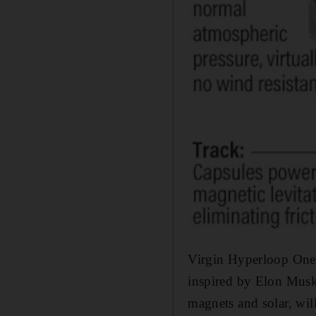
Virgin Hyperloop One,
inspired by Elon Musk,
magnets and solar, wi