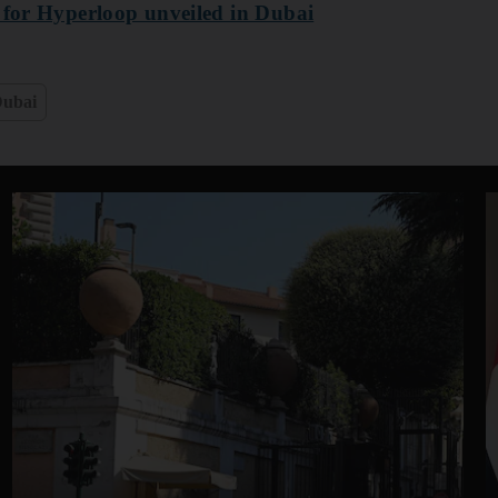
e for Hyperloop unveiled in Dubai
ubai