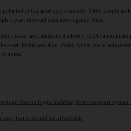
 potential to transport approximately 3,400 people an 
ople a year, reported state news agency Wam.
ai’s Road and Transport Authority (RTA) announced pl
between Dubai and Abu Dhabi, which could reduce trav
5 minutes.
perloop One to begin building first transport syste
come, but it should be affordable