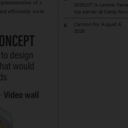
implementation of a
2026/27: Is Lamine Yama
and efficiently work
top earner at Camp Nou
Cartoon for August 4,
5
2026