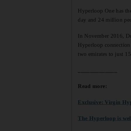
Hyperloop One has the
day and 24 million pe
In November 2016, Dub
Hyperloop connection 
two emirates to just 1
_____________
Read more:
Exclusive: Virgin Hy
The Hyperloop is wel