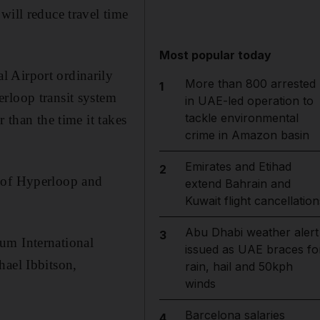
will reduce travel time
Most popular today
l Airport ordinarily
More than 800 arrested
1
rloop transit system
in UAE-led operation to
tackle environmental
 than the time it takes
crime in Amazon basin
Emirates and Etihad
2
e of Hyperloop and
extend Bahrain and
Kuwait flight cancellation
Abu Dhabi weather alert
3
um International
issued as UAE braces fo
hael Ibbitson,
rain, hail and 50kph
winds
Barcelona salaries
4