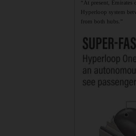
“At present, Emirates 
Hyperloop system betwe
from both hubs.”