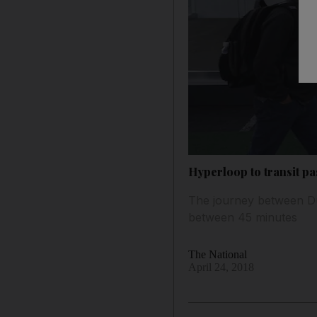
Hyperloop to transit pa
The journey between Dub
between 45 minutes
The National
April 24, 2018