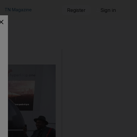
TN Magazine
Register
Sign in