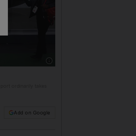
Show caption: Attendees walk past a Virgin 
ort ordinarily takes
Add on Google