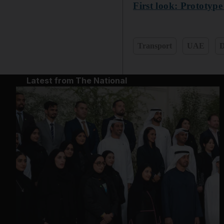
First look: Prototyp
Transport
UAE
D
Latest from The National