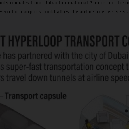
only operates from Dubai International Airport but the 
en both airports could allow the airline to effectively 