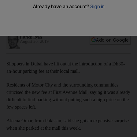
Dubai
Residents up in arms over Motor City fees but mall owners
say it was introduced to stop misuse of parking spaces
Patrick Ryan
Add on Google
August 26, 2019
Shoppers in Dubai have hit out at the introduction of a Dh30-
an-hour parking fee at their local mall.
Residents of Motor City and the surrounding communities
criticised the new fee at First Avenue Mall, saying it was already
difficult to find parking without putting such a high price on the
few spaces left.
Aleena Omar, from Pakistan, said she got an expensive surprise
when she parked at the mall this week.