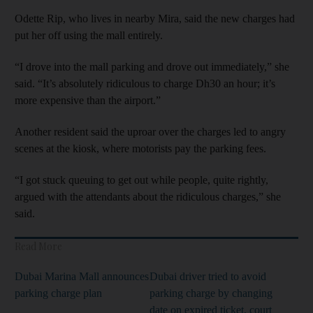
Odette Rip, who lives in nearby Mira, said the new charges had
put her off using the mall entirely.
“I drove into the mall parking and drove out immediately,” she
said. “It’s absolutely ridiculous to charge Dh30 an hour; it’s
more expensive than the airport.”
Another resident said the uproar over the charges led to angry
scenes at the kiosk, where motorists pay the parking fees.
“I got stuck queuing to get out while people, quite rightly,
argued with the attendants about the ridiculous charges,” she
said.
Read More
Dubai Marina Mall announces
Dubai driver tried to avoid
parking charge plan
parking charge by changing
date on expired ticket, court