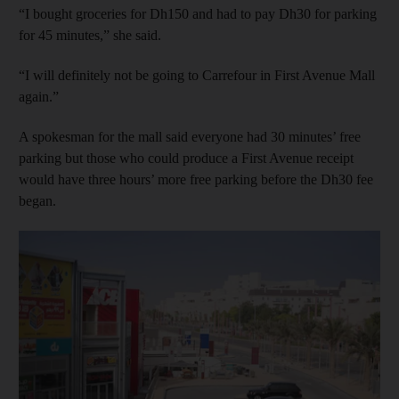
“I bought groceries for Dh150 and had to pay Dh30 for parking
for 45 minutes,” she said.
“I will definitely not be going to Carrefour in First Avenue Mall
again.”
A spokesman for the mall said everyone had 30 minutes’ free
parking but those who could produce a First Avenue receipt
would have three hours’ more free parking before the Dh30 fee
began.