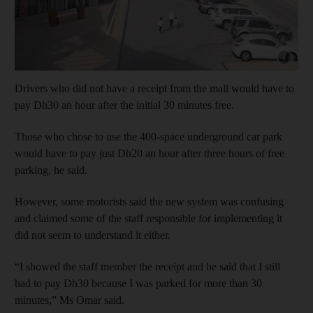
Show cap
Drivers who did not have a receipt from the mall would have to
pay Dh30 an hour after the initial 30 minutes free.
Those who chose to use the 400-space underground car park
would have to pay just Dh20 an hour after three hours of free
parking, he said.
However, some motorists said the new system was confusing
and claimed some of the staff responsible for implementing it
did not seem to understand it either.
“I showed the staff member the receipt and he said that I still
had to pay Dh30 because I was parked for more than 30
minutes,” Ms Omar said.