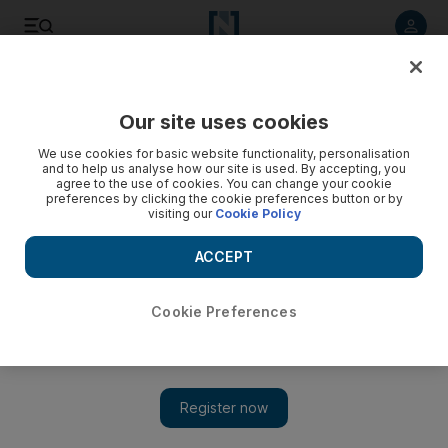
Listen to article
Listen
Save
Share
Our site uses cookies
Transport
We use cookies for basic website functionality, personalisation
and to help us analyse how our site is used. By accepting, you
agree to the use of cookies. You can change your cookie
preferences by clicking the cookie preferences button or by
visiting our
Cookie Policy
ACCEPT
Cookie Preferences
Show 
Frustration over Dh30 an hour parking charges at mall in