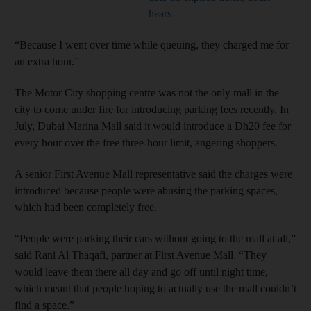
hears
“Because I went over time while queuing, they charged me for
an extra hour.”
The Motor City shopping centre was not the only mall in the
city to come under fire for introducing parking fees recently. In
July, Dubai Marina Mall said it would introduce a Dh20 fee for
every hour over the free three-hour limit, angering shoppers.
A senior First Avenue Mall representative said the charges were
introduced because people were abusing the parking spaces,
which had been completely free.
“People were parking their cars without going to the mall at all,”
said Rani Al Thaqafi, partner at First Avenue Mall. “They
would leave them there all day and go off until night time,
which meant that people hoping to actually use the mall couldn’t
find a space.”