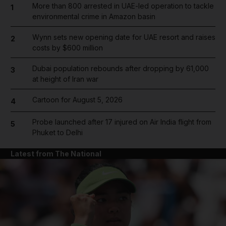
More than 800 arrested in UAE-led operation to tackle
1
environmental crime in Amazon basin
Wynn sets new opening date for UAE resort and raises
2
costs by $600 million
Dubai population rebounds after dropping by 61,000
3
at height of Iran war
Cartoon for August 5, 2026
4
Probe launched after 17 injured on Air India flight from
5
Phuket to Delhi
Latest from The National