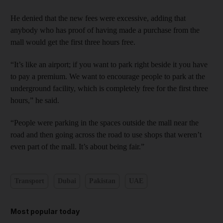
He denied that the new fees were excessive, adding that
anybody who has proof of having made a purchase from the
mall would get the first three hours free.
“It’s like an airport; if you want to park right beside it you have
to pay a premium. We want to encourage people to park at the
underground facility, which is completely free for the first three
hours,” he said.
“People were parking in the spaces outside the mall near the
road and then going across the road to use shops that weren’t
even part of the mall. It’s about being fair.”
Transport
Dubai
Pakistan
UAE
Most popular today