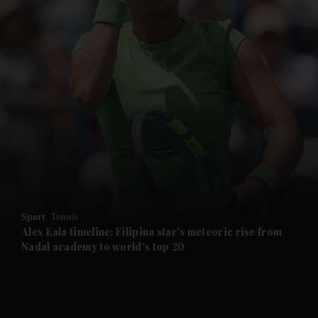
and News submenu
and Business submenu
and Opinion submenu
Sport
Tennis
and Future submenu
Alex Eala timeline: Filipina star's meteoric rise from
Nadal academy to world's top 20
and Climate submenu