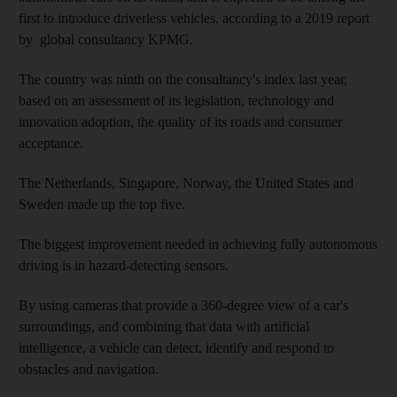
first to introduce driverless vehicles, according to a 2019 report
by global consultancy KPMG.
The country was ninth on the consultancy's index last year,
based on an assessment of its legislation, technology and
innovation adoption, the quality of its roads and consumer
acceptance.
The Netherlands, Singapore, Norway, the United States and
Sweden made up the top five.
The biggest improvement needed in achieving fully autonomous
driving is in hazard-detecting sensors.
By using cameras that provide a 360-degree view of a car's
surroundings, and combining that data with artificial
intelligence, a vehicle can detect, identify and respond to
obstacles and navigation.