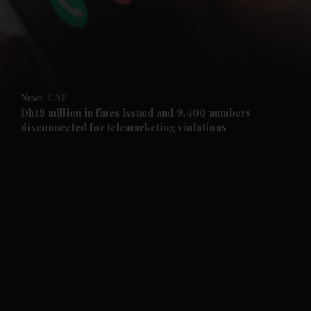
and News submenu
and Business submenu
and Opinion submenu
News
UAE
and Future submenu
Dh19 million in fines issued and 9,400 numbers
disconnected for telemarketing violations
and Climate submenu
and Culture submenu
and Lifestyle submenu
and Sport submenu