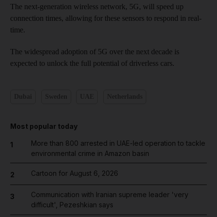
The next-generation wireless network, 5G, will speed up
connection times, allowing for these sensors to respond in real-
time.
The widespread adoption of 5G over the next decade is
expected to unlock the full potential of driverless cars.
Dubai
Sweden
UAE
Netherlands
Most popular today
More than 800 arrested in UAE-led operation to tackle
1
environmental crime in Amazon basin
Cartoon for August 6, 2026
2
Communication with Iranian supreme leader 'very
3
difficult', Pezeshkian says