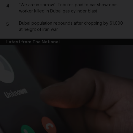
'We are in sorrow': Tributes paid to car showroom
4
worker killed in Dubai gas cylinder blast
Dubai population rebounds after dropping by 61,000
5
at height of Iran war
Latest from The National