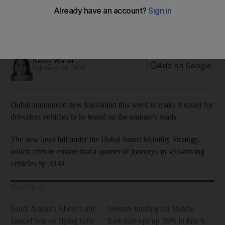
accident responsibility
RTA is charged with signing off on the safety standards of
trials and setting an area and speed limit
Kelsey Warner
Add on Google
February 04, 2020
Dubai announced new legislation this week to make it easier for
driverless vehicles to be tested on the emirate's roads.
The new laws fall under the Dubai Smart Mobility Strategy,
which aims to ensure that a quarter of journeys in self-driving
vehicles by 2030.
Read More
Saudi Arabia's Abdul Latif
Venture funding for Middle
Jameel bets on flying taxis
East start-ups up 30% in first 9