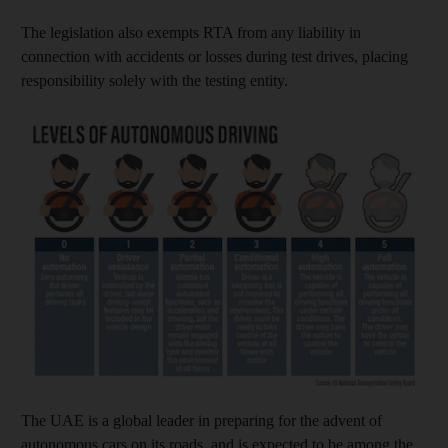
The legislation also exempts RTA from any liability in
connection with accidents or losses during test drives, placing
responsibility solely with the testing entity.
The UAE is a global leader in preparing for the advent of
autonomous cars on its roads, and is expected to be among the