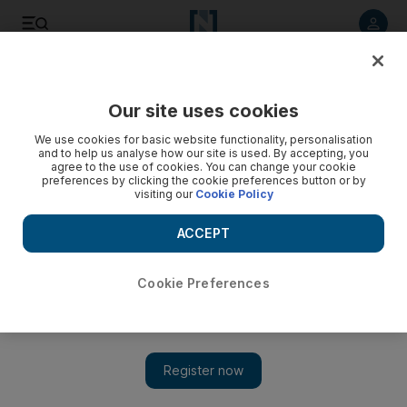
Listen to article
Listen
Save
Share
Our site uses cookies
Transport
We use cookies for basic website functionality, personalisation
and to help us analyse how our site is used. By accepting, you
agree to the use of cookies. You can change your cookie
preferences by clicking the cookie preferences button or by
visiting our
Cookie Policy
ACCEPT
Cookie Preferences
Show 
Dubai enacts new rules for testing driverless cars and