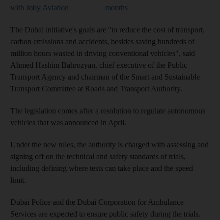
with Joby Aviation
months
The Dubai initiative's goals are "to reduce the cost of transport,
carbon emissions and accidents, besides saving hundreds of
million hours wasted in driving conventional vehicles", said
Ahmed Hashim Bahrozyan, chief executive of the Public
Transport Agency and chairman of the Smart and Sustainable
Transport Committee at Roads and Transport Authority.
The legislation comes after a resolution to regulate autonomous
vehicles that was announced in April.
Under the new rules, the authority is charged with assessing and
signing off on the technical and safety standards of trials,
including defining where tests can take place and the speed
limit.
Dubai Police and the Dubai Corporation for Ambulance
Services are expected to ensure public safety during the trials.