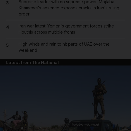
Supreme leader with no supreme power: Mojtaba
3
Khamenei's absence exposes cracks in Iran's ruling
order
Iran war latest: Yemen's government forces strike
4
Houthis across multiple fronts
High winds and rain to hit parts of UAE over the
5
weekend
Latest from The National