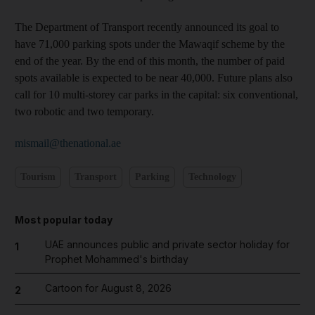
The Department of Transport recently announced its goal to
have 71,000 parking spots under the Mawaqif scheme by the
end of the year. By the end of this month, the number of paid
spots available is expected to be near 40,000. Future plans also
call for 10 multi-storey car parks in the capital: six conventional,
two robotic and two temporary.
mismail@thenational.ae
Tourism
Transport
Parking
Technology
Most popular today
UAE announces public and private sector holiday for
1
Prophet Mohammed's birthday
Cartoon for August 8, 2026
2