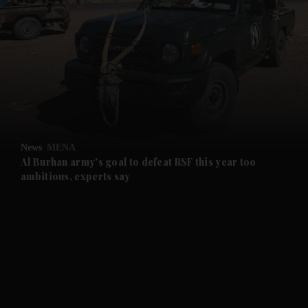
and News submenu
and Business submenu
and Opinion submenu
News
MENA
and Future submenu
Al Burhan army's goal to defeat RSF this year too
ambitious, experts say
and Climate submenu
and Culture submenu
and Lifestyle submenu