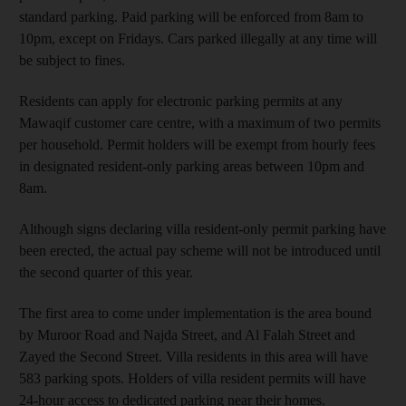
standard parking. Paid parking will be enforced from 8am to
10pm, except on Fridays. Cars parked illegally at any time will
be subject to fines.
Residents can apply for electronic parking permits at any
Mawaqif customer care centre, with a maximum of two permits
per household. Permit holders will be exempt from hourly fees
in designated resident-only parking areas between 10pm and
8am.
Although signs declaring villa resident-only permit parking have
been erected, the actual pay scheme will not be introduced until
the second quarter of this year.
The first area to come under implementation is the area bound
by Muroor Road and Najda Street, and Al Falah Street and
Zayed the Second Street. Villa residents in this area will have
583 parking spots. Holders of villa resident permits will have
24-hour access to dedicated parking near their homes.