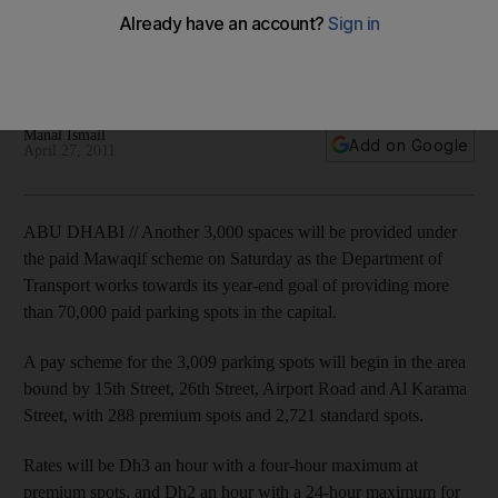
from Saturday
More than 70,000 parking spaces in the capital will be paid
spots by the end of the year.
Manal Ismail
Add on Google
April 27, 2011
ABU DHABI // Another 3,000 spaces will be provided under
the paid Mawaqif scheme on Saturday as the Department of
Transport works towards its year-end goal of providing more
than 70,000 paid parking spots in the capital.
A pay scheme for the 3,009 parking spots will begin in the area
bound by 15th Street, 26th Street, Airport Road and Al Karama
Street, with 288 premium spots and 2,721 standard spots.
Rates will be Dh3 an hour with a four-hour maximum at
premium spots, and Dh2 an hour with a 24-hour maximum for