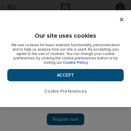
Listen to article
Listen
Save
Share
Our site uses cookies
Transport
We use cookies for basic website functionality, personalisation
and to help us analyse how our site is used. By accepting, you
agree to the use of cookies. You can change your cookie
preferences by clicking the cookie preferences button or by
visiting our
Cookie Policy
ACCEPT
Cookie Preferences
Show 
Another 3,000 parking spots added to Mawaqif pay scheme