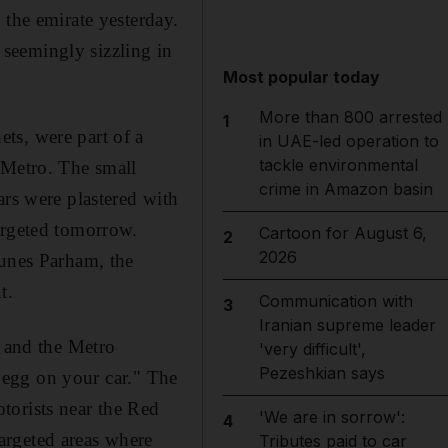
 the emirate yesterday.
seemingly sizzling in
Most popular today
More than 800 arrested
1
ts, were part of a
in UAE-led operation to
tackle environmental
 Metro. The small
crime in Amazon basin
ars were plastered with
argeted tomorrow.
Cartoon for August 6,
2
2026
ounes Parham, the
t.
Communication with
3
Iranian supreme leader
- and the Metro
'very difficult',
Pezeshkian says
n egg on your car." The
torists near the Red
'We are in sorrow':
4
argeted areas where
Tributes paid to car