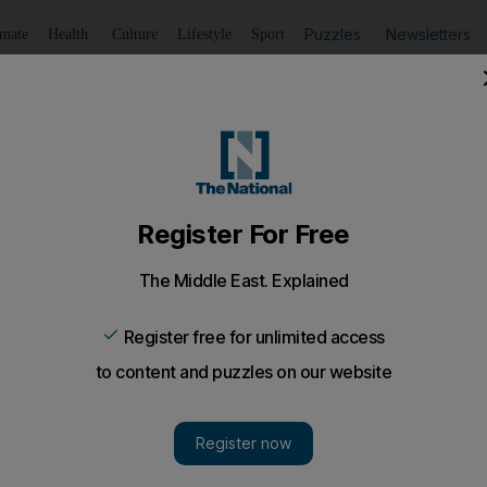
Puzzles
Newsletters
imate
Health
Culture
Lifestyle
Sport
Listen
to article
Save
article
Share
article
Listen to article