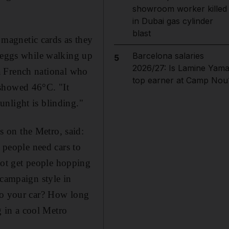
showroom worker killed
in Dubai gas cylinder
blast
magnetic cards as they
e eggs while walking up
Barcelona salaries
5
2026/27: Is Lamine Yama
, a French national who
top earner at Camp Nou
 showed 46°C. "It
nlight is blinding."
 on the Metro, said:
s people need cars to
ot get people hopping
 campaign style in
 to your car? How long
g in a cool Metro