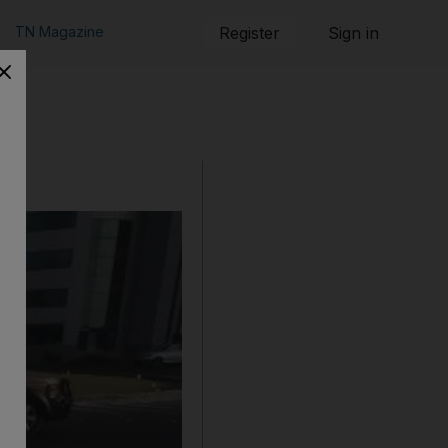
TN Magazine
Register
Sign in