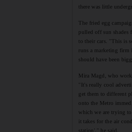
there was little under
The fried egg campaig
pulled off sun shades 
to their cars. "This is
runs a marketing firm
should have been bigge
Mira Magd, who works 
"It's really cool adver
get them to different
onto the Metro immedia
which we are trying to
it takes for the air co
station'," he said.