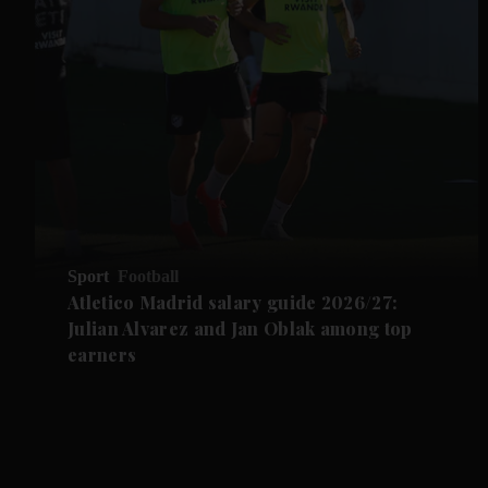
Sport
Football
Atletico Madrid salary guide 2026/27:
Julian Alvarez and Jan Oblak among top
earners