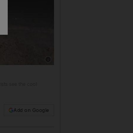
Show caption: One of the fried egg cards left 
ists see the cool
Add on Google