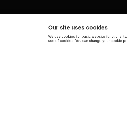
Our site uses cookies
We use cookies for basic website functionality,
use of cookies. You can change your cookie pre