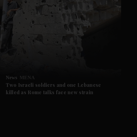
News
MENA
Two Israeli soldiers and one Lebanese
killed as Rome talks face new strain