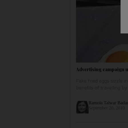
Advertising campaign us
Fake fried eggs sizzle 
benefits of travelling by
Ramola Talwar Bad
September 20, 2010