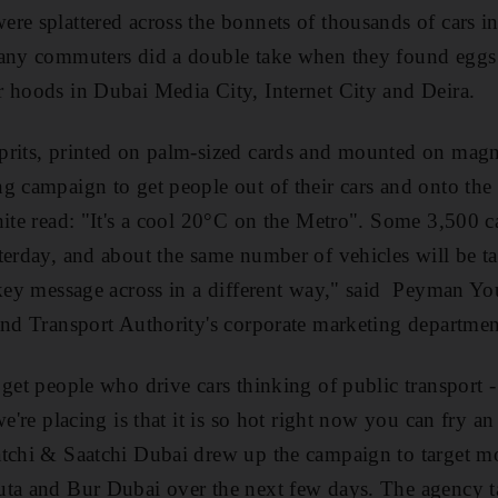
re splattered across the bonnets of thousands of cars in
many commuters did a double take when they found eggs 
 hoods in Dubai Media City, Internet City and Deira.
rits, printed on palm-sized cards and mounted on magne
g campaign to get people out of their cars and onto the
hite read: "It's a cool 20°C on the Metro". Some 3,500 c
terday, and about the same number of vehicles will be t
 key message across in a different way," said Peyman Y
and Transport Authority's corporate marketing departmen
 get people who drive cars thinking of public transport 
we're placing is that it is so hot right now you can fry a
tchi & Saatchi Dubai drew up the campaign to target mo
uta and Bur Dubai over the next few days. The agency t