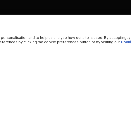
 personalisation and to help us analyse how our site is used. By accepting, 
ferences by clicking the cookie preferences button or by visiting our
Cooki