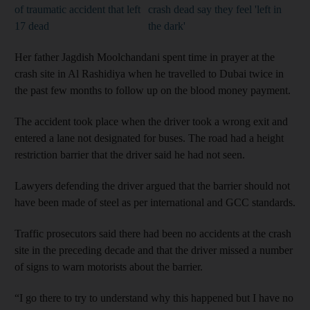
of traumatic accident that left
crash dead say they feel 'left in
17 dead
the dark'
Her father Jagdish Moolchandani spent time in prayer at the
crash site in Al Rashidiya when he travelled to Dubai twice in
the past few months to follow up on the blood money payment.
The accident took place when the driver took a wrong exit and
entered a lane not designated for buses. The road had a height
restriction barrier that the driver said he had not seen.
Lawyers defending the driver argued that the barrier should not
have been made of steel as per international and GCC standards.
Traffic prosecutors said there had been no accidents at the crash
site in the preceding decade and that the driver missed a number
of signs to warn motorists about the barrier.
“I go there to try to understand why this happened but I have no