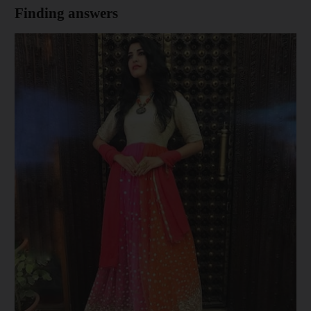
Finding answers