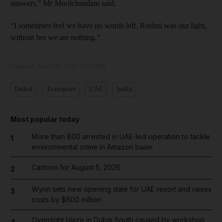
answers,” Mr Moolchandani said.
“I sometimes feel we have no words left. Roshni was our light,
without her we are nothing.”
Updated:
June 06, 2022, 6:23 PM
Dubai
Transport
UAE
India
Most popular today
More than 800 arrested in UAE-led operation to tackle
1
environmental crime in Amazon basin
Cartoon for August 5, 2026
2
Wynn sets new opening date for UAE resort and raises
3
costs by $600 million
Overnight blaze in Dubai South caused by workshop
4