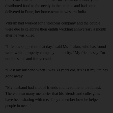
distributed food to the needy in the emirate and had some
delivered in Pune, her home-town in western India.
Vikram had worked for a telecoms company and the couple
were due to celebrate their eighth wedding anniversary a month
after he was killed.
“Life has stopped on that day," said Ms Thakur, who has found
work with a property company in the city. "My friends say I’m
not the same and forever sad.
“I lost my husband when I was 30 years old, it’s as if my life has
gone away.
“My husband had a lot of friends and lived life to the fullest.
There are so many memories that his friends and colleagues
have been sharing with me. They remember how he helped
people in need.”