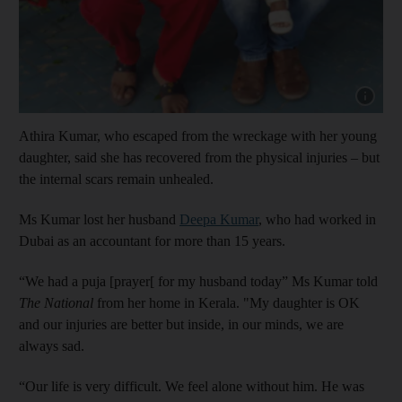
Show cap
Athira Kumar, who escaped from the wreckage with her young
daughter, said she has recovered from the physical injuries – but
the internal scars remain unhealed.
Ms Kumar lost her husband
Deepa Kumar
, who had worked in
Dubai as an accountant for more than 15 years.
“We had a puja [prayer[ for my husband today” Ms Kumar told
The National
from her home in Kerala. "My daughter is OK
and our injuries are better but inside, in our minds, we are
always sad.
“Our life is very difficult. We feel alone without him. He was