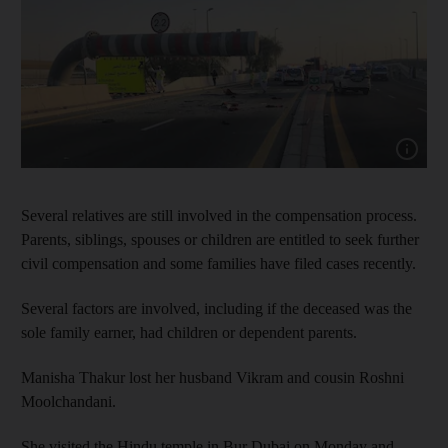
Show cap
Several relatives are still involved in the compensation process.
Parents, siblings, spouses or children are entitled to seek further
civil compensation and some families have filed cases recently.
Several factors are involved, including if the deceased was the
sole family earner, had children or dependent parents.
Manisha Thakur lost her husband Vikram and cousin Roshni
Moolchandani.
She visited the Hindu temple in Bur Dubai on Monday and