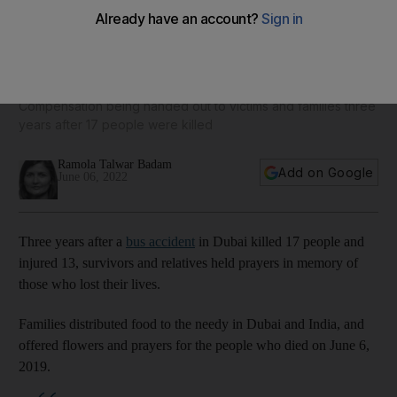
Dubai bus crash: survivors and relatives in UAE and India
remember those who died
Compensation being handed out to victims and families three
years after 17 people were killed
Ramola Talwar Badam
Add on Google
June 06, 2022
Three years after a
bus accident
in Dubai killed 17 people and
injured 13, survivors and relatives held prayers in memory of
those who lost their lives.
Families distributed food to the needy in Dubai and India, and
offered flowers and prayers for the people who died on June 6,
2019.