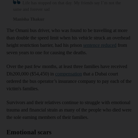
Life has stopped on that day. My friends say I’m not the
same and forever sad
Manisha Thakur
The Omani bus driver, who was found to be travelling at more
than double the speed limit when his vehicle struck an overhead
height restriction barrier, had his prison
sentence reduced
from
seven years to one for causing the deaths.
Over the past few months, at least three families have received
Dh200,000 ($54,450) in
compensation
that a Dubai court
ordered the bus operator’s insurance company to pay each of the
victim's families.
Survivors and their relatives continue to struggle with emotional
trauma and financial strain as many of the people who died were
the sole earning members of their families.
Emotional scars