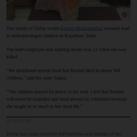
Show cap
The family of Dubai victim
Roshni Moolchandani
donated food
to underprivileged children in Rajasthan, India.
The hotel employee and aspiring model was 22 when she was
killed.
“We distributed special food that Roshni liked to about 500
children,” said her sister Sapna.
“The children prayed for peace of her soul. I feel that Roshni
will never be forgotten and must always be celebrated because
she taught us so much in her short life.”
READ MORE
Dubai bus crash: survivors tell
Survivors and families of bus