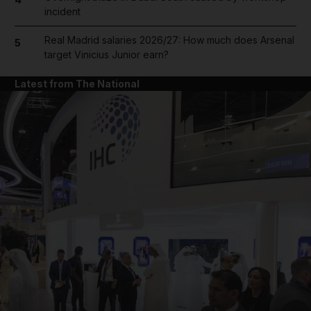
incident
Real Madrid salaries 2026/27: How much does Arsenal
5
target Vinicius Junior earn?
Latest from The National
and News submenu