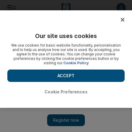
Listen to article
Listen
Save
Share
Our site uses cookies
UAE
Transport
We use cookies for basic website functionality, personalisation
and to help us analyse how our site is used. By accepting, you
agree to the use of cookies. You can change your cookie
preferences by clicking the cookie preferences button or by
visiting our
Cookie Policy
ACCEPT
Cookie Preferences
Show 