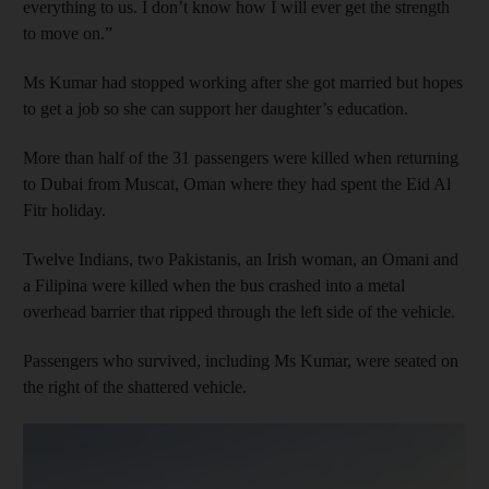
everything to us. I don’t know how I will ever get the strength
to move on.”
Ms Kumar had stopped working after she got married but hopes
to get a job so she can support her daughter’s education.
More than half of the 31 passengers were killed when returning
to Dubai from Muscat, Oman where they had spent the Eid Al
Fitr holiday.
Twelve Indians, two Pakistanis, an Irish woman, an Omani and
a Filipina were killed when the bus crashed into a metal
overhead barrier that ripped through the left side of the vehicle.
Passengers who survived, including Ms Kumar, were seated on
the right of the shattered vehicle.