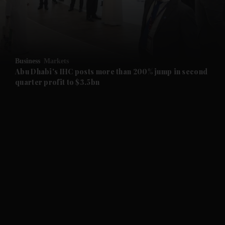
and Business submenu
and Opinion submenu
Business
Markets
and Future submenu
Abu Dhabi's IHC posts more than 200% jump in second
quarter profit to $3.5bn
and Climate submenu
and Culture submenu
and Lifestyle submenu
and Sport submenu