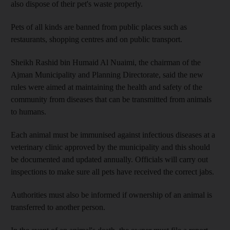
also dispose of their pet's waste properly.
Pets of all kinds are banned from public places such as
restaurants, shopping centres and on public transport.
Sheikh Rashid bin Humaid Al Nuaimi, the chairman of the
Ajman Municipality and Planning Directorate, said the new
rules were aimed at maintaining the health and safety of the
community from diseases that can be transmitted from animals
to humans.
Each animal must be immunised against infectious diseases at a
veterinary clinic approved by the municipality and this should
be documented and updated annually. Officials will carry out
inspections to make sure all pets have received the correct jabs.
Authorities must also be informed if ownership of an animal is
transferred to another person.