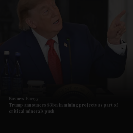
and News submenu
and Business submenu
and Opinion submenu
Business
Energy
and Future submenu
Trump announces $3bn in mining projects as part of
critical minerals push
and Climate submenu