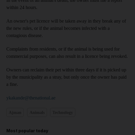
In the event of an animal's death, the owner must file a report
within 24 hours.
An owner's pet licence will be taken away in they break any of
the new rules, or if the animal becomes infected with a
contagious disease.
Complaints from residents, or if the animal is being used for
commercial purposes, can also result in a licence being revoked.
Owners can reclaim their pet within three days if it is picked up
by the municipality as a stray, but only once the owner has paid
a fine.
ykakande@thenational.ae
Ajman
Animals
Technology
Most popular today