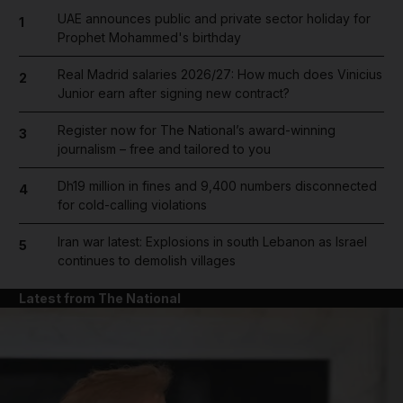
UAE announces public and private sector holiday for
1
Prophet Mohammed's birthday
Real Madrid salaries 2026/27: How much does Vinicius
2
Junior earn after signing new contract?
Register now for The National’s award-winning
3
journalism – free and tailored to you
Dh19 million in fines and 9,400 numbers disconnected
4
for cold-calling violations
Iran war latest: Explosions in south Lebanon as Israel
5
continues to demolish villages
Latest from The National