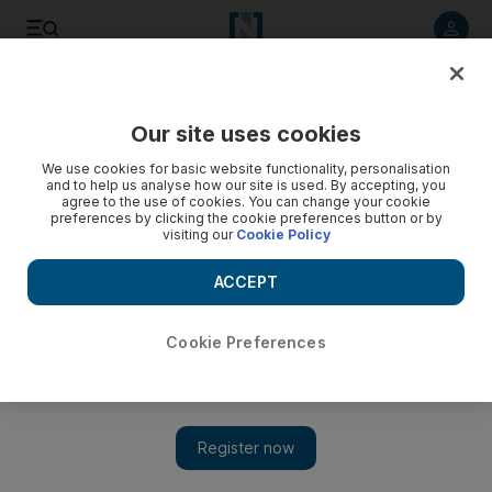
Listen to article
Listen
Save
Share
Our site uses cookies
UAE
We use cookies for basic website functionality, personalisation
and to help us analyse how our site is used. By accepting, you
Total pet ban for apartment dwellers and two-dog limit for
agree to the use of cookies. You can change your cookie
preferences by clicking the cookie preferences button or by
all in Ajman
visiting our
Cookie Policy
Animal lovers living in apartments in the emirate are to be
ACCEPT
banned from owning a pet and limits are to be imposed on
the number of dogs a person can own, under new rules
issued by the UAE municipality.
Cookie Preferences
Yasin Kakande
Add on Google
September 10, 2012
AJMAN // Animal lovers living in apartments in the emirate are