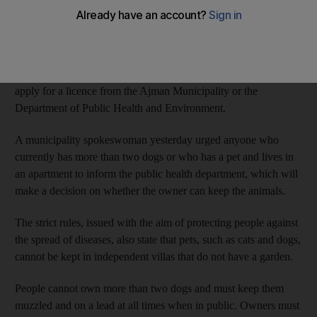
to be banned from owning a pet and limits are to be imposed on
the number of dogs a person can own, under new rules issued
by the municipality.
Anyone wishing to own a pet in Ajman will in future have to
apply for a licence from the Ajman Municipality or the
Department of Public Health and Environment.
A municipality spokeswoman yesterday urged anyone who
currently has more than two dogs or who has a pet and lives in
an apartment to inform the public health department, which will
make a decision on whether the owner can keep the animals.
The strict rules, issued with the aim of protecting people against
the spread of diseases, also state that pets, such as cats and dogs,
cannot be kept in independent villas that do not have a garden.
People cannot own more than two dogs and must keep them
muzzled and on a lead at all times when in public. Owners must