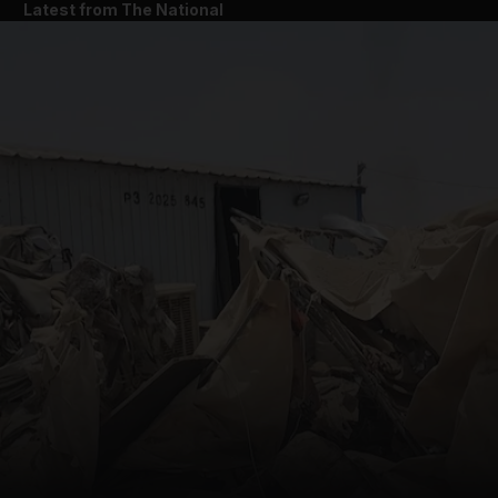
Latest from The National
and News submenu
and Business submenu
and Opinion submenu