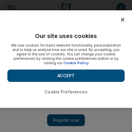
Listen to article
Listen
Save
Share
Our site uses cookies
UAE
We use cookies for basic website functionality, personalisation
and to help us analyse how our site is used. By accepting, you
Three months in jail for blacksmith who bit woman’s lip in
agree to the use of cookies. You can change your cookie
preferences by clicking the cookie preferences button or by
mall
visiting our
Cookie Policy
Indian jumped at countrywoman from behind, hugged her
ACCEPT
and bit her lip as she made her way to work.
Salam Al Amir
Cookie Preferences
Add on Google
June 06, 2017
DUBAI // A blacksmith will spend three months in jail after he
admitted biting a woman’s lip and hugging her from behind
against her will at a shopping mall.