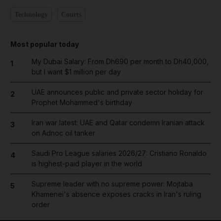
Technology
Courts
Most popular today
My Dubai Salary: From Dh690 per month to Dh40,000,
1
but I want $1 million per day
UAE announces public and private sector holiday for
2
Prophet Mohammed's birthday
Iran war latest: UAE and Qatar condemn Iranian attack
3
on Adnoc oil tanker
Saudi Pro League salaries 2026/27: Cristiano Ronaldo
4
is highest-paid player in the world
Supreme leader with no supreme power: Mojtaba
5
Khamenei's absence exposes cracks in Iran's ruling
order