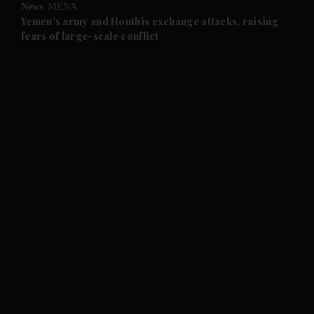
News
MENA
and Future submenu
Yemen's army and Houthis exchange attacks, raising
fears of large-scale conflict
and Climate submenu
and Culture submenu
and Lifestyle submenu
and Sport submenu