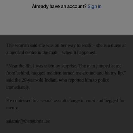
Dubai Criminal Court ordered that the Indian defendant, 39, be
deported after serving his jail term.
The incident occurred on April 1 at Al Khail Mall in Al Quoz.
The woman said she was on her way to work – she is a nurse at
a medical centre in the mall – when it happened.
“Near the lift, I was taken by surprise. The man jumped at me
from behind, hugged me then turned me around and bit my lip,”
said the 29-year-old Indian, who reported him to police
immediately.
He confessed to a sexual assault charge in court and begged for
mercy.
salamir@thenational.ae