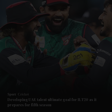
and News submenu
and Business submenu
and Opinion submenu
Sport
Cricket
and Future submenu
Developing UAE talent ultimate goal for ILT20 as it
prepares for fifth season
and Climate submenu