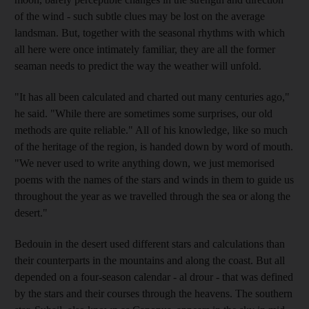
of the wind - such subtle clues may be lost on the average
landsman. But, together with the seasonal rhythms with which
all here were once intimately familiar, they are all the former
seaman needs to predict the way the weather will unfold.
"It has all been calculated and charted out many centuries ago,"
he said. "While there are sometimes some surprises, our old
methods are quite reliable." All of his knowledge, like so much
of the heritage of the region, is handed down by word of mouth.
"We never used to write anything down, we just memorised
poems with the names of the stars and winds in them to guide us
throughout the year as we travelled through the sea or along the
desert."
Bedouin in the desert used different stars and calculations than
their counterparts in the mountains and along the coast. But all
depended on a four-season calendar - al drour - that was defined
by the stars and their courses through the heavens. The southern