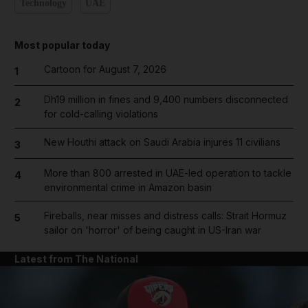
Technology
UAE
Most popular today
Cartoon for August 7, 2026
1
Dh19 million in fines and 9,400 numbers disconnected
2
for cold-calling violations
New Houthi attack on Saudi Arabia injures 11 civilians
3
More than 800 arrested in UAE-led operation to tackle
4
environmental crime in Amazon basin
Fireballs, near misses and distress calls: Strait Hormuz
5
sailor on 'horror' of being caught in US-Iran war
Latest from The National