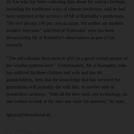
Al Ain who has been collecting data about the nation's heritage,
including the traditional ways of climate prediction, said he had
been surprised at the accuracy of Mr al Rumaithy's predictions.
"He isn't always 100 per cent accurate, but neither are modern
weather forecasts," said Prof al Naboodah, who has been
documenting Mr al Rumaithy's observations as part of his
research.
"The old calendar does seem to give us a good overall picture of
the weather patterns here." Unfortunately, Mr al Rumaithy, who
has outlived his three children and wife and has 44
grandchildren, feels that the knowledge that has survived for
generations will probably die with him, to survive only in
researchers' archives. "With all the new tools and technology, no
one bothers to look at the stars any more for answers," he says.
rghazal@thenational.ae