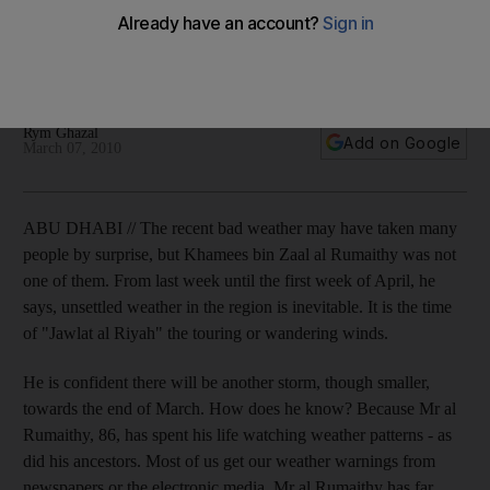
An 86-year-old former sailor insists that the wind and stars
can tell us what tomorrow will bring. More often than not, he's
right. So keep your umbrella close by.
Rym Ghazal
Add on Google
March 07, 2010
ABU DHABI // The recent bad weather may have taken many
people by surprise, but Khamees bin Zaal al Rumaithy was not
one of them. From last week until the first week of April, he
says, unsettled weather in the region is inevitable. It is the time
of "Jawlat al Riyah" the touring or wandering winds.
He is confident there will be another storm, though smaller,
towards the end of March. How does he know? Because Mr al
Rumaithy, 86, has spent his life watching weather patterns - as
did his ancestors. Most of us get our weather warnings from
newspapers or the electronic media. Mr al Rumaithy has far