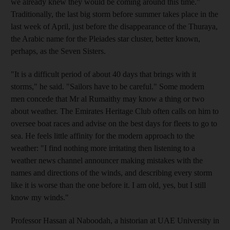
we already knew they would be coming around this time."
Traditionally, the last big storm before summer takes place in the
last week of April, just before the disappearance of the Thuraya,
the Arabic name for the Pleiades star cluster, better known,
perhaps, as the Seven Sisters.
"It is a difficult period of about 40 days that brings with it
storms," he said. "Sailors have to be careful." Some modern
men concede that Mr al Rumaithy may know a thing or two
about weather. The Emirates Heritage Club often calls on him to
oversee boat races and advise on the best days for fleets to go to
sea. He feels little affinity for the modern approach to the
weather: "I find nothing more irritating then listening to a
weather news channel announcer making mistakes with the
names and directions of the winds, and describing every storm
like it is worse than the one before it. I am old, yes, but I still
know my winds."
Professor Hassan al Naboodah, a historian at UAE University in