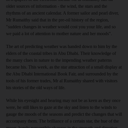
older sources of information - the wind, the stars and the
rhythms of an ancient calendar. A former sailor and pearl diver,
Mr Rumaithy said that in the pre-oil history of the region,
"sudden changes in weather would cost you your life, and so
we paid a lot of attention to mother nature and her moods".
The art of predicting weather was handed down to him by the
elders of the coastal tribes in Abu Dhabi. Their knowledge of
the many clues in nature to the impending weather patterns
became his. This week, as the star attraction of a small display at
the Abu Dhabi International Book Fair, and surrounded by the
tools of his former trades, Mr al Rumaithy shared with visitors
his stories of the old ways of life.
While his eyesight and hearing may not be as keen as they once
were, he still likes to gaze at the sky and listen to the winds to
gauge the moods of the seasons and predict the changes that will
accompany them. The brilliance of a certain star, the hue of the
moon, barely perceptible changes in the strength and direction