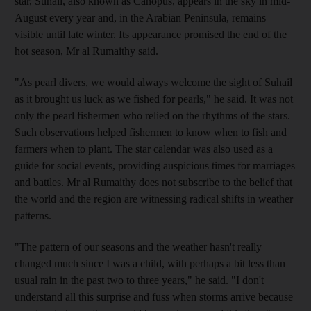
star, Suhail, also known as Canopus, appears in the sky in mid-
August every year and, in the Arabian Peninsula, remains
visible until late winter. Its appearance promised the end of the
hot season, Mr al Rumaithy said.
"As pearl divers, we would always welcome the sight of Suhail
as it brought us luck as we fished for pearls," he said. It was not
only the pearl fishermen who relied on the rhythms of the stars.
Such observations helped fishermen to know when to fish and
farmers when to plant. The star calendar was also used as a
guide for social events, providing auspicious times for marriages
and battles. Mr al Rumaithy does not subscribe to the belief that
the world and the region are witnessing radical shifts in weather
patterns.
"The pattern of our seasons and the weather hasn't really
changed much since I was a child, with perhaps a bit less than
usual rain in the past two to three years," he said. "I don't
understand all this surprise and fuss when storms arrive because