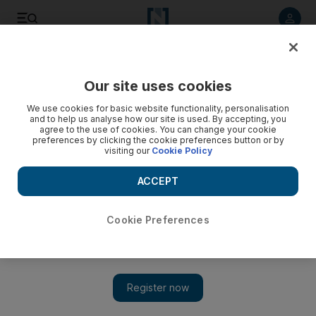
Listen to article
Listen
Save
Share
Our site uses cookies
UAE
We use cookies for basic website functionality, personalisation
and to help us analyse how our site is used. By accepting, you
agree to the use of cookies. You can change your cookie
preferences by clicking the cookie preferences button or by
visiting our
Cookie Policy
ACCEPT
Cookie Preferences
Show 
The weatherman from history