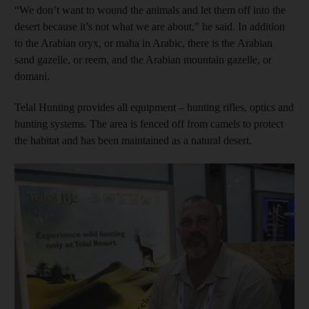
“We don’t want to wound the animals and let them off into the
desert because it’s not what we are about,” he said. In addition
to the Arabian oryx, or maha in Arabic, there is the Arabian
sand gazelle, or reem, and the Arabian mountain gazelle, or
domani.
Telal Hunting provides all equipment – hunting rifles, optics and
hunting systems. The area is fenced off from camels to protect
the habitat and has been maintained as a natural desert.