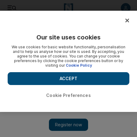
Listen to article
Listen
Save
Share
Our site uses cookies
UAE
We use cookies for basic website functionality, personalisation
and to help us analyse how our site is used. By accepting, you
agree to the use of cookies. You can change your cookie
preferences by clicking the cookie preferences button or by
visiting our
Cookie Policy
ACCEPT
Cookie Preferences
Show 
The UAE's only wild hunting resort says visitor numbers are