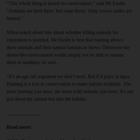
“This whole thing is based on conservation,” said Mr Enslin.
“Animals are bred there, but roam freely. Only excess males are
hunted.”
When asked about him about whether killing animals for
enjoyment is justified, Mr Enslin is firm that hunting allows
these animals and their natural habitats to thrive. Otherwise the
desert-like environment would simply not be able to sustain
them in numbers, he said.
“It’s an age old argument we don’t need. But if it pays, it stays.
Hunting is a tool in conservation to make habitat available. The
more hunting you have, the more wild animals you have. It’s not
just about the animal but also the habitat.
______________
Read more: