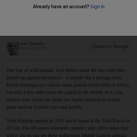
growing
Fancy shooting a gazelle? That's Dh3,700. And for an
Arabian oryx, guests can expect to pay somewhere around
Dh37,000.
John Dennehy
Add on Google
April 24, 2018
The roar of wild animals, iced drinks under the stars and rifles
jacked up against backpacks – it sounds like a passage from
Ernest Hemingway’s classic safari journal Green Hills of Africa,
but only a few miles from the capital in the deserts of Al Ain,
hunters from across the globe are legally hunting for trophy
game such as Arabian oryx and gazelle.
Telal Hunting opened in 2015 and is based at the Telal Resort in
Al Ain. The 80 square kilometre complex also offers safari trips
where guests can see these indigenous Middle Eastern animals