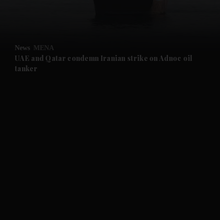
and Business submenu
and Opinion submenu
News
MENA
and Future submenu
UAE and Qatar condemn Iranian strike on Adnoc oil
tanker
and Climate submenu
and Culture submenu
and Lifestyle submenu
and Sport submenu