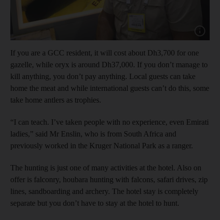
Show cap
If you are a GCC resident, it will cost about Dh3,700 for one
gazelle, while oryx is around Dh37,000. If you don’t manage to
kill anything, you don’t pay anything. Local guests can take
home the meat and while international guests can’t do this, some
take home antlers as trophies.
“I can teach. I’ve taken people with no experience, even Emirati
ladies,” said Mr Enslin, who is from South Africa and
previously worked in the Kruger National Park as a ranger.
The hunting is just one of many activities at the hotel. Also on
offer is falconry, houbara hunting with falcons, safari drives, zip
lines, sandboarding and archery. The hotel stay is completely
separate but you don’t have to stay at the hotel to hunt.