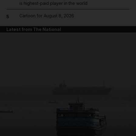
is highest-paid player in the world
Cartoon for August 8, 2026
5
Latest from The National
and News submenu