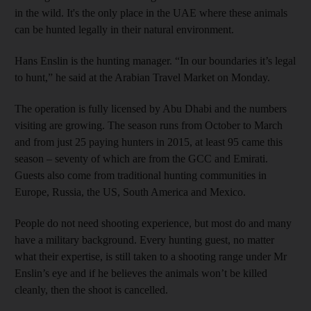
in the wild. It's the only place in the UAE where these animals
can be hunted legally in their natural environment.
Hans Enslin is the hunting manager. “In our boundaries it’s legal
to hunt,” he said at the Arabian Travel Market on Monday.
The operation is fully licensed by Abu Dhabi and the numbers
visiting are growing. The season runs from October to March
and from just 25 paying hunters in 2015, at least 95 came this
season – seventy of which are from the GCC and Emirati.
Guests also come from traditional hunting communities in
Europe, Russia, the US, South America and Mexico.
People do not need shooting experience, but most do and many
have a military background. Every hunting guest, no matter
what their expertise, is still taken to a shooting range under Mr
Enslin’s eye and if he believes the animals won’t be killed
cleanly, then the shoot is cancelled.