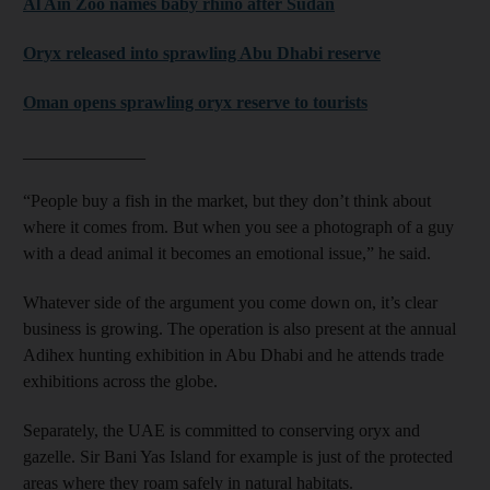
Al Ain Zoo names baby rhino after Sudan
Oryx released into sprawling Abu Dhabi reserve
Oman opens sprawling oryx reserve to tourists
______________
“People buy a fish in the market, but they don’t think about
where it comes from. But when you see a photograph of a guy
with a dead animal it becomes an emotional issue,” he said.
Whatever side of the argument you come down on, it’s clear
business is growing. The operation is also present at the annual
Adihex hunting exhibition in Abu Dhabi and he attends trade
exhibitions across the globe.
Separately, the UAE is committed to conserving oryx and
gazelle. Sir Bani Yas Island for example is just of the protected
areas where they roam safely in natural habitats.