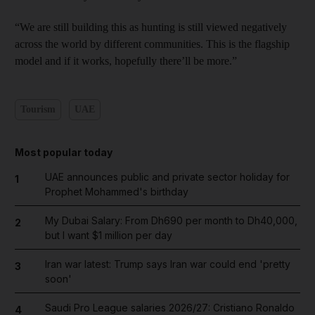
“We are still building this as hunting is still viewed negatively
across the world by different communities. This is the flagship
model and if it works, hopefully there’ll be more.”
Tourism
UAE
Most popular today
UAE announces public and private sector holiday for
1
Prophet Mohammed's birthday
My Dubai Salary: From Dh690 per month to Dh40,000,
2
but I want $1 million per day
Iran war latest: Trump says Iran war could end 'pretty
3
soon'
Saudi Pro League salaries 2026/27: Cristiano Ronaldo
4