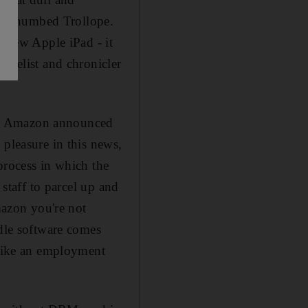
ell-thumbed Trollope.
e new Apple iPad - it
novelist and chronicler
son, Amazon announced
 pleasure in this news,
process in which the
 staff to parcel up and
azon you're not
ndle software comes
 like an employment