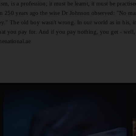
ism, is a profession; it must be learnt, it must be practis
n 250 years ago the wise Dr Johnson observed: "No ma
y." The old boy wasn't wrong. In our world as in his, in 
at you pay for. And if you pay nothing, you get - well, 
henational.ae