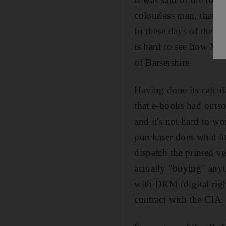
colourless man, that h
In these days of the A
is hard to see how Mr 
of Barsetshire.
Having done its calcul
that e-books had outso
and it's not hard to w
purchaser does what lit
dispatch the printed 
actually "buying" anyt
with DRM (digital righ
contract with the CIA.