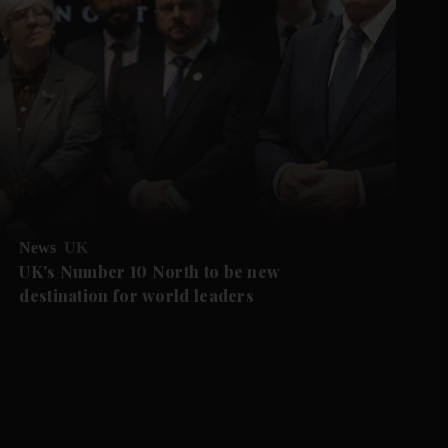
News
UK
UK's Number 10 North to be new
destination for world leaders