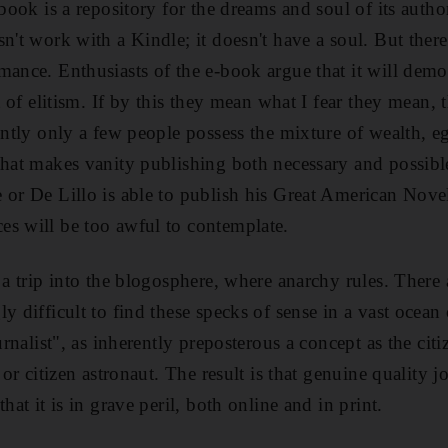
 book is a repository for the dreams and soul of its auth
n't work with a Kindle; it doesn't have a soul. But there
mance. Enthusiasts of the e-book argue that it will demo
it of elitism. If by this they mean what I fear they mean,
ently only a few people possess the mixture of wealth, eg
that makes vanity publishing both necessary and possib
 or De Lillo is able to publish his Great American Novel
s will be too awful to contemplate.
 a trip into the blogosphere, where anarchy rules. There 
y difficult to find these specks of sense in a vast ocean 
ournalist", as inherently preposterous a concept as the cit
y or citizen astronaut. The result is that genuine quality 
hat it is in grave peril, both online and in print.