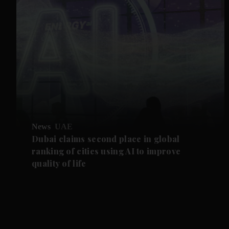
News
UAE
Dubai claims second place in global
ranking of cities using AI to improve
quality of life