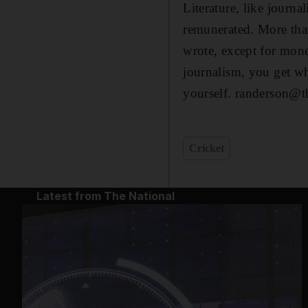
Literature, like journal
remunerated. More tha
wrote, except for mone
journalism, you get wh
yourself. randerson@t
Cricket
Latest from The National