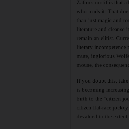
Zafon's motif is that a
who reads it. That does
than just magic and ro
literature and cleanse 
remain an elitist. Curr
literary incompetence 
mute, inglorious Wolfe
mouse, the consequence
If you doubt this, take
is becoming increasingl
birth to the "citizen j
citizen flat-race jocke
devalued to the extent t