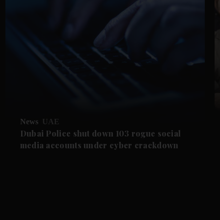
News
UAE
Dubai Police shut down 103 rogue social
media accounts under cyber crackdown