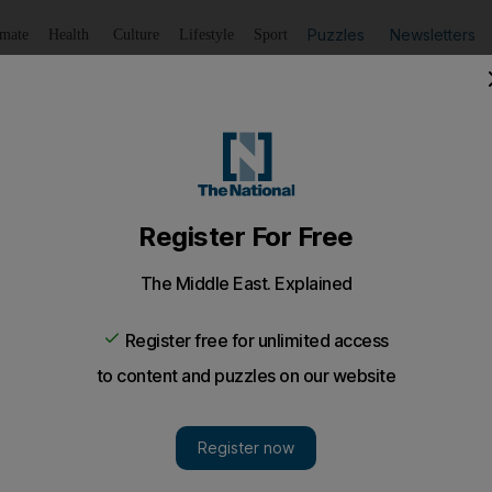
Puzzles
Newsletters
imate
Health
Culture
Lifestyle
Sport
Listen
to article
Save
article
Share
article
Listen to article
, lost in digital translation
ception undermining the e-book is the assumption that a 
mer British prime minister John Major, an otherwise som