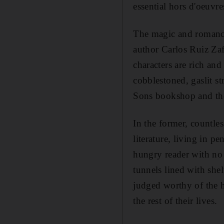
essential hors d'oeuvr
The magic and romance
author Carlos Ruiz Za
characters are rich and
cobblestoned, gaslit s
Sons bookshop and th
In the former, countle
literature, living in 
hungry reader with no 
tunnels lined with she
judged worthy of the h
the rest of their lives.