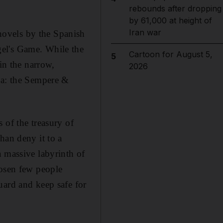
rebounds after dropping
by 61,000 at height of
Iran war
novels by the Spanish
gel's Game. While the
Cartoon for August 5,
5
in the narrow,
2026
na: the Sempere &
 of the treasury of
han deny it to a
a massive labyrinth of
hosen few people
uard and keep safe for