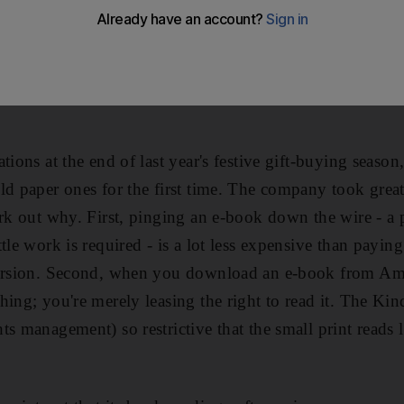
is great pleasure each night was retiring to bed with a w
mazon Kindle - and its potential nemesis, we are told, th
Major could indulge his passion for the great Victorian 
ations at the end of last year's festive gift-buying sea
ld paper ones for the first time. The company took great
ork out why. First, pinging an e-book down the wire - a 
tle work is required - is a lot less expensive than paying
version. Second, when you download an e-book from Am
hing; you're merely leasing the right to read it. The Ki
ts management) so restrictive that the small print reads