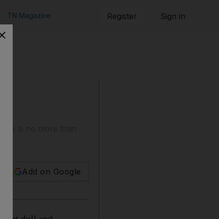
TN Magazine
Register
Sign in
book is no more than
Add on Google
ewhat dull and