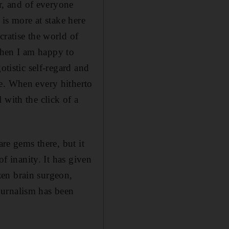
or, and of everyone
 is more at stake here
cratise the world of
 then I am happy to
otistic self-regard and
le. When every hitherto
 with the click of a
are gems there, but it
of inanity. It has given
izen brain surgeon,
journalism has been