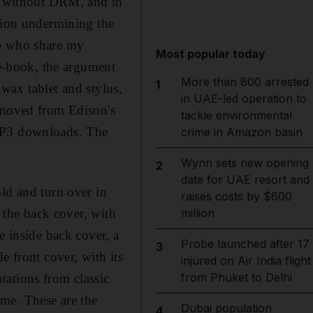
e, without DRM, and in
ption undermining the
se who share my
Most popular today
 e-book, the argument
More than 800 arrested
1
 wax tablet and stylus,
in UAE-led operation to
s moved from Edison's
tackle environmental
 MP3 downloads. The
crime in Amazon basin
Wynn sets new opening
2
date for UAE resort and
ld and turn over in
raises costs by $600
d the back cover, with
million
e inside back cover, a
Probe launched after 17
3
e front cover, with its
injured on Air India flight
from Phuket to Delhi
tations from classic
me. These are the
Dubai population
4