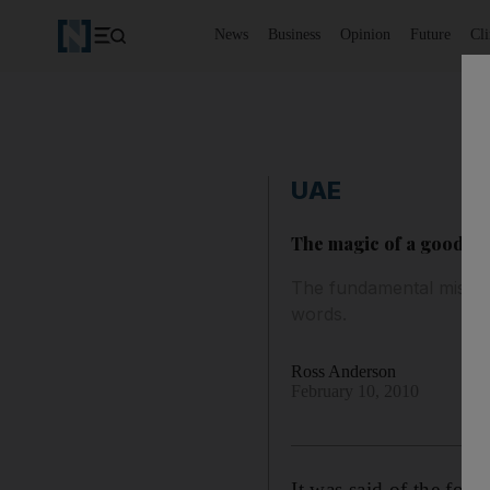
News
Business
Opinion
Future
Cl
UAE
The magic of a good book
The fundamental miscon
words.
Ross Anderson
February 10, 2010
It was said of the for