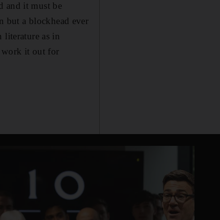
ed and it must be
n but a blockhead ever
literature as in
work it out for