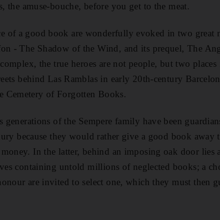
es, the amuse-bouche, before you get to the meat.
 of a good book are wonderfully evoked in two great 
fon - The Shadow of the Wind, and its prequel, The An
 complex, the true heroes are not people, but two places 
treets behind Las Ramblas in early 20th-century Barcelo
e Cemetery of Forgotten Books.
ss generations of the Sempere family have been guardians
penury because they would rather give a good book away t
money. In the latter, behind an imposing oak door lies 
lves containing untold millions of neglected books; a c
onour are invited to select one, which they must then g