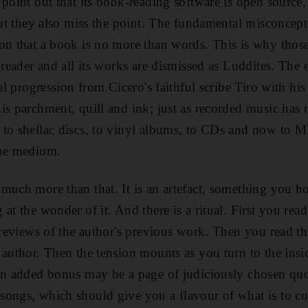
 point out that its book-reading software is open sourc
 but they also miss the point. The fundamental misconce
ion that a book is no more than words. This is why tho
k reader and all its works are dismissed as Luddites. The
ral progression from Cicero's faithful scribe Tiro with his
is parchment, quill and ink; just as recorded music ha
 to shellac discs, to vinyl albums, to CDs and now to
the medium.
much more than that. It is an artefact, something you ho
at the wonder of it. And there is a ritual. First you rea
e reviews of the author's previous work. Then you read th
author. Then the tension mounts as you turn to the insid
An added bonus may be a page of judiciously chosen quo
songs, which should give you a flavour of what is to co