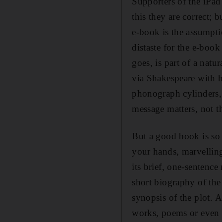
Supporters of the iPad
this they are correct;
e-book is the assumpt
distaste for the e-boo
goes, is part of a natu
via Shakespeare with h
phonograph cylinders,
message matters, not 
But a good book is so 
your hands, marvelling 
its brief, one-sentenc
short biography of the 
synopsis of the plot. 
works, poems or even 