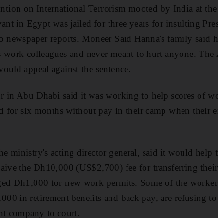
ion on International Terrorism mooted by India at the
vant in Egypt was jailed for three years for insulting P
o newspaper reports. Moneer Said Hanna's family said he
his work colleagues and never meant to hurt anyone. The
ould appeal against the sentence.
r in Abu Dhabi said it was working to help scores of w
ed for six months without pay in their camp when their 
 ministry's acting director general, said it would help 
aive the Dh10,000 (US$2,700) fee for transferring thei
ged Dh1,000 for new work permits. Some of the workers
00 in retirement benefits and back pay, are refusing t
nt company to court.