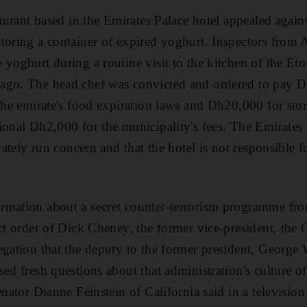
staurant based in the Emirates Palace hotel appealed agai
toring a container of expired yoghurt. Inspectors from
yoghurt during a routine visit to the kitchen of the Etoi
ago. The head chef was convicted and ordered to pay D
 the emirate's food expiration laws and Dh20,000 for sto
ional Dh2,000 for the municipality's fees. The Emirates 
arately run concern and that the hotel is not responsible f
rmation about a secret counter-terrorism programme fr
ect order of Dick Cheney, the former vice-president, the 
egation that the deputy to the former president, Georg
ed fresh questions about that administration's culture o
Senator Dianne Feinstein of California said in a televisi