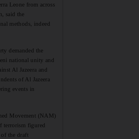
erra Leone from across
, said the
inal methods, indeed
arty demanded the
meni national unity and
inst Al Jazeera and
ndents of Al Jazeera
ring events in
ligned Movement (NAM)
of terrorism figured
of the draft