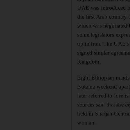
UAE was introduced in
the first Arab country
which was negotiated 
some legislators expre
up in Iran. The UAE's
signed similar agreeme
Kingdom.
Eight Ethiopian maids 
Butaina weekend apartm
later referred to foren
sources said that the 
held in Sharjah Centra
woman.