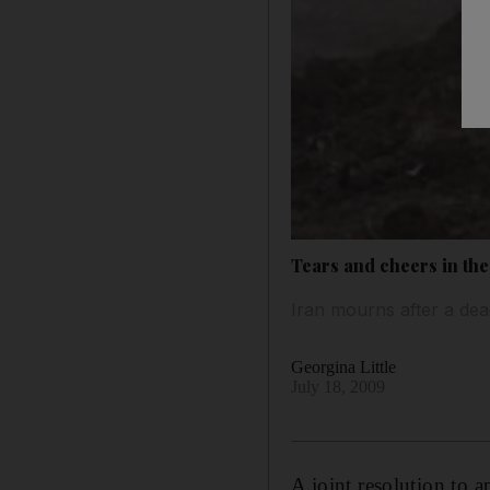
Tears and cheers in the
Iran mourns after a dead
Georgina Little
July 18, 2009
A joint resolution to 