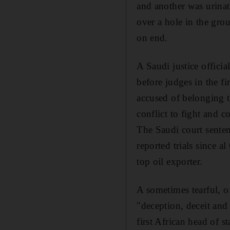
and another was urinat
over a hole in the gro
on end.
A Saudi justice offic
before judges in the f
accused of belonging t
conflict to fight and 
The Saudi court sentenc
reported trials since a
top oil exporter.
A sometimes tearful, o
"deception, deceit and
first African head of 