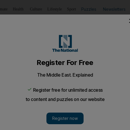
Puzzles
Newsletters
imate
Health
Culture
Lifestyle
Sport
Listen
to article
Save
article
Share
article
Listen to article