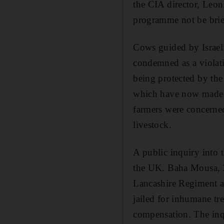
the CIA director, Leon 
programme not be brie
Cows guided by Israeli
condemned as a violatio
being protected by th
which have now made i
farmers were concerned 
livestock.
A public inquiry into t
the UK. Baha Mousa, 2
Lancashire Regiment aft
jailed for inhumane t
compensation. The inqu