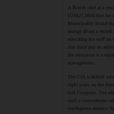
A British chef at a re
(US$27,000) fine for s
Municipality found the 
lounge about a month 
educating his staff on
also must pay an addit
the restaurant is a sep
management.
The CIA withheld info
eight years on the dir
told Congress. The all
such a concealment rais
intelligence matters. 