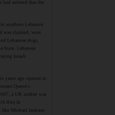
nt had ordered that the
e in southern Lebanon
 it was claimed, were
oked Lebanese dogs,
me from. Lebanese
raying Israeli
 six years ago opened in
former Queen's
n 2007, a UK soldier was
h16.8m) in
e like Michael Jackson