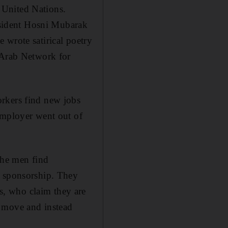
 United Nations.
resident Hosni Mubarak
 wrote satirical poetry
 Arab Network for
orkers find new jobs
employer went out of
the men find
r sponsorship. They
, who claim they are
o move and instead