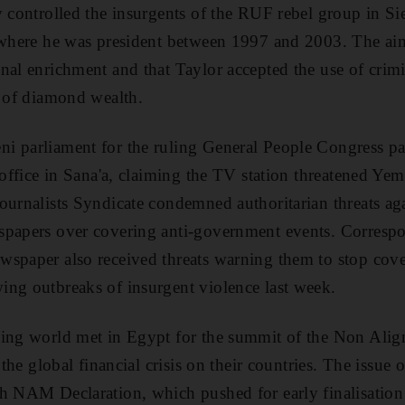
y controlled the insurgents of the RUF rebel group in Si
 where he was president between 1997 and 2003. The aim
nal enrichment and that Taylor accepted the use of crim
t of diamond wealth.
i parliament for the ruling General People Congress p
 office in Sana'a, claiming the TV station threatened Ye
ournalists Syndicate condemned authoritarian threats aga
spapers over covering anti-government events. Correspo
spaper also received threats warning them to stop cove
ng outbreaks of insurgent violence last week.
oping world met in Egypt for the summit of the Non A
 the global financial crisis on their countries. The issue 
h NAM Declaration, which pushed for early finalisation 