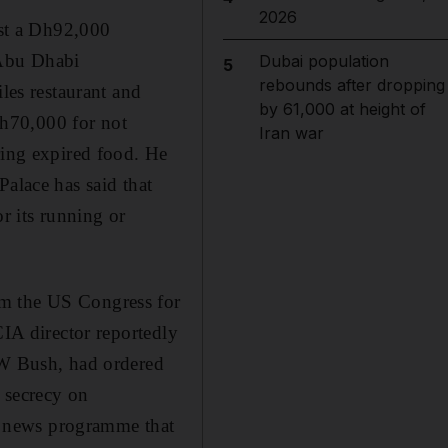
2026
nst a Dh92,000
 Abu Dhabi
Dubai population
5
rebounds after dropping
les restaurant and
by 61,000 at height of
h70,000 for not
Iran war
ring expired food. He
Palace has said that
or its running or
om the US Congress for
CIA director reportedly
e W Bush, had ordered
f secrecy on
on news programme that