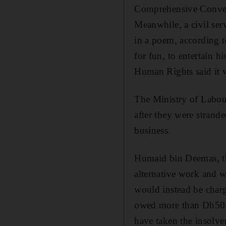
Comprehensive Convent
Meanwhile, a civil ser
in a poem, according t
for fun, to entertain 
Human Rights said it w
The Ministry of Labou
after they were strand
business.
Humaid bin Deemas, the
alternative work and w
would instead be char
owed more than Dh50,0
have taken the insolve