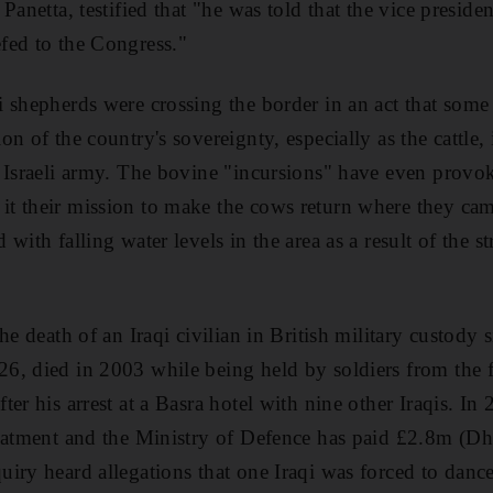
Panetta, testified that "he was told that the vice preside
fed to the Congress."
 shepherds were crossing the border in an act that som
n of the country's sovereignty, especially as the cattle,
e Israeli army. The bovine "incursions" have even prov
t their mission to make the cows return where they ca
with falling water levels in the area as a result of the st
he death of an Iraqi civilian in British military custody
6, died in 2003 while being held by soldiers from the 
er his arrest at a Basra hotel with nine other Iraqis. I
reatment and the Ministry of Defence has paid £2.8m (D
iry heard allegations that one Iraqi was forced to danc