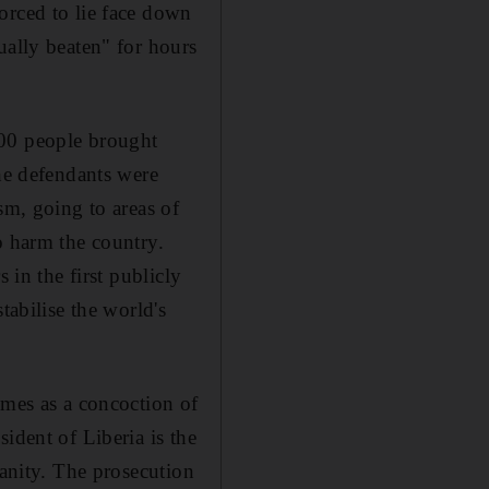
orced to lie face down
ually beaten" for hours
300 people brought
The defendants were
sm, going to areas of
o harm the country.
 in the first publicly
tabilise the world's
imes as a concoction of
ident of Liberia is the
manity. The prosecution