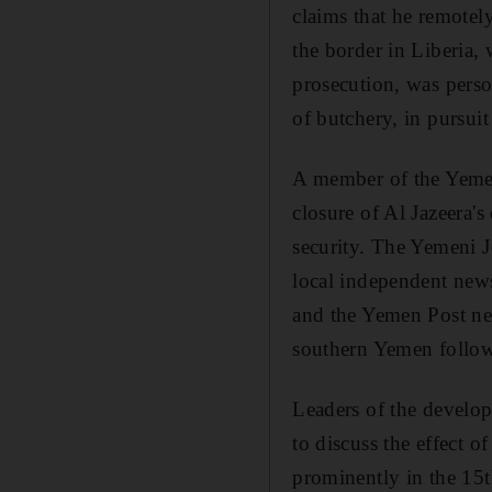
claims that he remotel
the border in Liberia,
prosecution, was perso
of butchery, in pursui
A member of the Yemen
closure of Al Jazeera's
security. The Yemeni J
local independent new
and the Yemen Post new
southern Yemen followi
Leaders of the devel
to discuss the effect of
prominently in the 15t