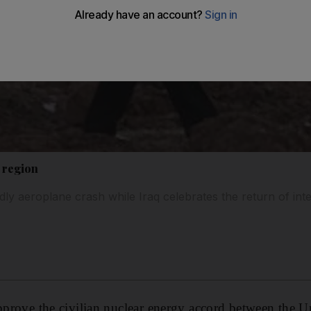
 region
ly aeroplane crash while Iraq celebrates the return of inte
approve the civilian nuclear energy accord between the U