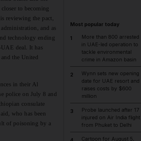
 closer to becoming
is reviewing the pact,
Most popular today
administration, and as
More than 800 arrested
 and technology ending
1
in UAE-led operation to
-UAE deal. It has
tackle environmental
 and the United
crime in Amazon basin
Wynn sets new opening
2
date for UAE resort and
ces in their Al
raises costs by $600
he police on July 8 and
million
Ethiopian consulate
Probe launched after 17
3
maid, who has been
injured on Air India flight
ult of poisoning by a
from Phuket to Delhi
Cartoon for August 5,
4