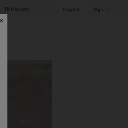
TN Magazine
Register
Sign in