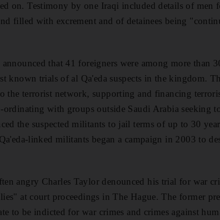
ed on. Testimony by one Iraqi included details of men f
und filled with excrement and of detainees being "contin
ial announced that 41 foreigners were among more than 
irst known trials of al Qa'eda suspects in the kingdom. 
o the terrorist network, supporting and financing terrori
co-ordinating with groups outside Saudi Arabia seeking t
ed the suspected militants to jail terms of up to 30 years
l Qa'eda-linked militants began a campaign in 2003 to des
ften angry Charles Taylor denounced his trial for war cr
 lies" at court proceedings in The Hague. The former pres
state to be indicted for war crimes and crimes against hu