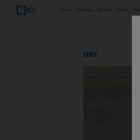
News
Business
Opinion
Future
Cl
UAE