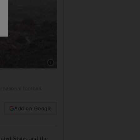
Show caption: A relative carries roses for victi
rnational football.
Add on Google
nited States and the