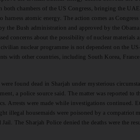
 both chambers of the US Congress, bringing the UAE
 to harness atomic energy. The action comes as Congress 
by the Bush administration and approved by the Obama 
ssed concerns about the possibility of nuclear materials
 civilian nuclear programme is not dependent on the US
nts with other countries, including South Korea, France
were found dead in Sharjah under mysterious circumstan
ent, a police source said. The matter was reported to t
sics. Arrests were made while investigations continued. 
eight illegal housemaids were poisoned by a compatriot 
l Jail. The Sharjah Police denied the deaths were the res