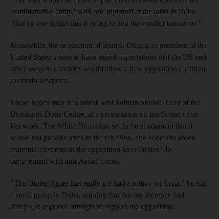
administrative entity," said one diplomat at the talks in Doha.
"But no one thinks this is going to end the conflict tomorrow."
Meanwhile, the re-election of Barack Obama as president of the
United States seems to have raised expectations that the US and
other western countries would allow a new opposition coalition
to obtain weapons.
Those hopes may be dashed, said Salman Shaikh, head of the
Brookings Doha Centre, at a presentation on the Syrian crisis
last week. The White House has so far been adamant that it
would not provide arms to the rebellion, and concerns about
extremist elements in the opposition have limited US
engagement with anti-Assad forces.
"The United States has really not had a policy on Syria," he told
a small group in Doha, arguing that this incoherence had
hampered regional attempts to support the opposition.