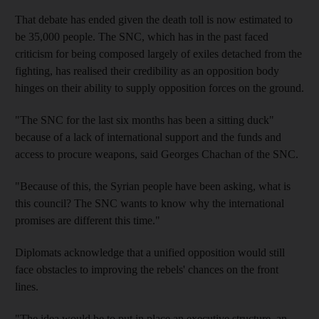
That debate has ended given the death toll is now estimated to
be 35,000 people. The SNC, which has in the past faced
criticism for being composed largely of exiles detached from the
fighting, has realised their credibility as an opposition body
hinges on their ability to supply opposition forces on the ground.
"The SNC for the last six months has been a sitting duck"
because of a lack of international support and the funds and
access to procure weapons, said Georges Chachan of the SNC.
"Because of this, the Syrian people have been asking, what is
this council? The SNC wants to know why the international
promises are different this time."
Diplomats acknowledge that a unified opposition would still
face obstacles to improving the rebels' chances on the front
lines.
"The idea would be to put in place an executive structure, an