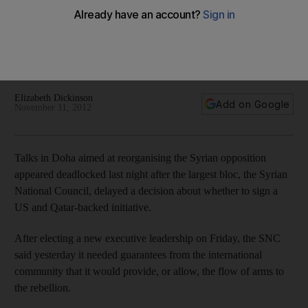
After electing a new executive leadership on Friday, the SNC
said yesterday it needed guarantees from the international
community that it would provide, or allow, the flow of arms to
the rebellion.
Elizabeth Dickinson
Add on Google
November 11, 2012
Talks in Doha aimed at reorganising the Syrian opposition
appeared deadlocked last night after the largest bloc, the Syrian
National Council, delayed a decision about whether to sign a
US and Qatar-backed initiative.
After electing a new executive leadership on Friday, the SNC
said yesterday it needed guarantees from the international
community that it would provide, or allow, the flow of arms to
the rebellion.