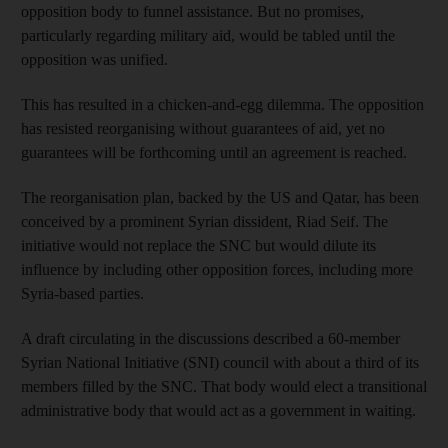
opposition body to funnel assistance. But no promises,
particularly regarding military aid, would be tabled until the
opposition was unified.
This has resulted in a chicken-and-egg dilemma. The opposition
has resisted reorganising without guarantees of aid, yet no
guarantees will be forthcoming until an agreement is reached.
The reorganisation plan, backed by the US and Qatar, has been
conceived by a prominent Syrian dissident, Riad Seif. The
initiative would not replace the SNC but would dilute its
influence by including other opposition forces, including more
Syria-based parties.
A draft circulating in the discussions described a 60-member
Syrian National Initiative (SNI) council with about a third of its
members filled by the SNC. That body would elect a transitional
administrative body that would act as a government in waiting.