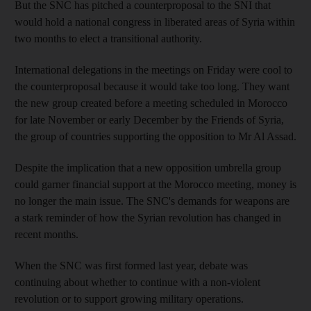
But the SNC has pitched a counterproposal to the SNI that
would hold a national congress in liberated areas of Syria within
two months to elect a transitional authority.
International delegations in the meetings on Friday were cool to
the counterproposal because it would take too long. They want
the new group created before a meeting scheduled in Morocco
for late November or early December by the Friends of Syria,
the group of countries supporting the opposition to Mr Al Assad.
Despite the implication that a new opposition umbrella group
could garner financial support at the Morocco meeting, money is
no longer the main issue. The SNC's demands for weapons are
a stark reminder of how the Syrian revolution has changed in
recent months.
When the SNC was first formed last year, debate was
continuing about whether to continue with a non-violent
revolution or to support growing military operations.