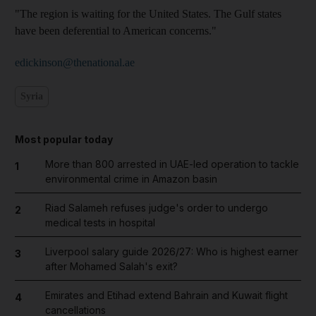
"The region is waiting for the United States. The Gulf states
have been deferential to American concerns."
edickinson@thenational.ae
Syria
Most popular today
More than 800 arrested in UAE-led operation to tackle
1
environmental crime in Amazon basin
Riad Salameh refuses judge's order to undergo
2
medical tests in hospital
Liverpool salary guide 2026/27: Who is highest earner
3
after Mohamed Salah's exit?
Emirates and Etihad extend Bahrain and Kuwait flight
4
cancellations