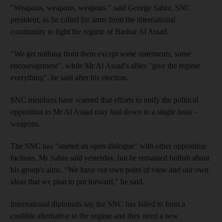
"Weapons, weapons, weapons," said George Sabra, SNC
president, as he called for arms from the international
community to fight the regime of Bashar Al Assad.
"We get nothing from them except some statements, some
encouragement", while Mr Al Assad's allies "give the regime
everything", he said after his election.
SNC members have warned that efforts to unify the political
opposition to Mr Al Assad may boil down to a single issue -
weapons.
The SNC has "started an open dialogue" with other opposition
factions, Mr Sabra said yesterday, but he remained bullish about
his group's aims. "We have our own point of view and our own
ideas that we plan to put forward," he said.
International diplomats say the SNC has failed to form a
credible alternative to the regime and they need a new