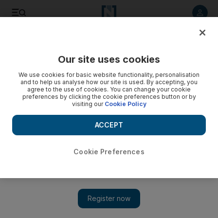
Listen to article
Listen
Save
Share
Our site uses cookies
UAE
We use cookies for basic website functionality, personalisation
and to help us analyse how our site is used. By accepting, you
agree to the use of cookies. You can change your cookie
preferences by clicking the cookie preferences button or by
visiting our
Cookie Policy
ACCEPT
Cookie Preferences
Show 
Talks for a united Syria opposition in deadlock