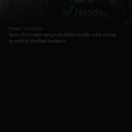
and Business submenu
and Opinion submenu
Future
Technology
and Future submenu
SpaceX revenue surges in debut results, with strong
growth in Starlink business
and Climate submenu
and Culture submenu
and Lifestyle submenu
and Sport submenu