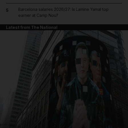
Barcelona salaries 2026/27: Is Lamine Yamal top
5
earner at Camp Nou?
Latest from The National
and News submenu