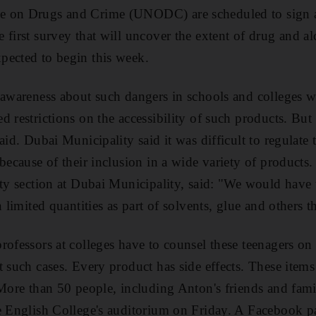
e on Drugs and Crime (UNODC) are scheduled to sign 
 first survey that will uncover the extent of drug and al
pected to begin this week.
 awareness about such dangers in schools and colleges w
d restrictions on the accessibility of such products. B
aid. Dubai Municipality said it was difficult to regulate t
because of their inclusion in a wide variety of products.
ety section at Dubai Municipality, said: "We would have
 limited quantities as part of solvents, glue and others th
rofessors at colleges have to counsel these teenagers on 
t such cases. Every product has side effects. These items
 More than 50 people, including Anton's friends and fami
e English College's auditorium on Friday. A Facebook p