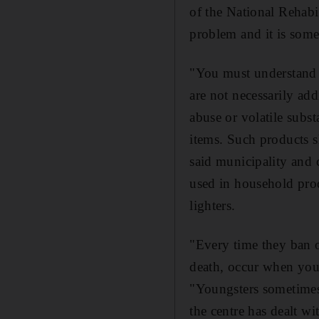
of the National Rehabi
problem and it is som
"You must understand 
are not necessarily add
abuse or volatile subst
items. Such products 
said municipality and c
used in household prod
lighters.
"Every time they ban o
death, occur when you
"Youngsters sometimes 
the centre has dealt w