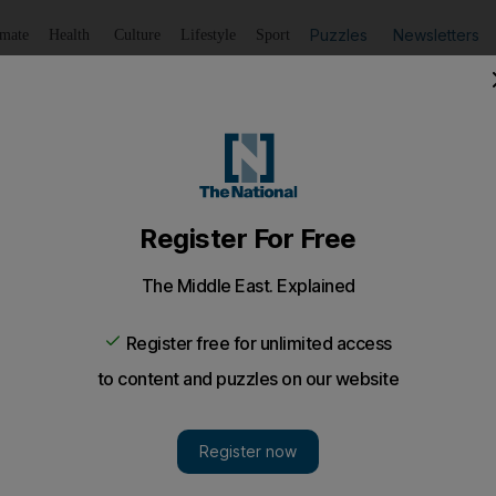
Puzzles
Newsletters
imate
Health
Culture
Lifestyle
Sport
Listen
to article
Save
article
Share
article
Listen to article