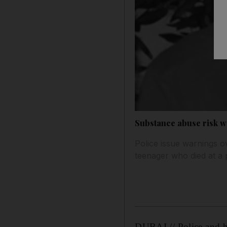
Substance abuse risk 
Police issue warnings o
teenager who died at a 
DUBAI // Police and he