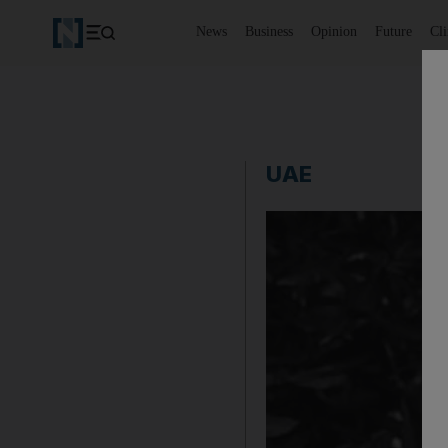
News
Business
Opinion
Future
Cl
UAE