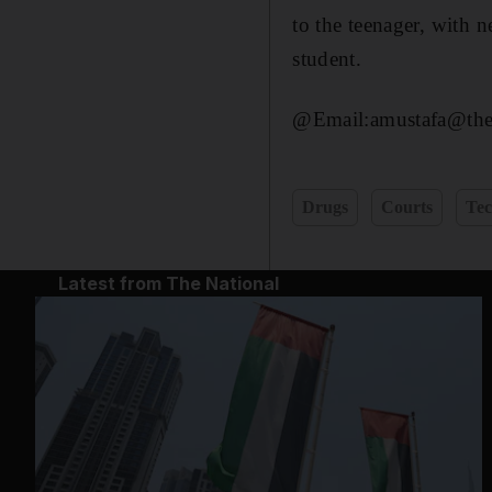
to the teenager, with 
student.
@Email:amustafa@then
Drugs
Courts
Tec
Latest from The National