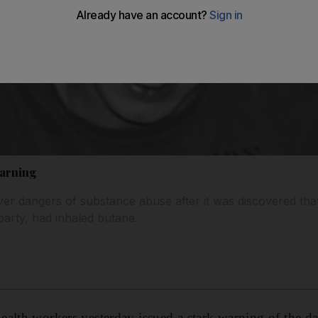
warning
ver dangers of substance abuse after it was discovered th
party, had inhaled butane.
alth workers yesterday issued a stark warning of the d