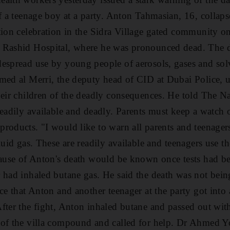
of a teenage boy at a party. Anton Tahmasian, 16, collaps
tion celebration in the Sidra Village gated community 
 Rashid Hospital, where he was pronounced dead. The d
espread use by young people of aerosols, gases and sol
med al Merri, the deputy head of CID at Dubai Police, u
heir children of the deadly consequences. He told The N
readily available and deadly. Parents must keep a watch 
roducts. "I would like to warn all parents and teenagers 
luid gas. These are readily available and teenagers use t
cause of Anton's death would be known once tests had b
 had inhaled butane gas. He said the death was not being
ce that Anton and another teenager at the party got into
fter the fight, Anton inhaled butane and passed out wit
of the villa compound and called for help. Dr Ahmed Yo