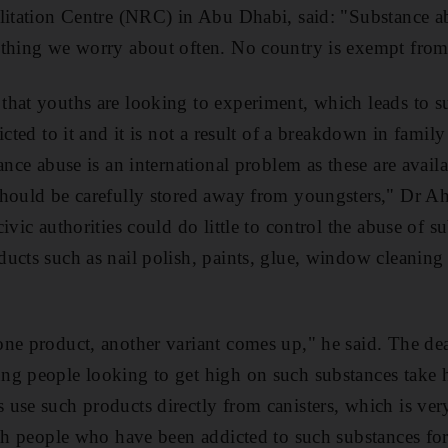
litation Centre (NRC) in Abu Dhabi, said: "Substance ab
ething we worry about often. No country is exempt from
that youths are looking to experiment, which leads to 
icted to it and it is not a result of a breakdown in family
ance abuse is an international problem as these are avai
should be carefully stored away from youngsters," Dr A
ivic authorities could do little to control the abuse of s
ucts such as nail polish, paints, glue, window cleaning 
ne product, another variant comes up," he said. The dead
ng people looking to get high on such substances take 
use such products directly from canisters, which is ver
ith people who have been addicted to such substances fo