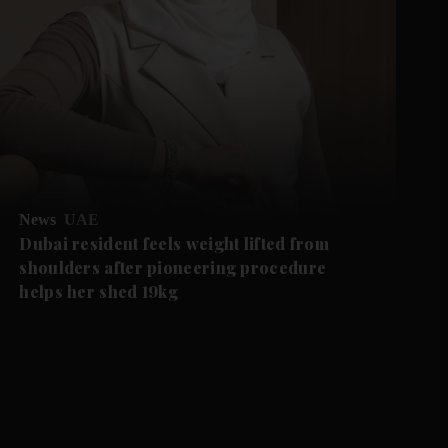
News
UAE
Dubai resident feels weight lifted from
shoulders after pioneering procedure
helps her shed 19kg