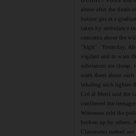
abuse after the death 
butane gas at a gradua
taken by ambulance to
concerns about the wid
"high" . Yesterday, Ah
vigilant and to warn t
substances are cheap, 
warn them about such p
inhaling such lighter-f
Col al Merri said the 
confirmed the teenager
Witnesses told the poli
broken up by others. A
Classmates rushed out 