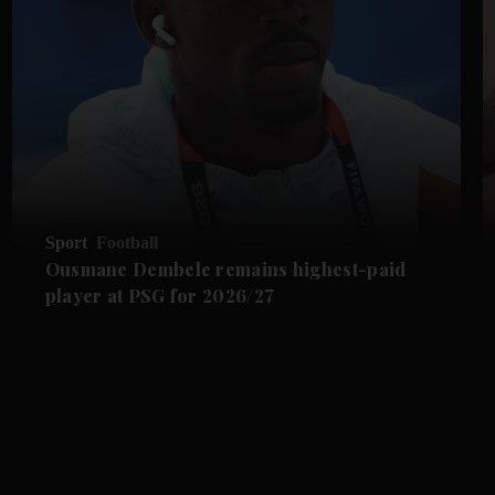
Sport
Football
Ousmane Dembele remains highest-paid
player at PSG for 2026/27