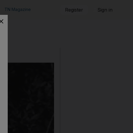
TN Magazine
Register
Sign in