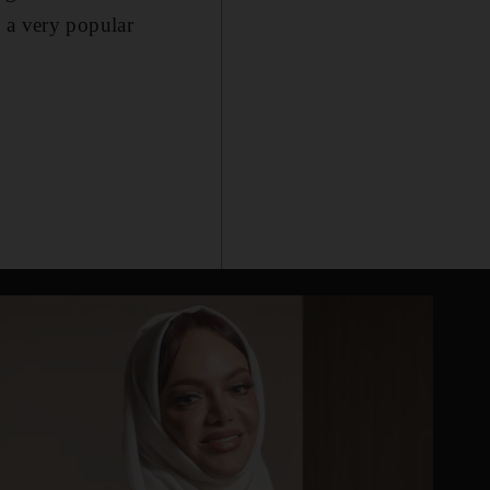
 a very popular