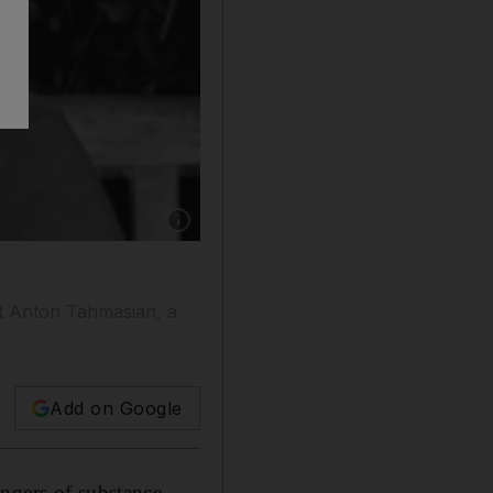
Show caption: Anton Tahmasian collapsed after
at Anton Tahmasian, a
Add on Google
angers of substance