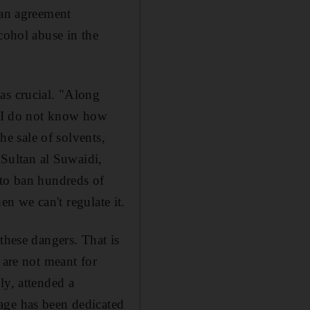
an agreement
cohol abuse in the
as crucial. "Along
ut I do not know how
he sale of solvents,
 Sultan al Suwaidi,
 to ban hundreds of
en we can't regulate it.
these dangers. That is
 are not meant for
ly, attended a
age has been dedicated