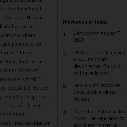
ed after he inhaled
on Thursday. He was
Most popular today
eath has raised
Cartoon for August 7,
1
vents as a cheap
2026
rged parents to be
ational: "These
Dh19 million in fines and
2
9,400 numbers
on their children and
disconnected for cold-
of the effects of
calling violations
hem to get a high." Lt
New Houthi attack on
3
een completed, but he
Saudi Arabia injures 11
 treated as suspicious.
civilians
 a fight, which was
More than 800 arrested
4
hin minutes.
in UAE-led operation to
usif, medical director
tackle environmental