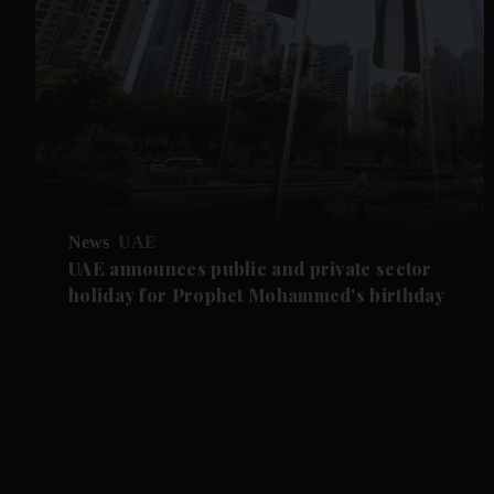
News
UAE
UAE announces public and private sector
holiday for Prophet Mohammed's birthday