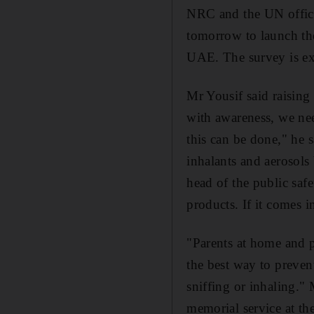
NRC and the UN offic
tomorrow to launch the
UAE. The survey is ex
Mr Yousif said raising
with awareness, we nee
this can be done," he s
inhalants and aerosols 
head of the public saf
products. If it comes in
"Parents at home and p
the best way to preven
sniffing or inhaling."
memorial service at th