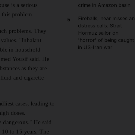
use is a serious
crime in Amazon basin
 this problem.
Fireballs, near misses an
5
distress calls: Strait
such problems. They
Hormuz sailor on
 values. "Inhalant
'horror' of being caught
in US-Iran war
lable in household
hmed Yousif said. He
ubstances as they are
fluid and cigarette
liest cases, leading to
high doses.
y dangerous." He said
r 10 to 15 years. The