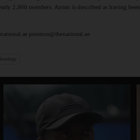
nearly 2,000 members. Anton is described as having been
ational.ae pmenon@thenational.ae
hnology