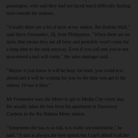
passengers, who said they had not faced much difficulty finding
taxis outside the stations.
"Usually there are a lot of taxis at my station, Ibn Battuta Mall,"
said Steve Fernandez, 26, from Philippines. "When there are no
taxis, that means they are all busy and probably won't come for
a long time to the rank anyway. Even if you call one you're not
guaranteed a taxi will come," the sales manager said.
"Maybe if you know it will be busy for taxis, you could text
ahead and it will be waiting for you by the time you get to the
station. I'd use it then."
Mr Fernandez uses the Metro to get to Media City every day.
He usually takes the bus from his apartment in Discovery
Gardens to the Ibn Battuta Metro station.
"Sometimes the bus is so full, it is really uncomfortable," he
said. "A taxi is always the best option but I can't afford it all the