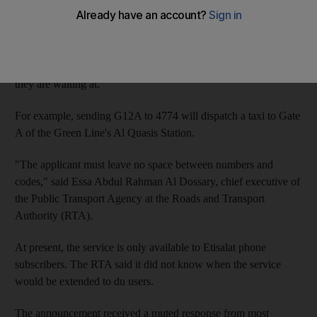
Transport chiefs announced the launch of the new text ordering
line, 4774, yesterday.
The user will send a text with either R for the Red Line of G for
the Green Line, followed by the station number and the gate
they are waiting at.
For example, sending G12A to 4774 will dispatch a taxi to Gate
A of the Green Line's Al Quasis Station.
"The applicant must leave no space between numbers and
codes," said Essa Abdul Rahman Al Dossary, chief executive of
the Public Transport Agency at the Roads and Transport
Authority (RTA).
At present, the service is only available to Etisalat phone
subscribers. The RTA said it did not know when the service
would be extended to du users.
The announcement received a muted response from most