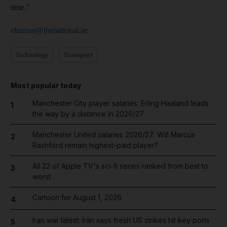
time."
eharnan@thenational.ae
Technology
Transport
Most popular today
Manchester City player salaries: Erling Haaland leads
1
the way by a distance in 2026/27
Manchester United salaries 2026/27: Will Marcus
2
Rashford remain highest-paid player?
All 22 of Apple TV's sci-fi series ranked from best to
3
worst
Cartoon for August 1, 2026
4
Iran war latest: Iran says fresh US strikes hit key ports
5