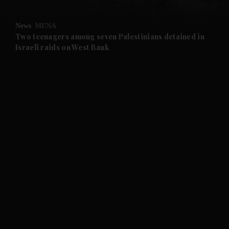
News
MENA
Two teenagers among seven Palestinians detained in
Israeli raids on West Bank