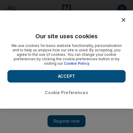
Listen
Save
Share
Our site uses cookies
UAE
We use cookies for basic website functionality, personalisation
and to help us analyse how our site is used. By accepting, you
agree to the use of cookies. You can change your cookie
Step seamlessly from Metro to taxi via text
preferences by clicking the cookie preferences button or by
visiting our
Cookie Policy
Passengers can now call a taxi by sending a text message
from any of the Dubai's 47 Metro stations.
ACCEPT
Eugene Harnan
Add on Google
May 28, 2012
Cookie Preferences
DUBAI // Passengers can now call a taxi by sending a text
message from any of the city's 47 Metro stations.