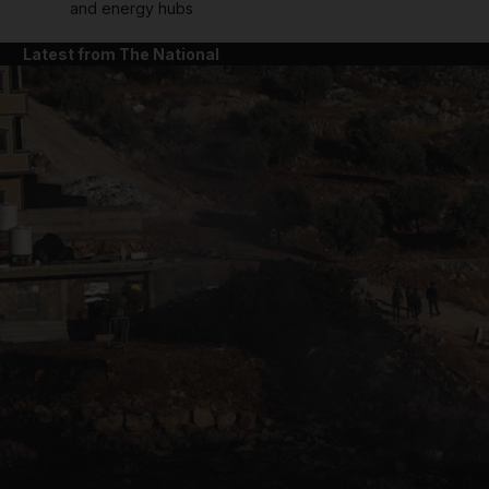
and energy hubs
Latest from The National