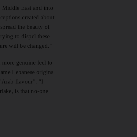
e Middle East and into
nceptions created about
 spread the beauty of
rying to dispel these
ture will be changed."
a more genuine feel to
 same Lebanese origins
"Arab flavour". "I
lake, is that no-one