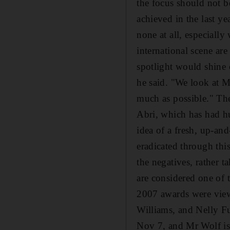
the focus should not 
achieved in the last ye
none at all, especiall
international scene ar
spotlight would shine 
he said. "We look at MT
much as possible." The 
Abri, which has had hu
idea of a fresh, up-an
eradicated through this
the negatives, rather 
are considered one of 
2007 awards were view
Williams, and Nelly F
Nov 7, and Mr Wolf is 