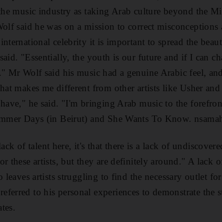
 the music industry as taking Arab culture beyond the Mi
Wolf said he was on a mission to correct misconceptions
nternational celebrity it is important to spread the beau
aid. "Essentially, the youth is our future and if I can 
." Mr Wolf said his music had a genuine Arabic feel, and
hat makes me different from other artists like Usher and
 have," he said. "I'm bringing Arab music to the forefro
Summer Days (in Beirut) and She Wants To Know. nsama
 lack of talent here, it's that there is a lack of undiscovere
r these artists, but they are definitely around." A lack 
o leaves artists struggling to find the necessary outlet fo
eferred to his personal experiences to demonstrate the 
ates.