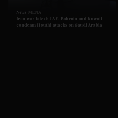
News
MENA
Iran war latest: UAE, Bahrain and Kuwait
condemn Houthi attacks on Saudi Arabia