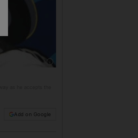
Show caption: Karl Wolf said there was a lot o
 way as he accepts the
Add on Google