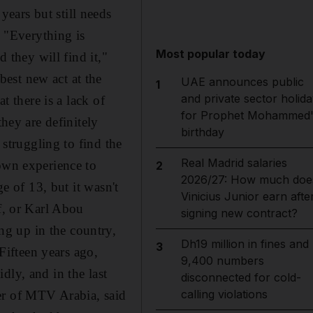
ears but still needs
 "Everything is
Most popular today
d they will find it,"
est new act at the
UAE announces public
1
and private sector holida
t there is a lack of
for Prophet Mohammed'
they are definitely
birthday
 struggling to find the
Real Madrid salaries
 own experience to
2
2026/27: How much doe
ge of 13, but it wasn't
Vinicius Junior earn afte
lf, or Karl Abou
signing new contract?
g up in the country,
Dh19 million in fines and
3
"Fifteen years ago,
9,400 numbers
dly, and in the last
disconnected for cold-
calling violations
er of MTV Arabia, said