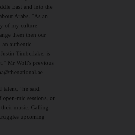
ddle East and into the
 about Arabs. "As an
ty of my culture
change them then our
 an authentic
 Justin Timberlake, is
nt." Mr Wolf's previous
ha@thenational.ae
d talent," he said.
of open-mic sessions, or
r their music. Calling
struggles upcoming