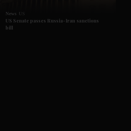
News
US
US Senate passes Russia-Iran sanctions
bill