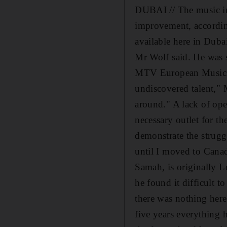
DUBAI // The music ind
improvement, accordin
available here in Dubai
Mr Wolf said. He was s
MTV European Music Awar
undiscovered talent," M
around." A lack of open
necessary outlet for t
demonstrate the struggl
until I moved to Canad
Samah, is originally 
he found it difficult t
there was nothing here
five years everything