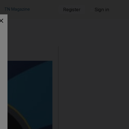
TN Magazine
Register
Sign in