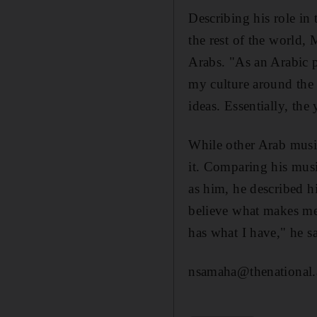
Describing his role in
the rest of the world,
Arabs. "As an Arabic pe
my culture around the 
ideas. Essentially, the
While other Arab music
it. Comparing his musi
as him, he described h
believe what makes me 
has what I have," he s
nsamaha@thenational.