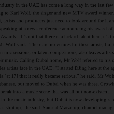
ustry in the UAE has come a long way in the last few y
g to Karl Wolf, the singer and new MTV award winner.
, artists and producers just need to look around for it an
peaking at a news conference announcing his award of b
ds. "It's not that there is a lack of talent here, it's tha
r Wolf said. "There are no venues for these artists, but 
-mic sessions, or talent competitions, also leaves artists
heir music. Calling Dubai home, Mr Wolf referred to his
es artists face in the UAE. "I started DJing here at the a
a [at 17] that it really became serious," he said. Mr Wo
Lebanese, but moved to Dubai when he was three. Growin
o break into a music scene that was all but non-existent. 
 in the music industry, but Dubai is now developing rapi
 has shot up," he said. Samr al Marzouqi, channel manag