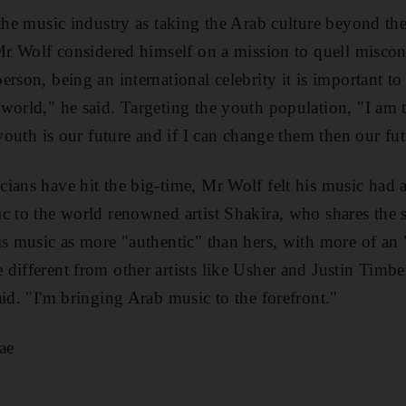
 the music industry as taking the Arab culture beyond th
 Mr Wolf considered himself on a mission to quell misco
rson, being an international celebrity it is important to
world," he said. Targeting the youth population, "I am t
 youth is our future and if I can change them then our fu
ians have hit the big-time, Mr Wolf felt his music had 
c to the world renowned artist Shakira, who shares the
is music as more "authentic" than hers, with more of an 
different from other artists like Usher and Justin Timber
aid. "I'm bringing Arab music to the forefront."
ae