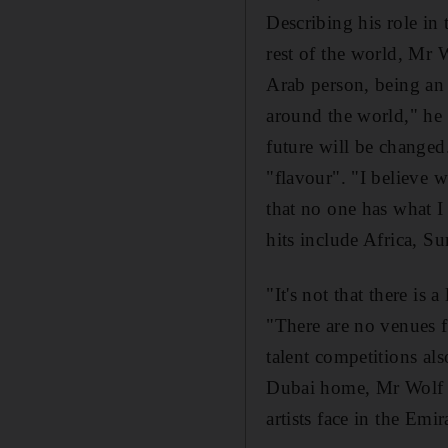
Describing his role in
rest of the world, Mr 
Arab person, being an i
around the world," he s
future will be changed
"flavour". "I believe w
that no one has what I
hits include Africa, 
"It's not that there is a
"There are no venues fo
talent competitions als
Dubai home, Mr Wolf r
artists face in the Emir