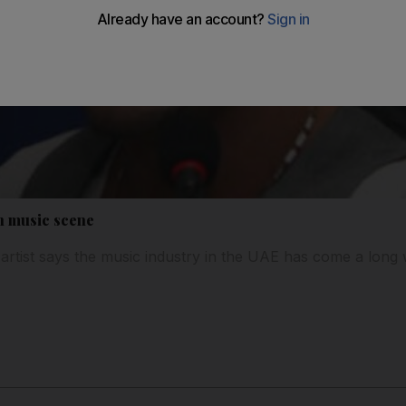
in music scene
rtist says the music industry in the UAE has come a long