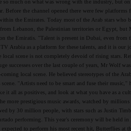
be so much on what was wrong with the industry, but o
ar. Before the channel opened there were few platforms for
y within the Emirates. Today most of the Arab stars who b
e from Lebanon, the Palestinian territories or Egypt, but
on the Emiratis. "Talent is present in Dubai, even from 
V Arabia as a platform for these talents, and it is our j
local scene is not completely devoid of rising stars. Re
ge successes over the last couple of years, Mr Wolf wa
d-coming local scene. He believed stereotypes of the Ar
 scene. "Artists need to be smart and fuse their music," 
take it all as positives, and look at what you have as a
the more prestigious music awards, watched by millions
ed by 30 million people, with stars such as Justin Tim
urtado performing. This year's ceremony will be held in
expected to perform his most recent hit, Butterflies at 