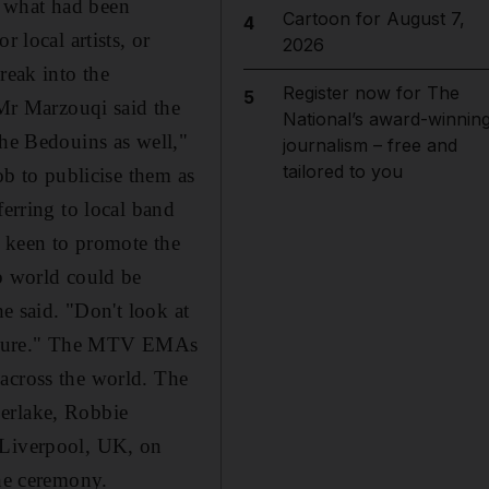
n what had been
Cartoon for August 7,
4
 local artists, or
2026
reak into the
Register now for The
5
 Mr Marzouqi said the
National’s award-winnin
the Bedouins as well,"
journalism – free and
tailored to you
ob to publicise them as
ferring to local band
s keen to promote the
ab world could be
he said. "Don't look at
 culture." The MTV EMAs
 across the world. The
berlake, Robbie
 Liverpool, UK, on
the ceremony.