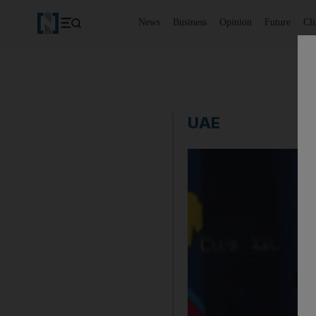
News
Business
Opinion
Future
Cl
UAE