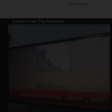
Technology
Latest from The National