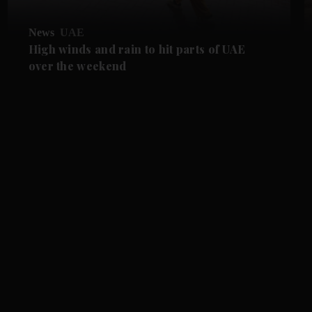
News
UAE
High winds and rain to hit parts of UAE
over the weekend