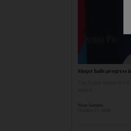
Singer hails progress 
The Dubai-based R'n'B a
award.
Nour Samaha
October 27, 2008