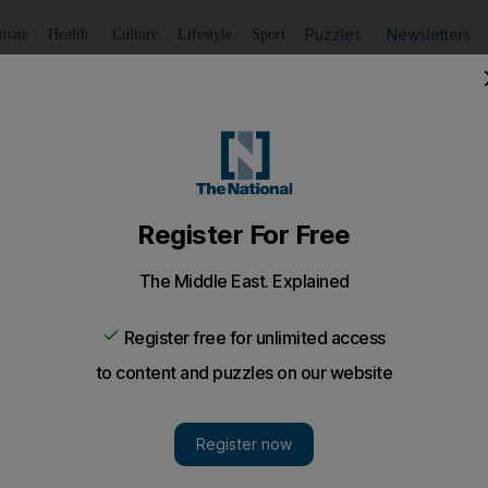
Puzzles
Newsletters
imate
Health
Culture
Lifestyle
Sport
Listen
to article
Save
article
Share
article
Listen to article