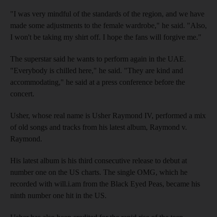
"I was very mindful of the standards of the region, and we have
made some adjustments to the female wardrobe," he said. "Also,
I won't be taking my shirt off. I hope the fans will forgive me."
The superstar said he wants to perform again in the UAE.
"Everybody is chilled here," he said. "They are kind and
accommodating," he said at a press conference before the
concert.
Usher, whose real name is Usher Raymond IV, performed a mix
of old songs and tracks from his latest album, Raymond v.
Raymond.
His latest album is his third consecutive release to debut at
number one on the US charts. The single OMG, which he
recorded with will.i.am from the Black Eyed Peas, became his
ninth number one hit in the US.