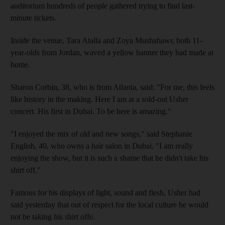
auditorium hundreds of people gathered trying to find last-
minute tickets.
Inside the venue, Tara Atalla and Zoya Mushahawr, both 11-
year-olds from Jordan, waved a yellow banner they had made at
home.
Sharon Corbin, 38, who is from Atlanta, said: "For me, this feels
like history in the making. Here I am at a sold-out Usher
concert. His first in Dubai. To be here is amazing."
"I enjoyed the mix of old and new songs," said Stephanie
English, 40, who owns a hair salon in Dubai. "I am really
enjoying the show, but it is such a shame that he didn't take his
shirt off."
Famous for his displays of light, sound and flesh, Usher had
said yesterday that out of respect for the local culture he would
not be taking his shirt offe.