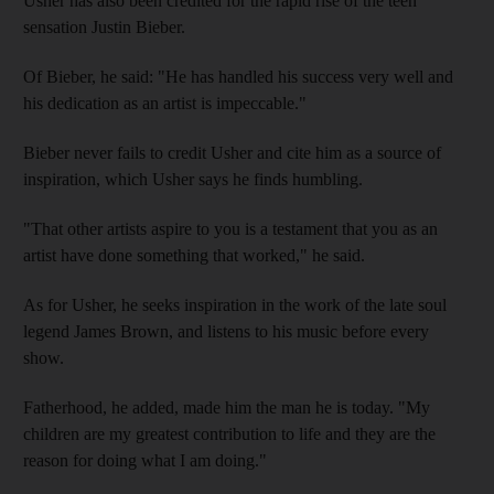
Usher has also been credited for the rapid rise of the teen
sensation Justin Bieber.
Of Bieber, he said: "He has handled his success very well and
his dedication as an artist is impeccable."
Bieber never fails to credit Usher and cite him as a source of
inspiration, which Usher says he finds humbling.
"That other artists aspire to you is a testament that you as an
artist have done something that worked," he said.
As for Usher, he seeks inspiration in the work of the late soul
legend James Brown, and listens to his music before every
show.
Fatherhood, he added, made him the man he is today. "My
children are my greatest contribution to life and they are the
reason for doing what I am doing."