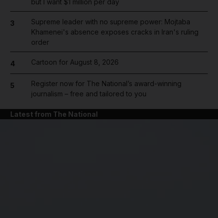
but I want $1 million per day
Supreme leader with no supreme power: Mojtaba
3
Khamenei's absence exposes cracks in Iran's ruling
order
Cartoon for August 8, 2026
4
Register now for The National’s award-winning
5
journalism – free and tailored to you
Latest from The National