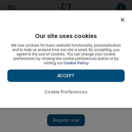
Listen to article
Listen
Save
Share
Our site uses cookies
UAE
We use cookies for basic website functionality, personalisation
and to help us analyse how our site is used. By accepting, you
agree to the use of cookies. You can change your cookie
preferences by clicking the cookie preferences button or by
visiting our
Cookie Policy
ACCEPT
Cookie Preferences
Show 
Shirt in place, Usher wows Dubai crowd