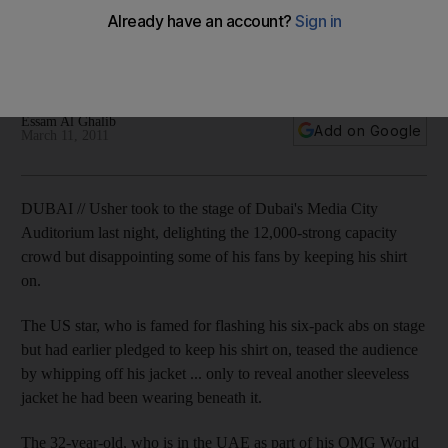
In a press conference before his concert in Dubai, Usher
tells media he altered his show slightly for the more
conservative UAE.
Essam Al Ghalib
Add on Google
March 11, 2011
DUBAI // Usher took to the stage of Dubai's Media City
Auditorium last night, delighting the 12,000-strong capacity
crowd but disappointing some of his fans by keeping his shirt
on.
The US star, who is famed for flashing his six-pack abs on stage
but had earlier pledged to keep his shirt on, teased the audience
by whipping off his jacket ... only to reveal another sleeveless
jacket he had been wearing beneath it.
The 32-year-old, who is in the UAE as part of his OMG World