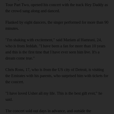
Tour Part Two, opened his concert with the track Hey Daddy as
the crowd sang along and danced.
Flanked by eight dancers, the singer performed for more than 90
minutes.
"I'm shaking with excitement," said Mariam al Hamrani, 24,
who is from Jeddah. "I have been a fan for more than 10 years
and this is the first time that I have ever seen him live. It's a
dream come true."
Chris Rons, 17, who is from the US city of Detroit, is visiting
the Emirates with his parents, who surprised him with tickets for
the concert.
"I have loved Usher all my life. This is the best gift ever," he
said.
The concert sold out days in advance, and outside the