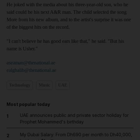
He joked with the media about his three-year-old son, who he
said could be his next A&R man. The child selected the song
More from his new album, and to the artist's surprise it was one
of the biggest hits on the record.
"I can't believe he has good ears like that," he said. "But his
name is Usher."
aseaman@thenational.ae
ealghalib@thenational.ae
Technology
Music
UAE
Most popular today
UAE announces public and private sector holiday for
1
Prophet Mohammed's birthday
My Dubai Salary: From Dh690 per month to Dh40,000,
2