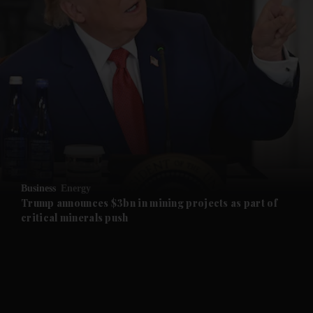
and News submenu
and Business submenu
and Opinion submenu
Business
Energy
and Future submenu
Trump announces $3bn in mining projects as part of
critical minerals push
and Climate submenu
and Culture submenu