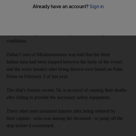
The victims, aged 18, 28 and 30, were thrown into the water
when the oil tanker ship they were aboard was dragged by the
extreme winds into a wave breaker, a rock formation used as a
buffer to halt high haves caused by storms and tough weather
conditions.
Dubai Court of Misdemeanours was told that the three
Indian men had been trapped between the body of the vessel
and the wave breaker after being thrown over board on Palm
Deira on February 3 of last year.
The ship's Iranian owner, 54, is accused of causing their deaths
after failing to provide the necessary safety equipment.
Three other men sustained injuries after being ordered by
their captain - who was among the deceased - to jump off the
ship before it overturned.