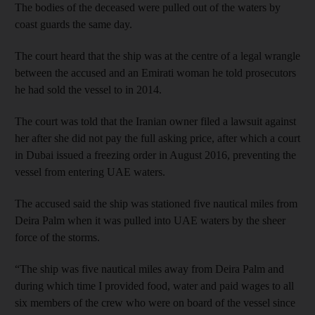
The bodies of the deceased were pulled out of the waters by
coast guards the same day.
The court heard that the ship was at the centre of a legal wrangle
between the accused and an Emirati woman he told prosecutors
he had sold the vessel to in 2014.
The court was told that the Iranian owner filed a lawsuit against
her after she did not pay the full asking price, after which a court
in Dubai issued a freezing order in August 2016, preventing the
vessel from entering UAE waters.
The accused said the ship was stationed five nautical miles from
Deira Palm when it was pulled into UAE waters by the sheer
force of the storms.
“The ship was five nautical miles away from Deira Palm and
during which time I provided food, water and paid wages to all
six members of the crew who were on board of the vessel since