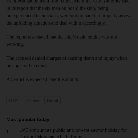
An investigation team from Dubai Maritime City Authority said
in its report that the six men on board the ship, being
unexperienced technicians, were not prepared to properly assess
the unfolding situation and deal with it accordingly.
The report also stated that the ship’s main engine was not
working.
The accused denied charges of causing death and injury when
he appeared in court.
A verdict is expected later this month.
UAE
Courts
Dubai
Most popular today
UAE announces public and private sector holiday for
1
Prophet Mohammed's birthday