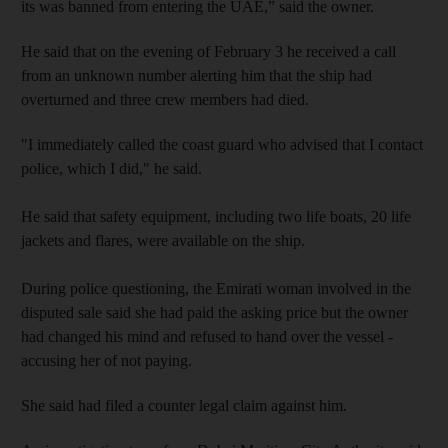
its was banned from entering the UAE,” said the owner.
He said that on the evening of February 3 he received a call
from an unknown number alerting him that the ship had
overturned and three crew members had died.
"I immediately called the coast guard who advised that I contact
police, which I did," he said.
He said that safety equipment, including two life boats, 20 life
jackets and flares, were available on the ship.
During police questioning, the Emirati woman involved in the
disputed sale said she had paid the asking price but the owner
had changed his mind and refused to hand over the vessel -
accusing her of not paying.
She said had filed a counter legal claim against him.