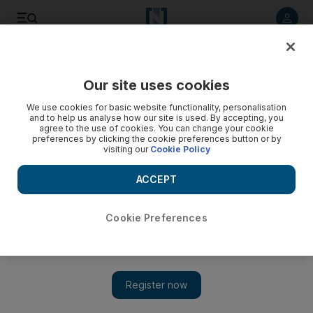
Listen to article
Listen
Save
Share
Our site uses cookies
UAE
We use cookies for basic website functionality, personalisation
and to help us analyse how our site is used. By accepting, you
Ship owner charged over deaths of sailors on capsized
agree to the use of cookies. You can change your cookie
preferences by clicking the cookie preferences button or by
vessel
visiting our
Cookie Policy
Three men were thrown into the waters after oil tanker was
ACCEPT
battered by heavy winds on Palm Deira
Salam Al Amir
Cookie Preferences
Add on Google
October 07, 2018
A ship owner has appeared in court charged with causing the
deaths of three sailors after their vessel capsized during high
winds in Dubai.