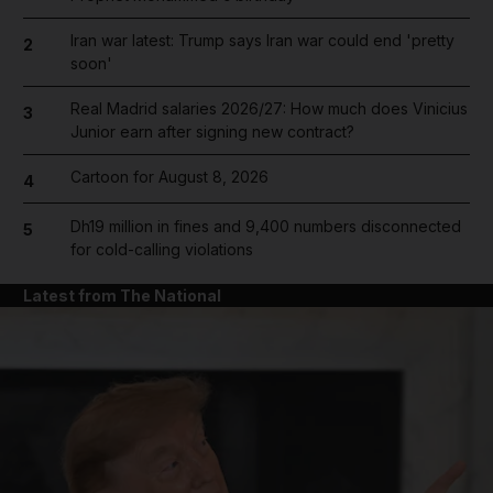
Iran war latest: Trump says Iran war could end 'pretty
2
soon'
Real Madrid salaries 2026/27: How much does Vinicius
3
Junior earn after signing new contract?
Cartoon for August 8, 2026
4
Dh19 million in fines and 9,400 numbers disconnected
5
for cold-calling violations
Latest from The National