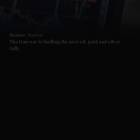
and Business submenu
and Opinion submenu
Business
Markets
and Future submenu
The Iran war is fuelling the next oil, gold and silver
rally
and Climate submenu
and Culture submenu
and Lifestyle submenu
and Sport submenu