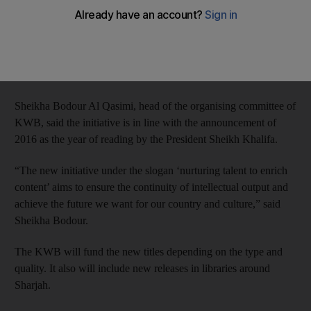
The Dh5 million campaign, titled ‘1001 Titles’ was announced
on Monday by Knowledge without Borders (KWB) to
encourage Emirati writers and publishing houses to print and
publish 1,001 new books by 2017.
Sheikha Bodour Al Qasimi, head of the organising committee of
KWB, said the initiative is in line with the announcement of
2016 as the year of reading by the President Sheikh Khalifa.
“The new initiative under the slogan ‘nurturing talent to enrich
content’ aims to ensure the continuity of intellectual output and
achieve the future we want for our country and culture,” said
Sheikha Bodour.
The KWB will fund the new titles depending on the type and
quality. It also will include new releases in libraries around
Sharjah.