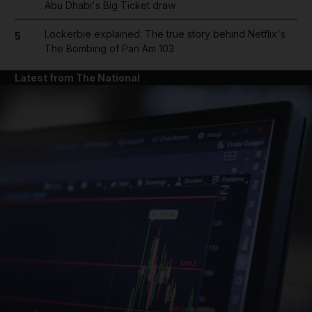
Abu Dhabi's Big Ticket draw
Lockerbie explained: The true story behind Netflix's
5
The Bombing of Pan Am 103
Latest from The National
and News submenu