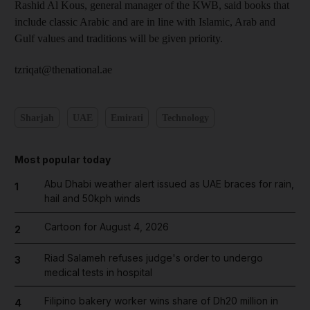
Rashid Al Kous, general manager of the KWB, said books that
include classic Arabic and are in line with Islamic, Arab and
Gulf values and traditions will be given priority.
tzriqat@thenational.ae
Sharjah
UAE
Emirati
Technology
Most popular today
Abu Dhabi weather alert issued as UAE braces for rain,
1
hail and 50kph winds
Cartoon for August 4, 2026
2
Riad Salameh refuses judge's order to undergo
3
medical tests in hospital
Filipino bakery worker wins share of Dh20 million in
4