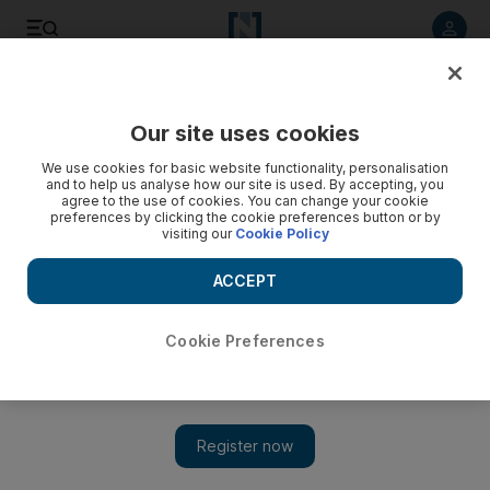
Listen to article
Listen
Save
Share
Our site uses cookies
UAE
We use cookies for basic website functionality, personalisation
and to help us analyse how our site is used. By accepting, you
Sharjah hopes to publish 1,001 Emirati books by 2017
agree to the use of cookies. You can change your cookie
preferences by clicking the cookie preferences button or by
visiting our
Cookie Policy
The Dh5 million campaign, titled ‘1001 Titles’ was announced
on Monday by Knowledge without Borders (KWB) to
ACCEPT
encourage Emirati writers and publishing houses to print and
publish 1,001 new books by 2017.
Cookie Preferences
Thaer Zriqat
Add on Google
February 16, 2016
SHARJAH // A new initiative to have 1,001 Emirati books
published by next year has been launched in Sharjah