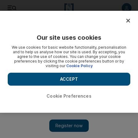
Listen to article
Listen
Save
Share
Our site uses cookies
UAE
We use cookies for basic website functionality, personalisation
and to help us analyse how our site is used. By accepting, you
Sharjah court adjourns death case of Kuwaiti student
agree to the use of cookies. You can change your cookie
preferences by clicking the cookie preferences button or by
visiting our
Cookie Policy
The lawyer representing the family of Kuwaiti Mubarak
Meshaal Al Mubarak said additional evidence is required.
ACCEPT
The National staff
Add on Google
January 23, 2014
Cookie Preferences
The first hearing in the case of a University of Sharjah pupil
allegedly beaten to death
by friends last year, has been
adjourned by a Sharjah court.