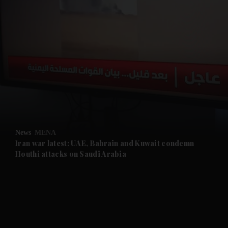
and News submenu
and Business submenu
and Opinion submenu
News
MENA
and Future submenu
Iran war latest: UAE, Bahrain and Kuwait condemn
Houthi attacks on Saudi Arabia
and Climate submenu
and Culture submenu