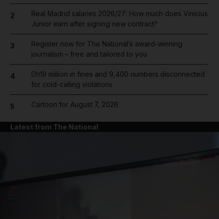
Real Madrid salaries 2026/27: How much does Vinicius
2
Junior earn after signing new contract?
Register now for The National’s award-winning
3
journalism – free and tailored to you
Dh19 million in fines and 9,400 numbers disconnected
4
for cold-calling violations
Cartoon for August 7, 2026
5
Latest from The National