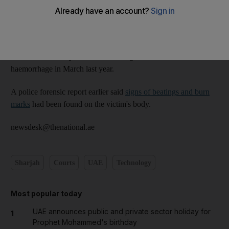
The lawyer representing the family of the victim, 19-year-old
Kuwaiti Mubarak Meshaal Al Mubarak, said more evidence
was required.
Mubarak died hospital after sustaining fractures and an internal
haemorrhage in March last year.
A police forensic report earlier said
signs of beatings and burn
marks
had been found on the victim's body.
newsdesk@thenational.ae
Sharjah
Courts
UAE
Technology
Most popular today
UAE announces public and private sector holiday for
1
Prophet Mohammed's birthday