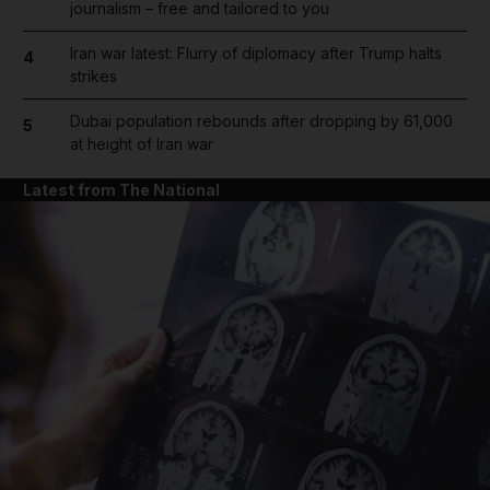
journalism – free and tailored to you
Iran war latest: Flurry of diplomacy after Trump halts
4
strikes
Dubai population rebounds after dropping by 61,000
5
at height of Iran war
Latest from The National