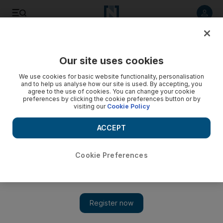
Listen to article
Listen
Save
Share
Our site uses cookies
UAE
We use cookies for basic website functionality, personalisation
and to help us analyse how our site is used. By accepting, you
Sharjah consumers to see 70 per cent price reductions
agree to the use of cookies. You can change your cookie
preferences by clicking the cookie preferences button or by
thanks to Dh30m Ramadan fund
visiting our
Cookie Policy
Sharjah Co-operative Society's The Month of Good will help
ACCEPT
lift the financial burden of a rising cost of living on consumers
Salam Al Amir
Cookie Preferences
Add on Google
May 02, 2018
Dh30 million has been allocated for a Ramadan campaign that
will reduce the prices of 1,000 basic commodities by upto 70
per cent.