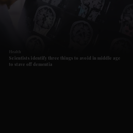
and News submenu
and Business submenu
and Opinion submenu
Health
and Future submenu
Scientists identify three things to avoid in middle age
to stave off dementia
and Climate submenu
and Culture submenu
and Lifestyle submenu