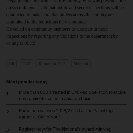
Department at the Ministry of Economy, who was present at the
press conference, said that public and secret inspections will be
conducted to make sure that outlets across the country are
committed to the reductions they announce.
He called on community members to take part in these
inspections by reporting any violations to the department by
calling 6005225.
Oil
UAE
Ramadan 2026
Sharjah
Most popular today
More than 800 arrested in UAE-led operation to tackle
1
environmental crime in Amazon basin
Barcelona salaries 2026/27: Is Lamine Yamal top
2
earner at Camp Nou?
Register now for The National’s award-winning
3