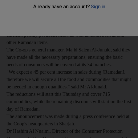
Sharjah Co-operative Society said the campaign, called The
Month of Good, will help lift the financial burden of a rising
cost of living on consumers by offering high-quality
commodities at competitive prices, including rice, cooking oil,
chicken, poultry products, meat, as well as canned foods and
other Ramadan items.
The Co-op's general manager, Majid Salem Al-Junaid, said they
have made all the necessary preparations, ensuring the basic
needs of consumers will be covered at its 34 branches.
"We expect a 45 per cent increase in sales during [Ramadan],
therefore we will secure all the food and commodities that might
be needed in enough quantities." said Mr Al-Junaid.
The reductions will start this Thursday and cover 715
commodities, while the remaining discounts will start on the first
day of Ramadan.
The announcement was made during a press conference held at
the Coop's headquarters in Sharjah.
Dr Hashim Al Nuaimi, Director of the Consumer Protection