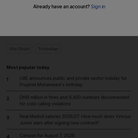
Add on Google
Abu Dhabi
Technology
Most popular today
UAE announces public and private sector holiday for
1
Prophet Mohammed's birthday
Dh19 million in fines and 9,400 numbers disconnected
2
for cold-calling violations
Real Madrid salaries 2026/27: How much does Vinicius
3
Junior earn after signing new contract?
Cartoon for August 7, 2026
4