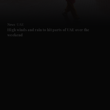
and Business submenu
and Opinion submenu
News
UAE
and Future submenu
High winds and rain to hit parts of UAE over the
weekend
and Climate submenu
and Culture submenu
and Lifestyle submenu
and Sport submenu