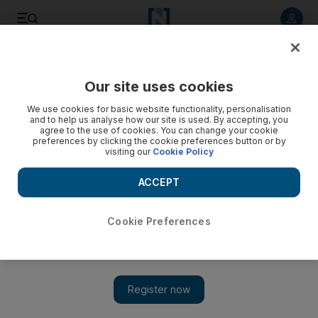
Listen to article
Listen
Save
Share
Our site uses cookies
UAE
We use cookies for basic website functionality, personalisation
and to help us analyse how our site is used. By accepting, you
Sewing traditional burqas
agree to the use of cookies. You can change your cookie
preferences by clicking the cookie preferences button or by
visiting our
Cookie Policy
ACCEPT
Cookie Preferences