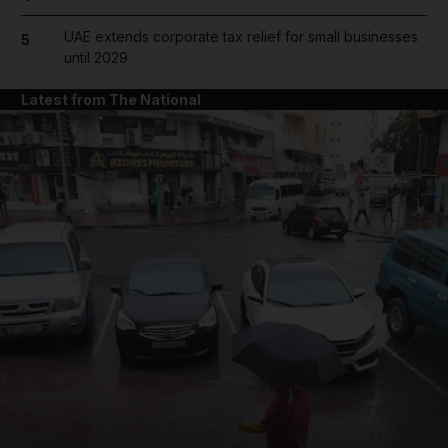
UAE extends corporate tax relief for small businesses
5
until 2029
Latest from The National
and News submenu