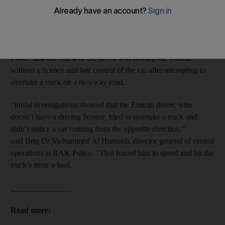
Ras Al Khaimah on Friday.
The children, aged between 13 and 16, suffered "severe to
moderate injuries" after their car collided with a truck.
Police said the eldest of the seven was driving the vehicle
without a licence and lost control of the car after attempting to
overtake a truck on a two-way road.
“Initial investigations showed that the Emirati driver, who
doesn’t have a driving licence, tried to overtake a truck and
didn’t notice a car coming from the opposite direction,"
said Brig Dr Mohammed Al Humaidi, director general of central
operations at RAK Police. "That forced him to speed and hit the
truck’s front wheel.
_______________
Read more: