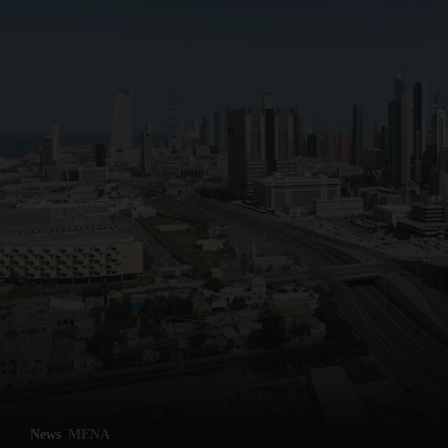
News
MENA