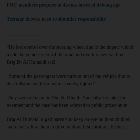
FNC members prepare to discuss lowered driving age
Teenage drivers need to shoulder responsibility
_______________
“He lost control over the steering wheel due to the impact which
made the vehicle veer off the road and overturn several times,"
Brig Dr Al Humaidi said.
"Some of the passengers were thrown out of the vehicle due to
the collision and those were severely injured".
They were all taken to Sheikh Khalifa Specialty Hospital for
treatment and the case has been referred to public prosecution.
Brig Al Humaidi urged parents to keep an eye on their children
and never allow them to drive without first earning a licence.