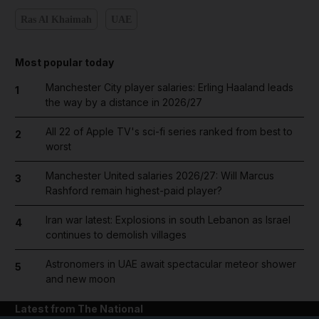
Ras Al Khaimah
UAE
Most popular today
Manchester City player salaries: Erling Haaland leads
1
the way by a distance in 2026/27
All 22 of Apple TV's sci-fi series ranked from best to
2
worst
Manchester United salaries 2026/27: Will Marcus
3
Rashford remain highest-paid player?
Iran war latest: Explosions in south Lebanon as Israel
4
continues to demolish villages
Astronomers in UAE await spectacular meteor shower
5
and new moon
Latest from The National