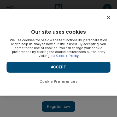
Listen
Save
Share
Our site uses cookies
UAE
We use cookies for basic website functionality, personalisation
and to help us analyse how our site is used. By accepting, you
agree to the use of cookies. You can change your cookie
Seven Emiratis injured in accident involving car driven by
preferences by clicking the cookie preferences button or by
unlicensed teen in RAK
visiting our
Cookie Policy
The 16-year-old Emirati was driving without a licence and
ACCEPT
crashed into a truck, police said
Cookie Preferences
Ruba Haza
Add on Google
January 29, 2018
Seven Emirati teenagers were injured in a car accident
seemingly caused by an underage driver on Al Ghail road in