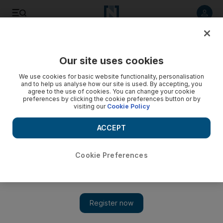
Listen to article
Listen
Save
Share
Our site uses cookies
Science
We use cookies for basic website functionality, personalisation
and to help us analyse how our site is used. By accepting, you
agree to the use of cookies. You can change your cookie
preferences by clicking the cookie preferences button or by
visiting our
Cookie Policy
ACCEPT
Cookie Preferences
Show 
Why a $1m prize doesn't add up to a hill of beans for an