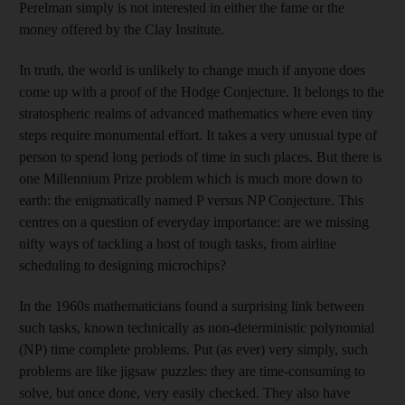
Perelman simply is not interested in either the fame or the
money offered by the Clay Institute.
In truth, the world is unlikely to change much if anyone does
come up with a proof of the Hodge Conjecture. It belongs to the
stratospheric realms of advanced mathematics where even tiny
steps require monumental effort. It takes a very unusual type of
person to spend long periods of time in such places. But there is
one Millennium Prize problem which is much more down to
earth: the enigmatically named P versus NP Conjecture. This
centres on a question of everyday importance: are we missing
nifty ways of tackling a host of tough tasks, from airline
scheduling to designing microchips?
In the 1960s mathematicians found a surprising link between
such tasks, known technically as non-deterministic polynomial
(NP) time complete problems. Put (as ever) very simply, such
problems are like jigsaw puzzles: they are time-consuming to
solve, but once done, very easily checked. They also have