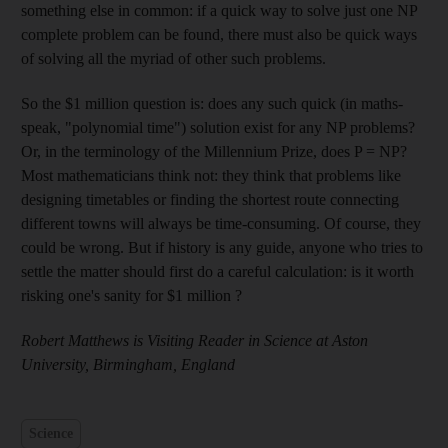
something else in common: if a quick way to solve just one NP
complete problem can be found, there must also be quick ways
of solving all the myriad of other such problems.
So the $1 million question is: does any such quick (in maths-
speak, "polynomial time") solution exist for any NP problems?
Or, in the terminology of the Millennium Prize, does P = NP?
Most mathematicians think not: they think that problems like
designing timetables or finding the shortest route connecting
different towns will always be time-consuming. Of course, they
could be wrong. But if history is any guide, anyone who tries to
settle the matter should first do a careful calculation: is it worth
risking one's sanity for $1 million ?
Robert Matthews is Visiting Reader in Science at Aston
University, Birmingham, England
Science