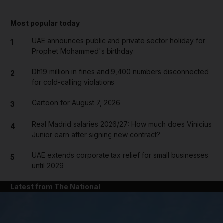
Most popular today
UAE announces public and private sector holiday for
1
Prophet Mohammed's birthday
Dh19 million in fines and 9,400 numbers disconnected
2
for cold-calling violations
Cartoon for August 7, 2026
3
Real Madrid salaries 2026/27: How much does Vinicius
4
Junior earn after signing new contract?
UAE extends corporate tax relief for small businesses
5
until 2029
Latest from The National