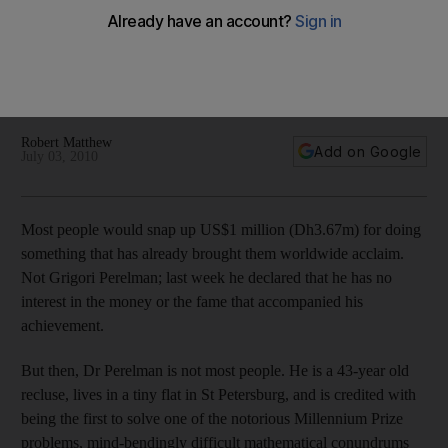
award-winning mathematician
Mathematicians are a notorious bunch for toiling in self-
imposed obscurity: Grigori Perelman is just the latest
example.
Robert Matthew
Add on Google
July 03, 2010
Most people would snap up US$1 million (Dh3.67m) for doing
something that has already brought them worldwide acclaim.
Not Grigori Perelman; last week he declared that he has no
interest in the money or the fame that accompanied his
achievement.
But then, Dr Perelman is not most people. He is a 43-year old
recluse, lives in a tiny flat in St Petersburg, and is credited with
being the first to solve one of the notorious Millennium Prize
problems, mind-bendingly difficult mathematical conundrums