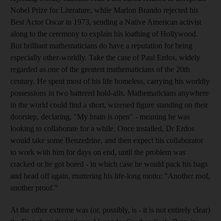
Nobel Prize for Literature, while Marlon Brando rejected his
Best Actor Oscar in 1973, sending a Native American activist
along to the ceremony to explain his loathing of Hollywood.
But brilliant mathematicians do have a reputation for being
especially other-worldly. Take the case of Paul Erdos, widely
regarded as one of the greatest mathematicians of the 20th
century. He spent most of his life homeless, carrying his worldly
possessions in two battered hold-alls. Mathematicians anywhere
in the world could find a short, wizened figure standing on their
doorstep, declaring, "My brain is open" - meaning he was
looking to collaborate for a while. Once installed, Dr Erdos
would take some Benzedrine, and then expect his collaborator
to work with him for days on end, until the problem was
cracked or he got bored - in which case he would pack his bags
and head off again, muttering his life-long motto: "Another roof,
another proof."
At the other extreme was (or, possibly, is - it is not entirely clear)