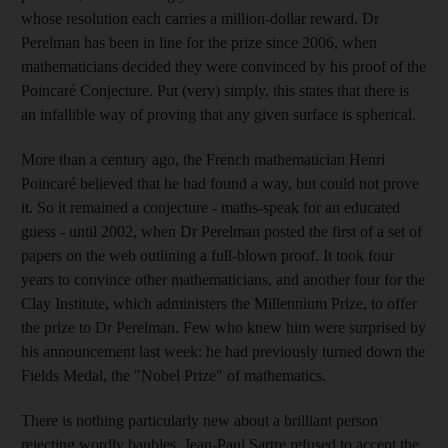
whose resolution each carries a million-dollar reward. Dr
Perelman has been in line for the prize since 2006, when
mathematicians decided they were convinced by his proof of the
Poincaré Conjecture. Put (very) simply, this states that there is
an infallible way of proving that any given surface is spherical.
More than a century ago, the French mathematician Henri
Poincaré believed that he had found a way, but could not prove
it. So it remained a conjecture - maths-speak for an educated
guess - until 2002, when Dr Perelman posted the first of a set of
papers on the web outlining a full-blown proof. It took four
years to convince other mathematicians, and another four for the
Clay Institute, which administers the Millennium Prize, to offer
the prize to Dr Perelman. Few who knew him were surprised by
his announcement last week: he had previously turned down the
Fields Medal, the "Nobel Prize" of mathematics.
There is nothing particularly new about a brilliant person
rejecting wordly baubles. Jean-Paul Sartre refused to accept the