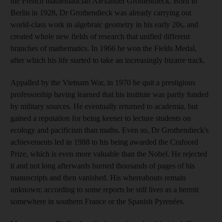
the French mathematician Alexander Grothendieck. Born in
Berlin in 1928, Dr Grothendieck was already carrying out
world-class work in algebraic geometry in his early 20s, and
created whole new fields of research that unified different
branches of mathematics. In 1966 he won the Fields Medal,
after which his life started to take an increasingly bizarre track.
Appalled by the Vietnam War, in 1970 he quit a prestigious
professorship having learned that his institute was partly funded
by military sources. He eventually returned to academia, but
gained a reputation for being keener to lecture students on
ecology and pacificism than maths. Even so, Dr Grothendieck's
achievements led in 1988 to his being awarded the Crafoord
Prize, which is even more valuable than the Nobel. He rejected
it and not long afterwards burned thousands of pages of his
manuscripts and then vanished. His whereabouts remain
unknown; according to some reports he still lives as a hermit
somewhere in southern France or the Spanish Pyrenées.