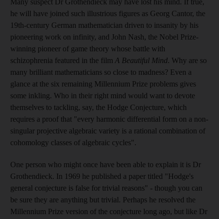
Many suspect Dr Grothendieck may have lost his mind. If true,
he will have joined such illustrious figures as Georg Cantor, the
19th-century German mathematician driven to insanity by his
pioneering work on infinity, and John Nash, the Nobel Prize-
winning pioneer of game theory whose battle with
schizophrenia featured in the film
A Beautiful Mind
. Why are so
many brilliant mathematicians so close to madness? Even a
glance at the six remaining Millennium Prize problems gives
some inkling. Who in their right mind would want to devote
themselves to tackling, say, the Hodge Conjecture, which
requires a proof that "every harmonic differential form on a non-
singular projective algebraic variety is a rational combination of
cohomology classes of algebraic cycles".
One person who might once have been able to explain it is Dr
Grothendieck. In 1969 he published a paper titled "Hodge's
general conjecture is false for trivial reasons" - though you can
be sure they are anything but trivial. Perhaps he resolved the
Millennium Prize version of the conjecture long ago, but like Dr