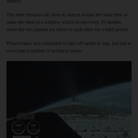
surface.
The three missions all chose to launch around the same time to
make the most of a window which occurs every 26 months,
when the two planets are closer to each other for a brief period.
Perseverance was scheduled to take off earlier in July, but had to
overcome a number of technical issues.
Show cap