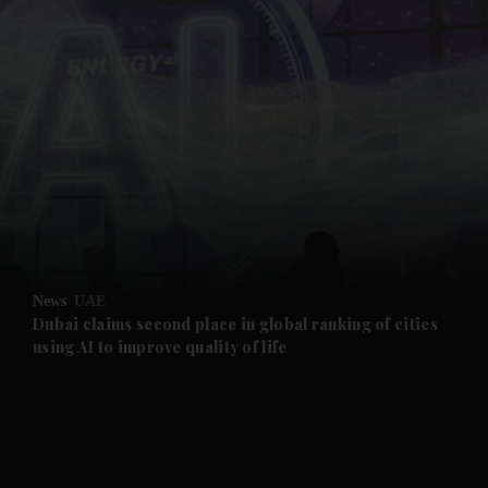
and News submenu
and Business submenu
and Opinion submenu
News
UAE
and Future submenu
Dubai claims second place in global ranking of cities
using AI to improve quality of life
and Climate submenu
and Culture submenu