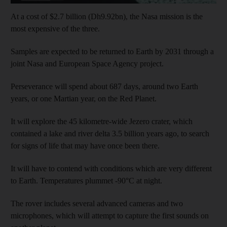
At a cost of $2.7 billion (Dh9.92bn), the Nasa mission is the
most expensive of the three.
Samples are expected to be returned to Earth by 2031 through a
joint Nasa and European Space Agency project.
Perseverance will spend about 687 days, around two Earth
years, or one Martian year, on the Red Planet.
It will explore the 45 kilometre-wide Jezero crater, which
contained a lake and river delta 3.5 billion years ago, to search
for signs of life that may have once been there.
It will have to contend with conditions which are very different
to Earth. Temperatures plummet -90°C at night.
The rover includes several advanced cameras and two
microphones, which will attempt to capture the first sounds on