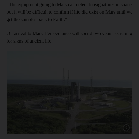
“The equipment going to Mars can detect biosignatures in space
but it will be difficult to confirm if life did exist on Mars until we
get the samples back to Earth.”
On arrival to Mars, Perseverance will spend two years searching
for signs of ancient life.
Show cap