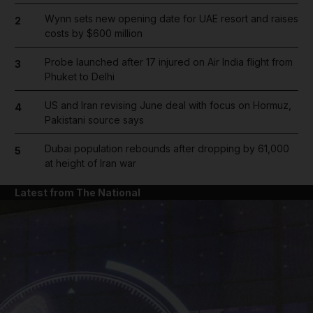
Wynn sets new opening date for UAE resort and raises
2
costs by $600 million
Probe launched after 17 injured on Air India flight from
3
Phuket to Delhi
US and Iran revising June deal with focus on Hormuz,
4
Pakistani source says
Dubai population rebounds after dropping by 61,000
5
at height of Iran war
Latest from The National