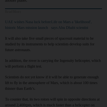
another planet.
Read More
UAE wishes Nasa luck before
Life on Mars a 'likelihood',
historic Mars mission launch
says Abu Dhabi scientist
It will also take five small pieces of spacesuit material to be
studied by its instruments to help scientists develop suits for
future astronauts.
In addition, the rover is carrying the Ingenuity helicopter, which
will perform a flight test.
Scientists do not yet know if it will be able to generate enough
lift to fly in the atmosphere of Mars, which is about 100 times
thinner than Earth’s.
To counter that, its two rotors will spin in opposite directions at
around 2,400rpm, which is much faster than a helicopter on