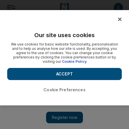
Listen to article
Listen
Save
Share
Our site uses cookies
Science
We use cookies for basic website functionality, personalisation
and to help us analyse how our site is used. By accepting, you
agree to the use of cookies. You can change your cookie
preferences by clicking the cookie preferences button or by
visiting our
Cookie Policy
ACCEPT
Cookie Preferences
Show 