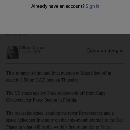
Nasa's milestone Mars mission lifts off from Florida
It is the third mission to the Red Planet to launch in less than
two weeks
Gillian Duncan
Add on Google
July 30, 2020
This summer’s third and final mission to Mars lifted off at
exactly 3.50pm UAE time on Thursday.
The US space agency Nasa rocket took off from Cape
Canaveral Air Force Station in Florida.
The rocket launched, sending the rover Perseverance and a
space helicopter Ingenuity on their six-month journey to the Red
Planet in what will be the world’s first round trip to Mars.