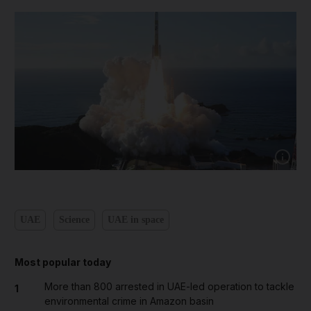
Show cap
UAE
Science
UAE in space
Most popular today
More than 800 arrested in UAE-led operation to tackle
1
environmental crime in Amazon basin