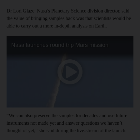
Dr Lori Glaze, Nasa’s Planetary Science division director, said
the value of bringing samples back was that scientists would be
able to carry out a more in-depth analysis on Earth.
“We can also preserve the samples for decades and use future
instruments not made yet and answer questions we haven’t
thought of yet,” she said during the live-stream of the launch.