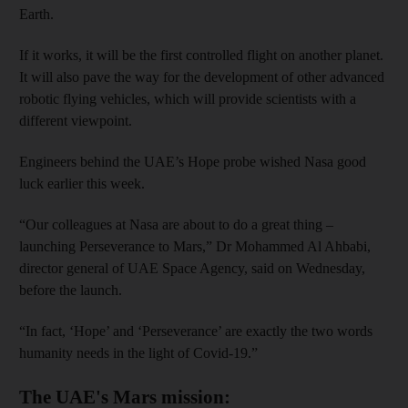
Earth.
If it works, it will be the first controlled flight on another planet.
It will also pave the way for the development of other advanced
robotic flying vehicles, which will provide scientists with a
different viewpoint.
Engineers behind the UAE’s Hope probe wished Nasa good
luck earlier this week.
“Our colleagues at Nasa are about to do a great thing –
launching Perseverance to Mars,” Dr Mohammed Al Ahbabi,
director general of UAE Space Agency, said on Wednesday,
before the launch.
“In fact, ‘Hope’ and ‘Perseverance’ are exactly the two words
humanity needs in the light of Covid-19.”
The UAE's Mars mission: