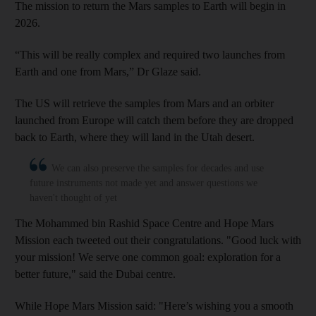
The mission to return the Mars samples to Earth will begin in
2026.
“This will be really complex and required two launches from
Earth and one from Mars,” Dr Glaze said.
The US will retrieve the samples from Mars and an orbiter
launched from Europe will catch them before they are dropped
back to Earth, where they will land in the Utah desert.
We can also preserve the samples for decades and use
future instruments not made yet and answer questions we
haven't thought of yet
The Mohammed bin Rashid Space Centre a
nd Hope Mars
Mission each
tweeted out their congratulations. "Good luck with
your mission! We serve one common goal: exploration for a
better future," said the Dubai centre.
While Hope Mars Mission said: "Here’s wishing you a smooth