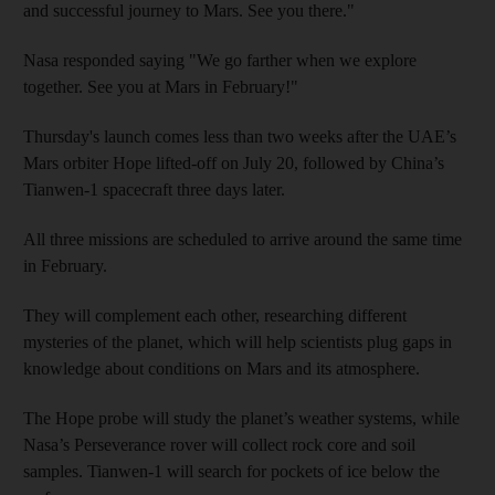
and successful journey to Mars. See you there."
Nasa responded saying "We go farther when we explore
together. See you at Mars in February!"
Thursday's launch comes less than two weeks after the UAE’s
Mars orbiter Hope lifted-off on July 20, followed by China’s
Tianwen-1 spacecraft three days later.
All three missions are scheduled to arrive around the same time
in February.
They will complement each other, researching different
mysteries of the planet, which will help scientists plug gaps in
knowledge about conditions on Mars and its atmosphere.
The Hope probe will study the planet’s weather systems, while
Nasa’s Perseverance rover will collect rock core and soil
samples. Tianwen-1 will search for pockets of ice below the