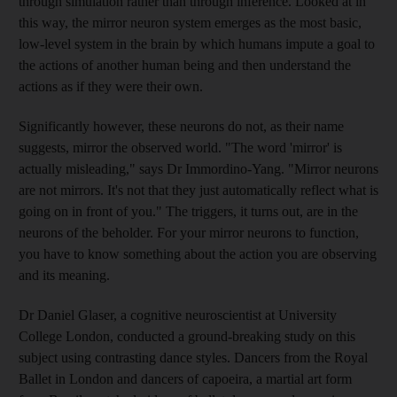
through simulation rather than through inference. Looked at in
this way, the mirror neuron system emerges as the most basic,
low-level system in the brain by which humans impute a goal to
the actions of another human being and then understand the
actions as if they were their own.
Significantly however, these neurons do not, as their name
suggests, mirror the observed world. "The word 'mirror' is
actually misleading," says Dr Immordino-Yang. "Mirror neurons
are not mirrors. It's not that they just automatically reflect what is
going on in front of you." The triggers, it turns out, are in the
neurons of the beholder. For your mirror neurons to function,
you have to know something about the action you are observing
and its meaning.
Dr Daniel Glaser, a cognitive neuroscientist at University
College London, conducted a ground-breaking study on this
subject using contrasting dance styles. Dancers from the Royal
Ballet in London and dancers of capoeira, a martial art form