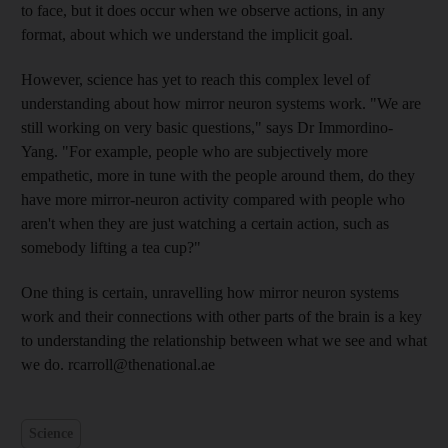
to face, but it does occur when we observe actions, in any
format, about which we understand the implicit goal.
However, science has yet to reach this complex level of
understanding about how mirror neuron systems work. "We are
still working on very basic questions," says Dr Immordino-
Yang. "For example, people who are subjectively more
empathetic, more in tune with the people around them, do they
have more mirror-neuron activity compared with people who
aren't when they are just watching a certain action, such as
somebody lifting a tea cup?"
One thing is certain, unravelling how mirror neuron systems
work and their connections with other parts of the brain is a key
to understanding the relationship between what we see and what
we do. rcarroll@thenational.ae
Science