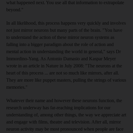
what happened next. You use all that information to extrapolate
beyond."
In all likelihood, this process happens very quickly and involves
not just mirror neurons but many parts of the brain. "You have
to understand the action of these mirror neuron systems as
falling into a bigger paradigm about the role of action and
mental action in understanding the world in general," says Dr
Immordino-Yang. As Antonio Damasio and Kaspar Meyer
wrote in an article in Nature in July 2008: "The neurons at the
heart of this process ... are not so much like mirrors, after all.
They are more like puppet masters, pulling the strings of various
memories."
Whatever their name and however these neurons function, the
research underway has far-reaching implications for our
understanding of, among other things, the way we appreciate art
and engage with films, theatre and television. After all, mirror
neuron activity may be most pronounced when people are face