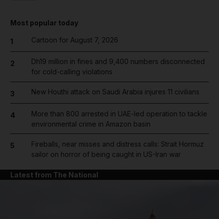
Most popular today
Cartoon for August 7, 2026
1
Dh19 million in fines and 9,400 numbers disconnected
2
for cold-calling violations
New Houthi attack on Saudi Arabia injures 11 civilians
3
More than 800 arrested in UAE-led operation to tackle
4
environmental crime in Amazon basin
Fireballs, near misses and distress calls: Strait Hormuz
5
sailor on horror of being caught in US-Iran war
Latest from The National