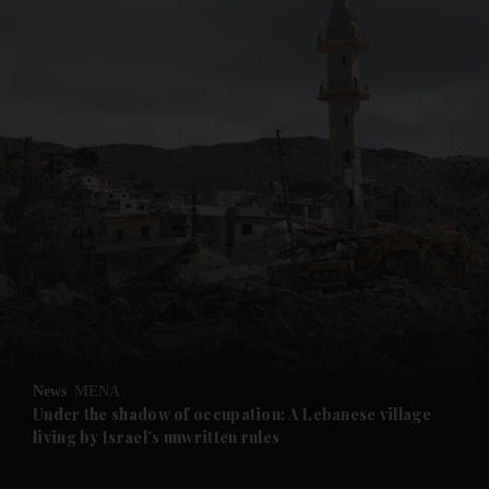
and News submenu
and Business submenu
and Opinion submenu
News
MENA
and Future submenu
Under the shadow of occupation: A Lebanese village
living by Israel’s unwritten rules
and Climate submenu