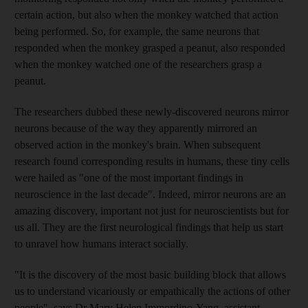
certain action, but also when the monkey watched that action
being performed. So, for example, the same neurons that
responded when the monkey grasped a peanut, also responded
when the monkey watched one of the researchers grasp a
peanut.
The researchers dubbed these newly-discovered neurons mirror
neurons because of the way they apparently mirrored an
observed action in the monkey's brain. When subsequent
research found corresponding results in humans, these tiny cells
were hailed as "one of the most important findings in
neuroscience in the last decade". Indeed, mirror neurons are an
amazing discovery, important not just for neuroscientists but for
us all. They are the first neurological findings that help us start
to unravel how humans interact socially.
"It is the discovery of the most basic building block that allows
us to understand vicariously or empathically the actions of other
people", says Dr Mary Helen Immordino-Yang, assistant