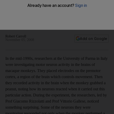
Watching someone perform a task triggers the same neurons
that are activated when the observer performs the task.
These mirror neurons have implications that reach into all
realms of social activity.
Robert Carroll
Add on Google
November 05, 2008
In the mid-1990s, researchers at the University of Parma in Italy
were investigating motor neuron activity in the brains of
macaque monkeys. They placed electrodes on the premotor
cortex, a region of the brain which controls movement. Then
they recorded activity in the brain when the monkey grabbed a
peanut, noting how its neurons reacted when it carried out this
particular action. During the experiment, the researchers, led by
Prof Giacomo Rizzolatti and Prof Vittorio Gallese, noticed
something surprising. Some of the neurons they were
monitoring responded not only when the monkey performed a