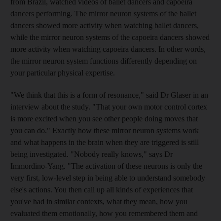
from Brazil, watched videos of ballet dancers and capoeira
dancers performing. The mirror neuron systems of the ballet
dancers showed more activity when watching ballet dancers,
while the mirror neuron systems of the capoeira dancers showed
more activity when watching capoeira dancers. In other words,
the mirror neuron system functions differently depending on
your particular physical expertise.
"We think that this is a form of resonance," said Dr Glaser in an
interview about the study. "That your own motor control cortex
is more excited when you see other people doing moves that
you can do." Exactly how these mirror neuron systems work
and what happens in the brain when they are triggered is still
being investigated. "Nobody really knows," says Dr
Immordino-Yang. "The activation of these neurons is only the
very first, low-level step in being able to understand somebody
else's actions. You then call up all kinds of experiences that
you've had in similar contexts, what they mean, how you
evaluated them emotionally, how you remembered them and