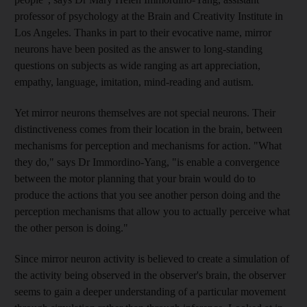
professor of psychology at the Brain and Creativity Institute in
Los Angeles. Thanks in part to their evocative name, mirror
neurons have been posited as the answer to long-standing
questions on subjects as wide ranging as art appreciation,
empathy, language, imitation, mind-reading and autism.
Yet mirror neurons themselves are not special neurons. Their
distinctiveness comes from their location in the brain, between
mechanisms for perception and mechanisms for action. "What
they do," says Dr Immordino-Yang, "is enable a convergence
between the motor planning that your brain would do to
produce the actions that you see another person doing and the
perception mechanisms that allow you to actually perceive what
the other person is doing."
Since mirror neuron activity is believed to create a simulation of
the activity being observed in the observer's brain, the observer
seems to gain a deeper understanding of a particular movement