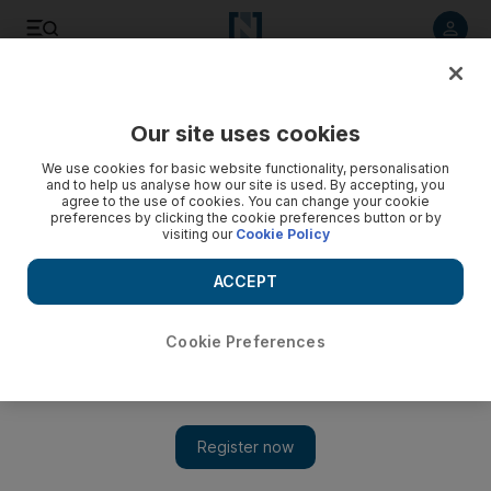
Listen to article
Listen
Save
Share
Our site uses cookies
Science
We use cookies for basic website functionality, personalisation
and to help us analyse how our site is used. By accepting, you
agree to the use of cookies. You can change your cookie
preferences by clicking the cookie preferences button or by
visiting our
Cookie Policy
ACCEPT
Cookie Preferences
Show 
Mirror, mirror, in the brain