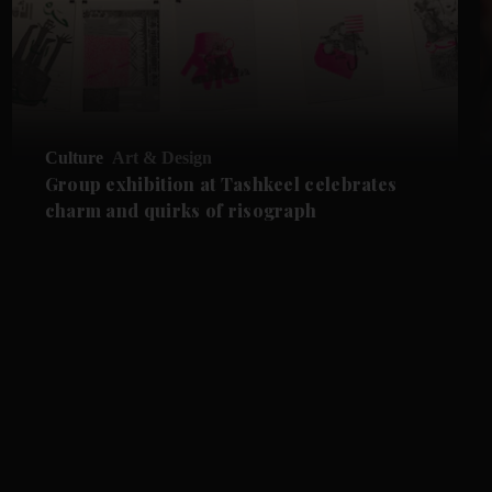
Culture
Art & Design
Group exhibition at Tashkeel celebrates
charm and quirks of risograph