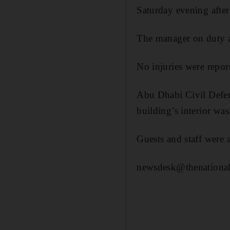
Saturday evening after 
The manager on duty at 
No injuries were report
Abu Dhabi Civil Defenc
building’s interior wa
Guests and staff were a
newsdesk@thenational