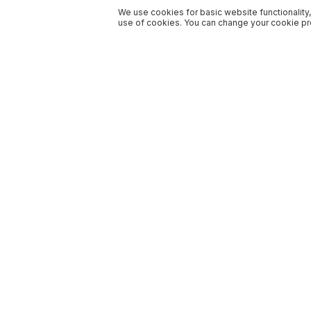
We use cookies for basic website functionality,
use of cookies. You can change your cookie pre