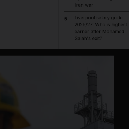
Iran war
Liverpool salary guide
5
2026/27: Who is highest
earner after Mohamed
Salah's exit?