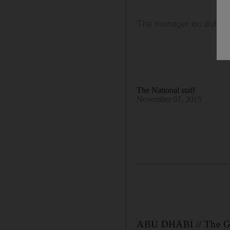
The manager on duty sai
The National staff
November 07, 2015
ABU DHABI // The Gra