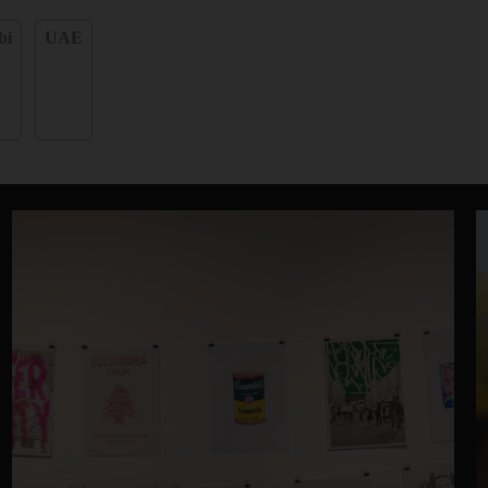
bi
UAE