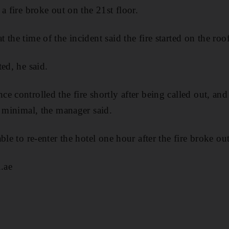
a fire broke out on the 21st floor.
the time of the incident said the fire started on the roo
ed, he said.
e controlled the fire shortly after being called out, an
s minimal, the manager said.
ble to re-enter the hotel one hour after the fire broke out
.ae