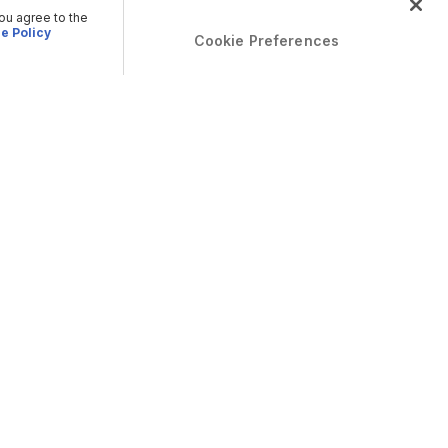
you agree to the
e Policy
Cookie Preferences