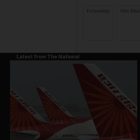
Technology
Abu Dha
Latest from The National