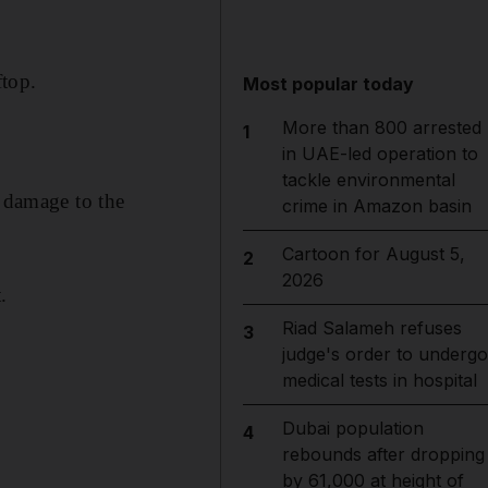
ftop.
Most popular today
More than 800 arrested
1
in UAE-led operation to
tackle environmental
d damage to the
crime in Amazon basin
Cartoon for August 5,
2
2026
.
Riad Salameh refuses
3
judge's order to undergo
medical tests in hospital
Dubai population
4
rebounds after dropping
by 61,000 at height of