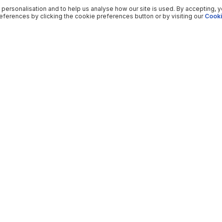
 personalisation and to help us analyse how our site is used. By accepting, 
ferences by clicking the cookie preferences button or by visiting our
Cooki