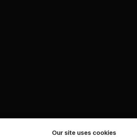
Our site uses cookies