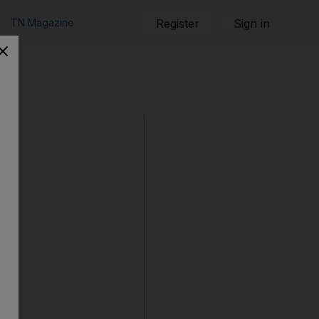
TN Magazine
Register
Sign in