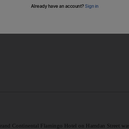
d no injuries had been reported.
nd Continental Flamingo Hotel on Hamdan Street was