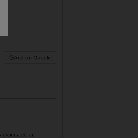
Add on Google
 evacuated on