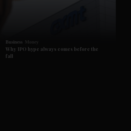
Business
Money
Why IPO hype always comes before the
fall