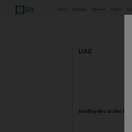
News
Business
Opinion
Future
Cl
UAE
Rooftop fire at Abu Dha