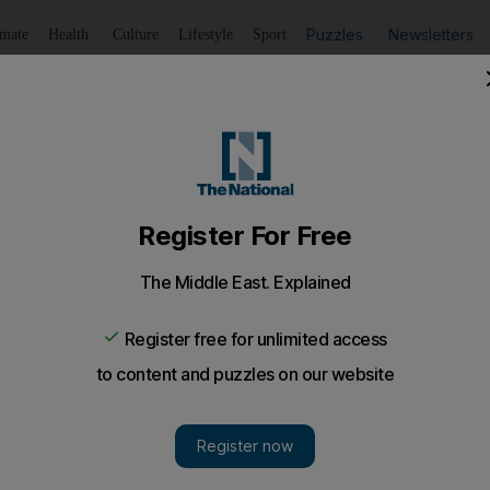
Puzzles
Newsletters
imate
Health
Culture
Lifestyle
Sport
Listen
to article
Save
article
Share
article
Listen to article
bi hotel