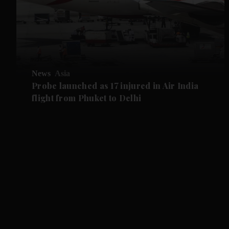
News
Asia
Probe launched as 17 injured in Air India
flight from Phuket to Delhi