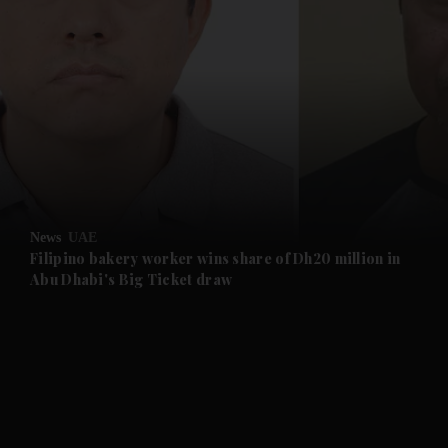
and News submenu
and Business submenu
and Opinion submenu
News
UAE
and Future submenu
Filipino bakery worker wins share of Dh20 million in
Abu Dhabi's Big Ticket draw
and Climate submenu
and Culture submenu