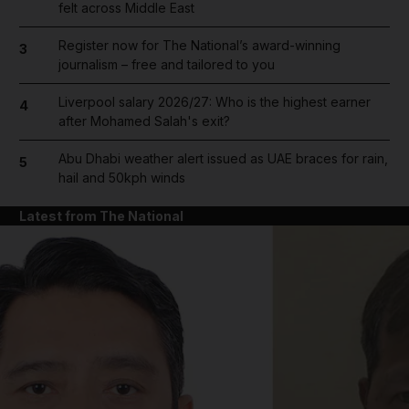
felt across Middle East
Register now for The National’s award-winning
3
journalism – free and tailored to you
Liverpool salary 2026/27: Who is the highest earner
4
after Mohamed Salah's exit?
Abu Dhabi weather alert issued as UAE braces for rain,
5
hail and 50kph winds
Latest from The National