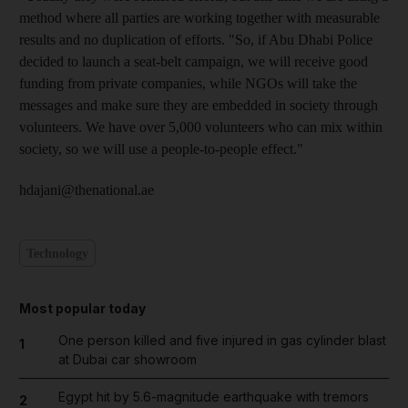
method where all parties are working together with measurable
results and no duplication of efforts. "So, if Abu Dhabi Police
decided to launch a seat-belt campaign, we will receive good
funding from private companies, while NGOs will take the
messages and make sure they are embedded in society through
volunteers. We have over 5,000 volunteers who can mix within
society, so we will use a people-to-people effect."
hdajani@thenational.ae
Technology
Most popular today
One person killed and five injured in gas cylinder blast
1
at Dubai car showroom
Egypt hit by 5.6-magnitude earthquake with tremors
2