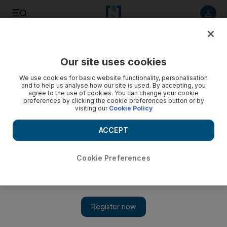
Listen to article
Listen
Save
Share
Our site uses cookies
UAE
We use cookies for basic website functionality, personalisation
and to help us analyse how our site is used. By accepting, you
Road safety feature for phones
agree to the use of cookies. You can change your cookie
preferences by clicking the cookie preferences button or by
visiting our
Cookie Policy
A road-safety feature announced will display on mobile
phones the numbers of friends or relatives if the phone's
ACCEPT
owner is in an accident.
Haneen Dajani
Cookie Preferences
Add on Google
November 20, 2008
ABU DHABI // A road-safety feature announced yesterday will
display on mobile phones the numbers of friends or relatives if
the phone's owner is in an accident. If a phone's keypad is