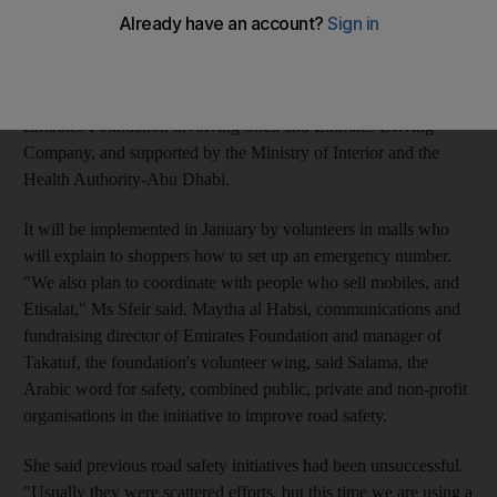
locked, the screen will display a message saying: "unlock
keypad or call number in case of emergency," said Nisrine Sfeir,
Emirates Foundation's manager of public awareness
programmes. The initiative, called Salama, is a project by
Emirates Foundation involving Shell and Emirates Driving
Company, and supported by the Ministry of Interior and the
Health Authority-Abu Dhabi.
It will be implemented in January by volunteers in malls who
will explain to shoppers how to set up an emergency number.
"We also plan to coordinate with people who sell mobiles, and
Etisalat," Ms Sfeir said. Maytha al Habsi, communications and
fundraising director of Emirates Foundation and manager of
Takatuf, the foundation's volunteer wing, said Salama, the
Arabic word for safety, combined public, private and non-profit
organisations in the initiative to improve road safety.
She said previous road safety initiatives had been unsuccessful.
"Usually they were scattered efforts, but this time we are using a