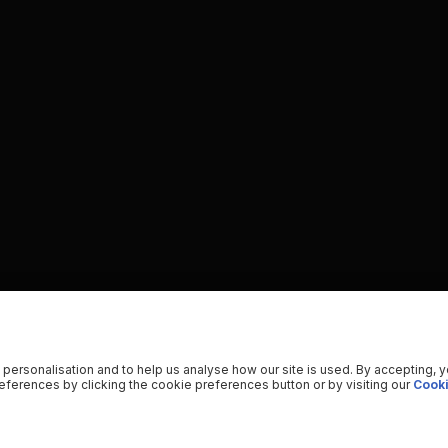
 personalisation and to help us analyse how our site is used. By accepting, 
ferences by clicking the cookie preferences button or by visiting our
Cooki