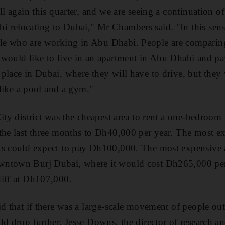
ll again this quarter, and we are seeing a continuation o
relocating to Dubai," Mr Chambers said. "In this sense
e who are working in Abu Dhabi. People are comparing
would like to live in an apartment in Abu Dhabi and pay
place in Dubai, where they will have to drive, but they 
s like a pool and a gym."
ity district was the cheapest area to rent a one-bedroom fl
 the last three months to Dh40,000 per year. The most e
s could expect to pay Dh100,000. The most expensive ar
ntown Burj Dubai, where it would cost Dh265,000 per 
diff at Dh107,000.
id that if there was a large-scale movement of people ou
ld drop further. Jesse Downs, the director of research an