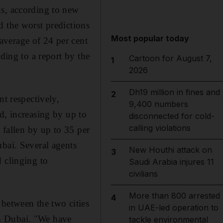
ks, according to new
d the worst predictions
Most popular today
average of 24 per cent
ding to a report by the
Cartoon for August 7,
1
2026
Dh19 million in fines and
2
nt respectively,
9,400 numbers
d, increasing by up to
disconnected for cold-
calling violations
 fallen by up to 35 per
ubai. Several agents
New Houthi attack on
3
 clinging to
Saudi Arabia injures 11
civilians
More than 800 arrested
4
 between the two cities
in UAE-led operation to
m Dubai. "We have
tackle environmental