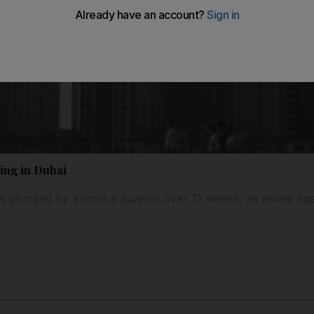
ling in Dubai
ubai plunged by almost a quarter over 12 weeks, as estate a