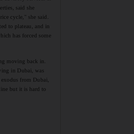
ties, said she
ice cycle," she said.
ed to plateau, and in
 which has forced some
ing moving back in.
ving in Dubai, was
ss exodus from Dubai,
ne but it is hard to