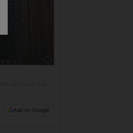
Show caption: For up to Dh110,000 you could
gents warn prices may
Add on Google