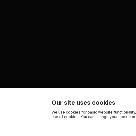
Our site uses cookies
We use cookies for basic website functionality,
use of cookies. You can change your cookie pre