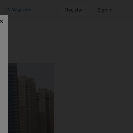
TN Magazine
Register
Sign in