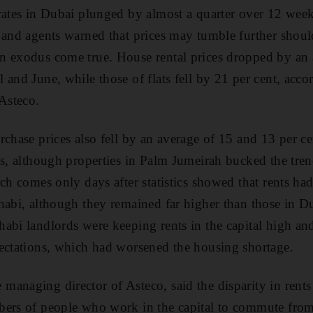
rates in Dubai plunged by almost a quarter over 12 wee
 and agents warned that prices may tumble further shoul
n exodus come true. House rental prices dropped by an 
and June, while those of flats fell by 21 per cent, accor
 Asteco.
chase prices also fell by an average of 15 and 13 per ce
es, although properties in Palm Jumeirah bucked the tren
ch comes only days after statistics showed that rents had
habi, although they remained far higher than those in D
abi landlords were keeping rents in the capital high and
ectations, which had worsened the housing shortage.
anaging director of Asteco, said the disparity in rents
bers of people who work in the capital to commute fro