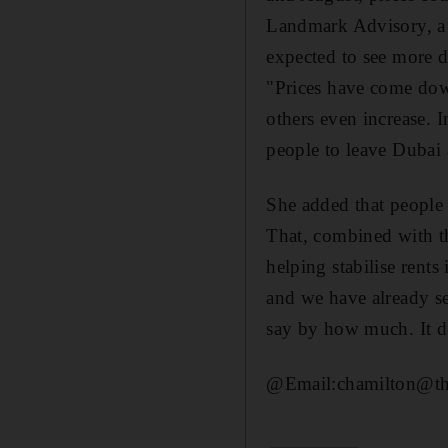
Landmark Advisory, a 
expected to see more de
"Prices have come down
others even increase. I
people to leave Dubai 
She added that people
That, combined with t
helping stabilise rent
and we have already see
say by how much. It d
@Email:chamilton@the