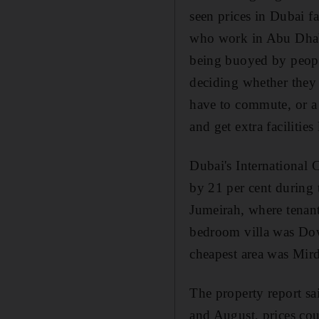
seen prices in Dubai fa
who work in Abu Dhabi 
being buoyed by peopl
deciding whether they 
have to commute, or a 
and get extra facilitie
Dubai's International C
by 21 per cent during
Jumeirah, where tenant
bedroom villa was Dow
cheapest area was Mir
The property report sa
and August, prices cou