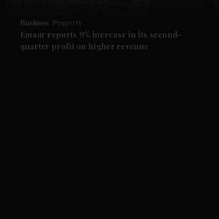
Business
Property
Emaar reports 9% increase in its second-
quarter profit on higher revenue