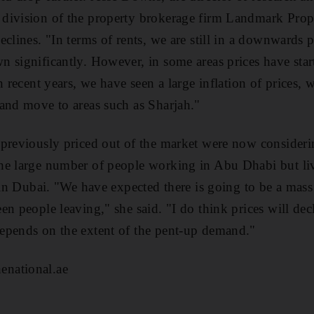
division of the property brokerage firm Landmark Proper
clines. "In terms of rents, we are still in a downwards pr
 significantly. However, in some areas prices have start
n recent years, we have seen a large inflation of prices,
and move to areas such as Sharjah."
 previously priced out of the market were now consider
he large number of people working in Abu Dhabi but li
s in Dubai. "We have expected there is going to be a ma
n people leaving," she said. "I do think prices will decli
epends on the extent of the pent-up demand."
national.ae