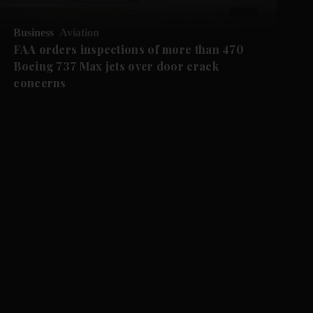
Business
Aviation
FAA orders inspections of more than 470
Boeing 737 Max jets over door crack
concerns