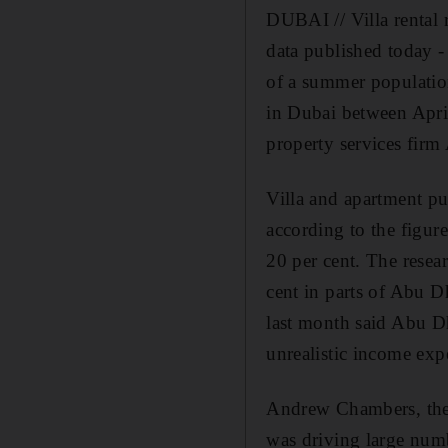
DUBAI // Villa rental 
data published today -
of a summer populatio
in Dubai between April 
property services firm
Villa and apartment pur
according to the figur
20 per cent. The resear
cent in parts of Abu D
last month said Abu Dh
unrealistic income exp
Andrew Chambers, the m
was driving large num