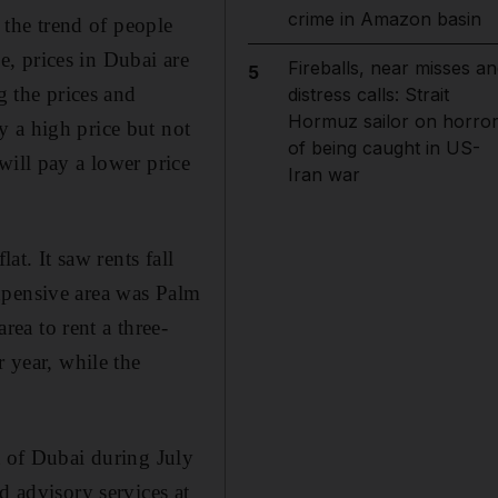
crime in Amazon basin
f the trend of people
, prices in Dubai are
Fireballs, near misses an
5
 the prices and
distress calls: Strait
Hormuz sailor on horro
 a high price but not
of being caught in US-
will pay a lower price
Iran war
at. It saw rents fall
xpensive area was Palm
ea to rent a three-
year, while the
t of Dubai during July
d advisory services at