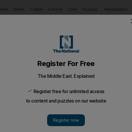
Puzzles
Newsletters
imate
Health
Culture
Lifestyle
Sport
Listen
to article
Save
article
Share
article
Listen to article