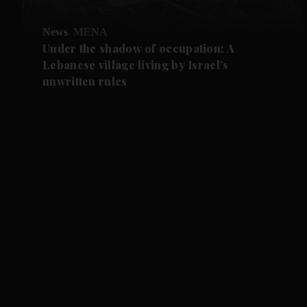
News
MENA
Under the shadow of occupation: A
Lebanese village living by Israel’s
unwritten rules