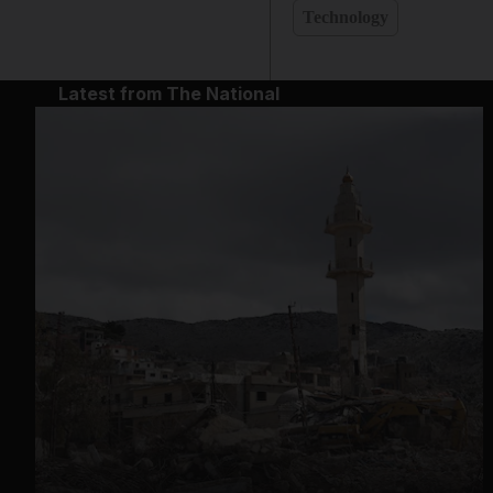
Technology
Latest from The National