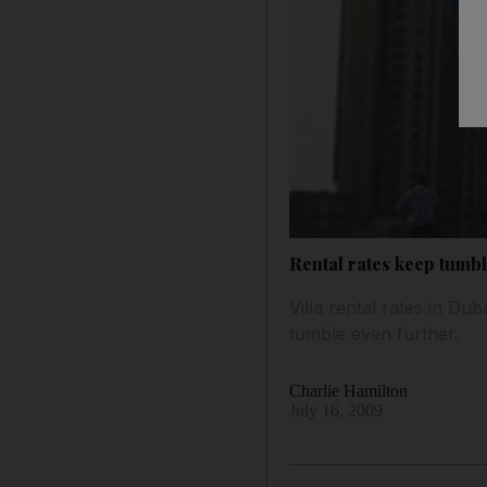
Rental rates keep tumb
Villa rental rates in D
tumble even further.
Charlie Hamilton
July 16, 2009