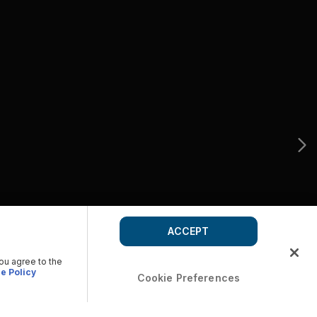
ACCEPT
you agree to the
e Policy
Cookie Preferences