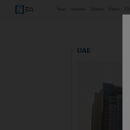
News
Business
Opinion
Future
Cl
UAE