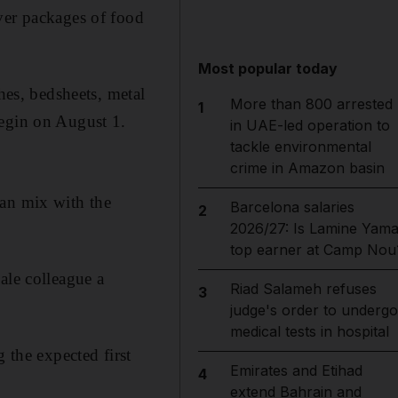
ver packages of food
Most popular today
hes, bedsheets, metal
More than 800 arrested
1
begin on August 1.
in UAE-led operation to
tackle environmental
crime in Amazon basin
n mix with the
Barcelona salaries
2
2026/27: Is Lamine Yama
top earner at Camp Nou
le colleague a
Riad Salameh refuses
3
judge's order to undergo
medical tests in hospital
 the expected first
Emirates and Etihad
4
extend Bahrain and