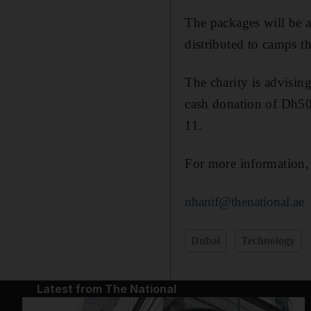
The packages will be 
distributed to camps t
The charity is advisin
cash donation of Dh50
11.
For more information
nhanif@thenational.ae
Dubai
Technology
Latest from The National