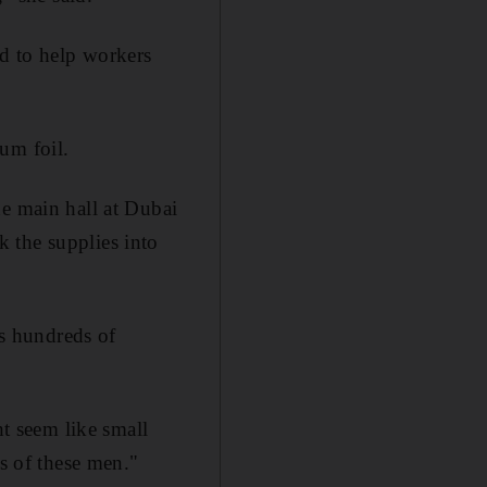
d to help workers
um foil.
he main hall at Dubai
 the supplies into
s hundreds of
ht seem like small
es of these men."