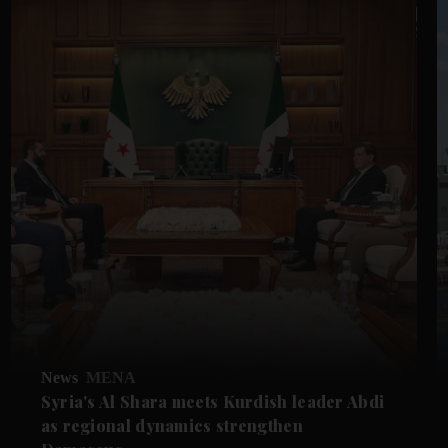
News
MENA
Syria's Al Shara meets Kurdish leader Abdi
as regional dynamics strengthen