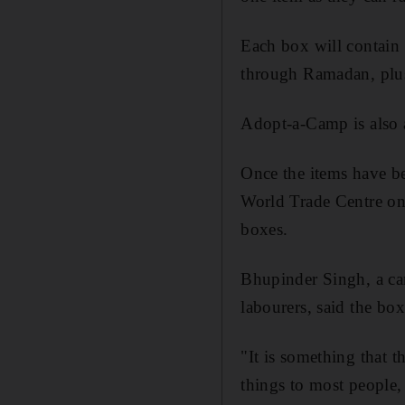
Each box will contain
through Ramadan, plus
Adopt-a-Camp is also a
Once the items have be
World Trade Centre on 
boxes.
Bhupinder Singh, a ca
labourers, said the bo
"It is something that t
things to most people, 