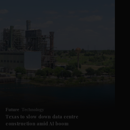
Future
Technology
Texas to slow down data centre
construction amid AI boom