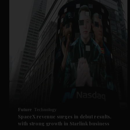
Future
Technology
SpaceX revenue surges in debut results,
with strong growth in Starlink business