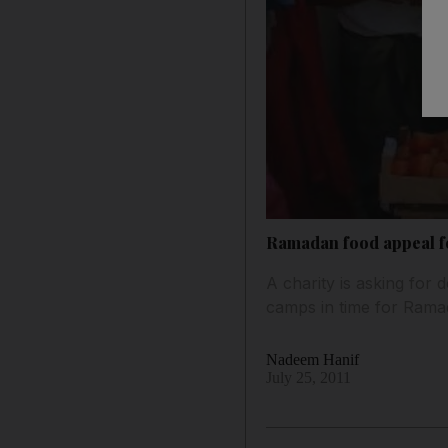
Ramadan food appeal f
A charity is asking for
camps in time for Rama
Nadeem Hanif
July 25, 2011