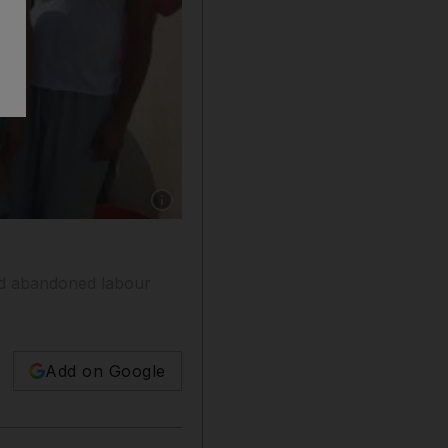
Show caption: Men at an abandoned labour cam
and abandoned labour
Add on Google