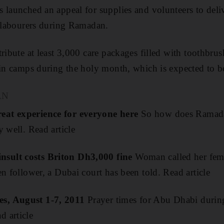
 launched an appeal for supplies and volunteers to deli
o labourers during Ramadan.
ribute at least 3,000 care packages filled with toothbrus
 in camps during the holy month, which is expected to 
AN
eat experience for everyone here
So how does Ramada
 well. Read article
sult costs Briton Dh3,000 fine
Woman called her fema
en follower, a Dubai court has been told. Read article
s, August 1-7, 2011
Prayer times for Abu Dhabi during
 article