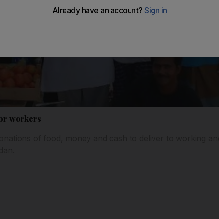
or workers
 donations of food, money and cash to deliver to working 
dan.