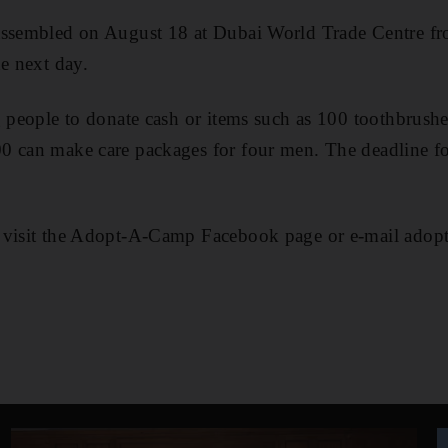
assembled on August 18 at Dubai World Trade Centre 
he next day.
g people to donate cash or items such as 100 toothbrushes
0 can make care packages for four men. The deadline fo
, visit the Adopt-A-Camp Facebook page or e-mail ad