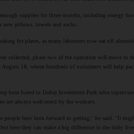
 enough supplies for three months, including energy foo
 new pillows, towels and socks.
sking for plates, as many labourers now eat off alumini
en collected, phase two of the operation will move to t
August 18, where hundreds of volunteers will help pack
mp boss based in Dubai Investment Park who supervise
xes are always welcomed by the workers.
he people here look forward to getting," he said. "It mig
but here they can make a big difference to the daily liv