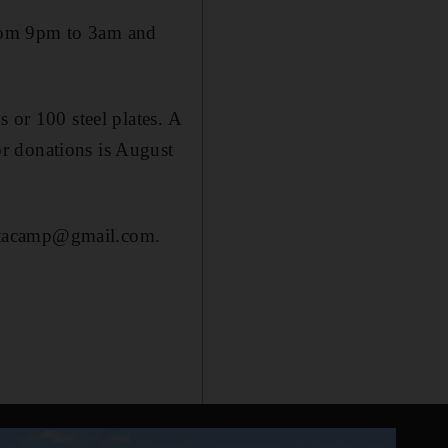
from 9pm to 3am and
 or 100 steel plates. A
r donations is August
optacamp@gmail.com.