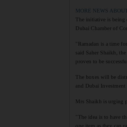
MORE NEWS ABOU
The initiative is bein
Dubai Chamber of Comm
"Ramadan is a time for
said Saher Shaikh, th
proven to be successful
The boxes will be dist
and Dubai Investment 
Mrs Shaikh is urging p
"The idea is to have t
one item as they can ra