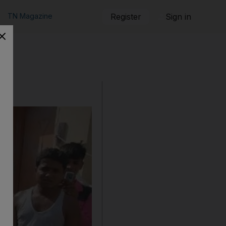
TN Magazine
Register
Sign in