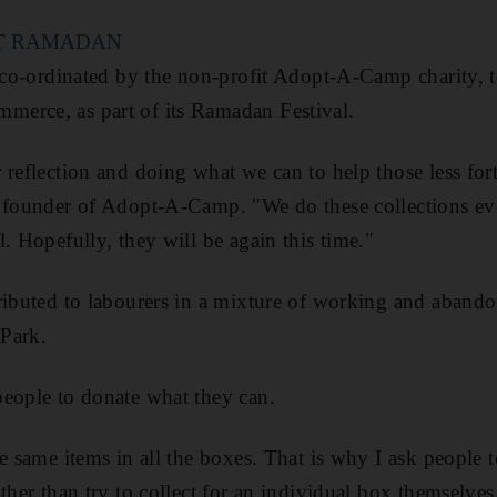
T RAMADAN
g co-ordinated by the non-profit Adopt-A-Camp charity, t
erce, as part of its Ramadan Festival.
 reflection and doing what we can to help those less for
e founder of Adopt-A-Camp. "We do these collections ev
. Hopefully, they will be again this time."
ributed to labourers in a mixture of working and abando
Park.
eople to donate what they can.
he same items in all the boxes. That is why I ask people 
ther than try to collect for an individual box themselves,