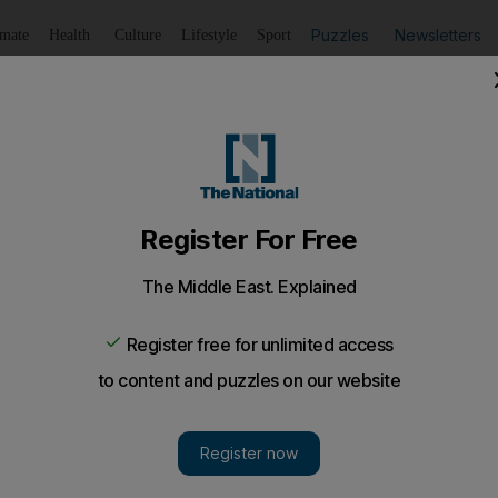
Puzzles
Newsletters
imate
Health
Culture
Lifestyle
Sport
Listen
to article
Save
article
Share
article
Listen to article