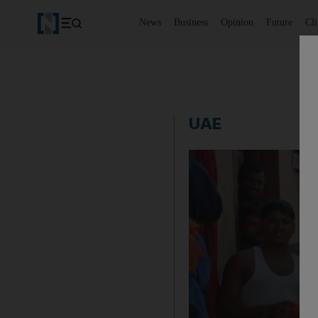
News
Business
Opinion
Future
Cl
UAE