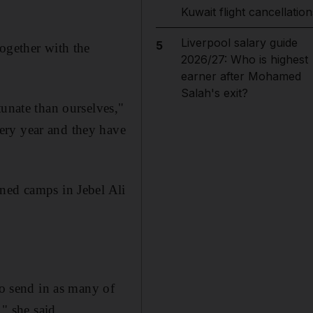
Kuwait flight cancellation
Liverpool salary guide
5
ogether with the
2026/27: Who is highest
earner after Mohamed
Salah's exit?
tunate than ourselves,"
ery year and they have
ned camps in Jebel Ali
to send in as many of
" she said.