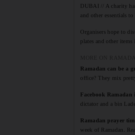
DUBAI // A charity has
and other essentials t
Organisers hope to dist
plates and other items
MORE ON RAMAD
Ramadan can be a gr
office? They mix pretty
Facebook Ramadan in
dictator and a bin Lad
Ramadan prayer time
week of Ramadan. Read