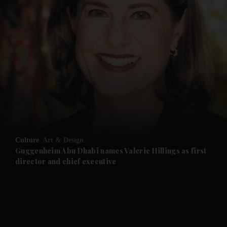
and News submenu
and Business submenu
and Opinion submenu
Culture
Art & Design
and Future submenu
Guggenheim Abu Dhabi names Valerie Hillings as first
director and chief executive
and Climate submenu
and Culture submenu