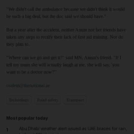
"We didn't call the ambulance because we didn't think it would
be such a big deal, but the doc said we should have."
But a year after the accident, neither Anum nor her friends have
taken any steps to rectify their lack of first aid training. Nor do
they plan to.
"Where can we go and get it?" said MN, Anum's friend. "If I
tell my mum she will actually laugh at me, she will say, 'you
want to be a doctor now?'"
osalem@thenational.ae
Technology
Road safety
Transport
Most popular today
Abu Dhabi weather alert issued as UAE braces for rain,
1