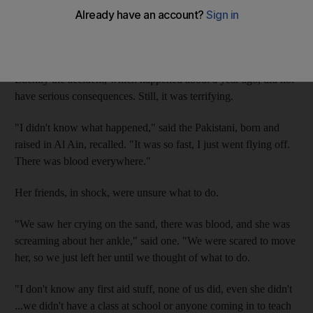
After she lost control and was thrown off the bike, Anum's
friends heard her screams and ran to help. They found her
covered in blood and unable to move.
Luckily the accident, which happened about a year ago, did not
have serious consequences. Still, it was terrifying.
"I didn't know what happened," said the Pakistani, born and
raised in Al Ain, recalled. "It was so fast, I just went flying off.
There was blood everywhere."
Her friends, in shock, were unsure what to do.
"We saw her crying on the sand, there was blood, and she was
screaming about her ankle," said one. "We were scared to move
her, so we just left her until we thought of what to do.
"I don't know any first aid stuff, none of us did, even she didn't
...we didn't have a class at school or anyone coming in to teach