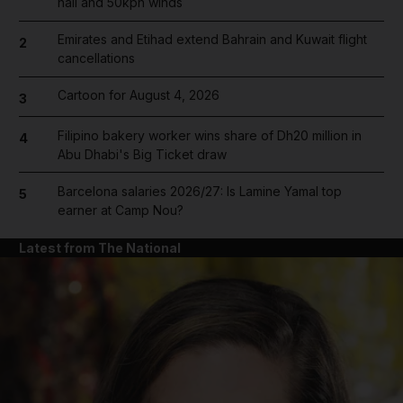
hail and 50kph winds
Emirates and Etihad extend Bahrain and Kuwait flight
2
cancellations
Cartoon for August 4, 2026
3
Filipino bakery worker wins share of Dh20 million in
4
Abu Dhabi's Big Ticket draw
Barcelona salaries 2026/27: Is Lamine Yamal top
5
earner at Camp Nou?
Latest from The National