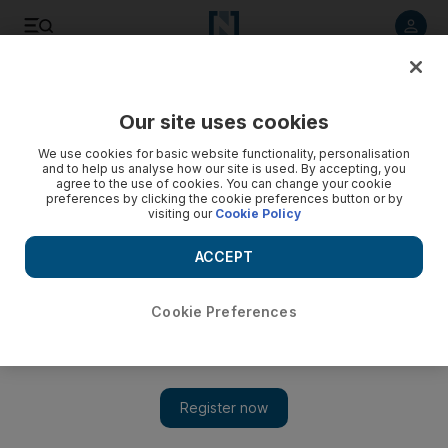
Listen to article
Listen
Save
Share
Our site uses cookies
UAE
We use cookies for basic website functionality, personalisation
and to help us analyse how our site is used. By accepting, you
Quad bike accident made worse by lack of first aid
agree to the use of cookies. You can change your cookie
preferences by clicking the cookie preferences button or by
visiting our
Cookie Policy
Girls felt lost in the desert seeking basic first aid.
ACCEPT
Ola Salem
Add on Google
February 18, 2011
Cookie Preferences
A quad-bike accident left Anum, who did not want to disclose
her last name, and her three friends stuck in the desert outside Al
Ain, not knowing what to do next. It was a bad day made worse
by ignorance of first aid principles.