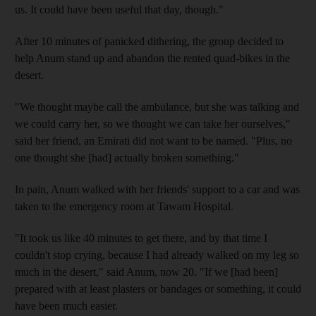
us. It could have been useful that day, though."
After 10 minutes of panicked dithering, the group decided to
help Anum stand up and abandon the rented quad-bikes in the
desert.
"We thought maybe call the ambulance, but she was talking and
we could carry her, so we thought we can take her ourselves,"
said her friend, an Emirati did not want to be named. "Plus, no
one thought she [had] actually broken something."
In pain, Anum walked with her friends' support to a car and was
taken to the emergency room at Tawam Hospital.
"It took us like 40 minutes to get there, and by that time I
couldn't stop crying, because I had already walked on my leg so
much in the desert," said Anum, now 20. "If we [had been]
prepared with at least plasters or bandages or something, it could
have been much easier.