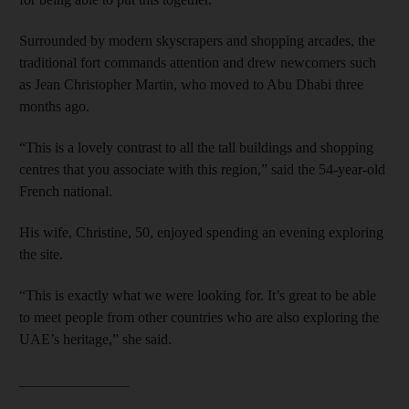
Surrounded by modern skyscrapers and shopping arcades, the
traditional fort commands attention and drew newcomers such
as Jean Christopher Martin, who moved to Abu Dhabi three
months ago.
“This is a lovely contrast to all the tall buildings and shopping
centres that you associate with this region,” said the 54-year-old
French national.
His wife, Christine, 50, enjoyed spending an evening exploring
the site.
“This is exactly what we were looking for. It’s great to be able
to meet people from other countries who are also exploring the
UAE’s heritage,” she said.
_______________