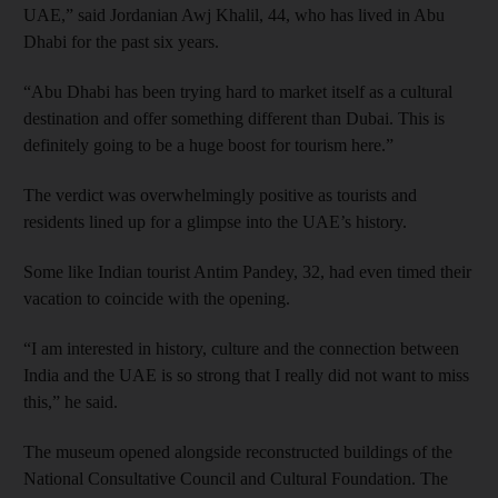
UAE,” said Jordanian Awj Khalil, 44, who has lived in Abu
Dhabi for the past six years.
“Abu Dhabi has been trying hard to market itself as a cultural
destination and offer something different than Dubai. This is
definitely going to be a huge boost for tourism here.”
The verdict was overwhelmingly positive as tourists and
residents lined up for a glimpse into the UAE’s history.
Some like Indian tourist Antim Pandey, 32, had even timed their
vacation to coincide with the opening.
“I am interested in history, culture and the connection between
India and the UAE is so strong that I really did not want to miss
this,” he said.
The museum opened alongside reconstructed buildings of the
National Consultative Council and Cultural Foundation. The