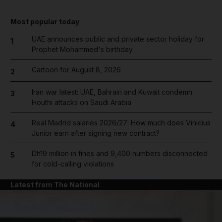
Most popular today
UAE announces public and private sector holiday for
1
Prophet Mohammed's birthday
Cartoon for August 8, 2026
2
Iran war latest: UAE, Bahrain and Kuwait condemn
3
Houthi attacks on Saudi Arabia
Real Madrid salaries 2026/27: How much does Vinicius
4
Junior earn after signing new contract?
Dh19 million in fines and 9,400 numbers disconnected
5
for cold-calling violations
Latest from The National