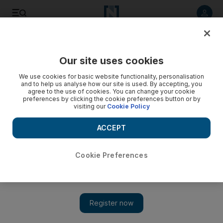
Listen to article
Listen
Save
Share
Our site uses cookies
UAE
We use cookies for basic website functionality, personalisation
and to help us analyse how our site is used. By accepting, you
agree to the use of cookies. You can change your cookie
preferences by clicking the cookie preferences button or by
visiting our
Cookie Policy
ACCEPT
Cookie Preferences
Show 