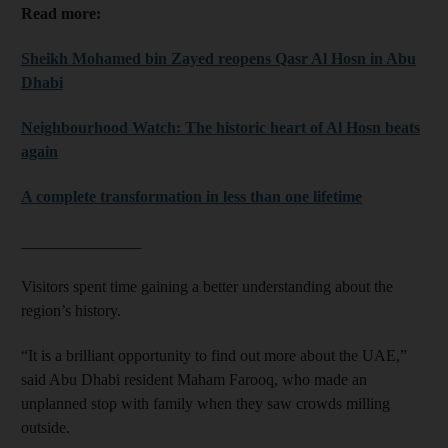
Read more:
Sheikh Mohamed bin Zayed reopens Qasr Al Hosn in Abu
Dhabi
Neighbourhood Watch: The historic heart of Al Hosn beats
again
A complete transformation in less than one lifetime
_______________
Visitors spent time gaining a better understanding about the
region’s history.
“It is a brilliant opportunity to find out more about the UAE,”
said Abu Dhabi resident Maham Farooq, who made an
unplanned stop with family when they saw crowds milling
outside.