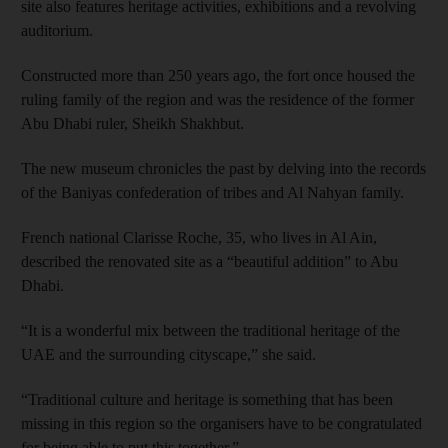
site also features heritage activities, exhibitions and a revolving
auditorium.
Constructed more than 250 years ago, the fort once housed the
ruling family of the region and was the residence of the former
Abu Dhabi ruler, Sheikh Shakhbut.
The new museum chronicles the past by delving into the records
of the Baniyas confederation of tribes and Al Nahyan family.
French national Clarisse Roche, 35, who lives in Al Ain,
described the renovated site as a “beautiful addition” to Abu
Dhabi.
“It is a wonderful mix between the traditional heritage of the
UAE and the surrounding cityscape,” she said.
“Traditional culture and heritage is something that has been
missing in this region so the organisers have to be congratulated
for being able to put this together.”