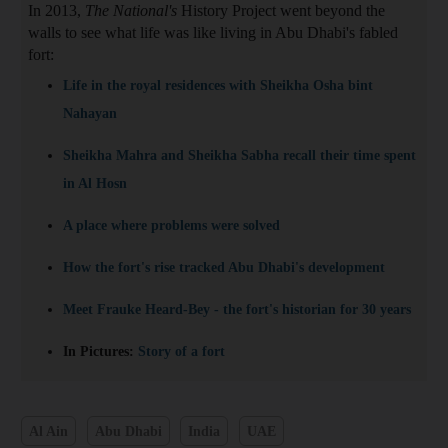
In 2013,
The National's
History Project went beyond the
walls to see what life was like living in Abu Dhabi's fabled
fort:
Life in the royal residences with Sheikha Osha bint
Nahayan
Sheikha Mahra and Sheikha Sabha recall their time spent
in Al Hosn
A place where problems were solved
How the fort's rise tracked Abu Dhabi's development
Meet Frauke Heard-Bey - the fort's historian for 30 years
In Pictures:
Story of a fort
Al Ain
Abu Dhabi
India
UAE