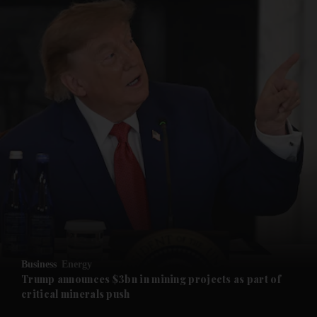
and News submenu
and Business submenu
and Opinion submenu
Business
Energy
and Future submenu
Trump announces $3bn in mining projects as part of
critical minerals push
and Climate submenu